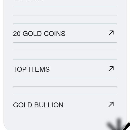
20 GOLD COINS
TOP ITEMS
GOLD BULLION