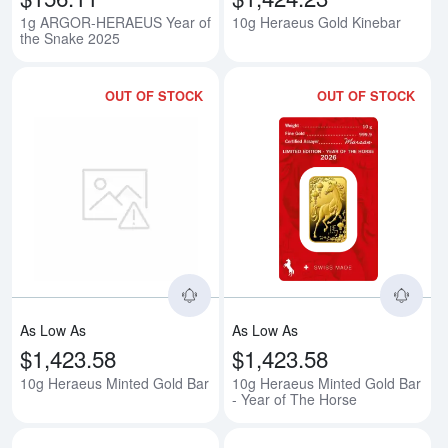
1g ARGOR-HERAEUS Year of
10g Heraeus Gold Kinebar
the Snake 2025
OUT OF STOCK
OUT OF STOCK
Read more about10g Heraeus Mi
Rea
As Low As
As Low As
$1,423.58
$1,423.58
10g Heraeus Minted Gold Bar
10g Heraeus Minted Gold Bar
- Year of The Horse