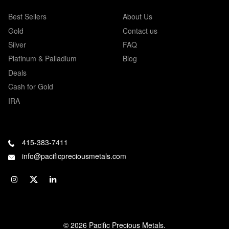
Best Sellers
About Us
Gold
Contact us
Silver
FAQ
Platinum & Palladium
Blog
Deals
Cash for Gold
IRA
415-383-7411
info@pacificpreciousmetals.com
© 2026 Pacific Precious Metals.