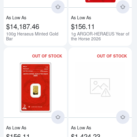
As Low As
As Low As
$14,187.46
$156.11
100g Heraeus Minted Gold
1g ARGOR-HERAEUS Year of
Bar
the Horse 2026
OUT OF STOCK
OUT OF STOCK
Read more about1g ARGOR-HER
Rea
As Low As
As Low As
$156.11
$1,424.23