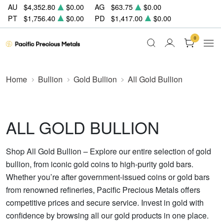
AU
$4,352.80
$0.00
AG
$63.75
$0.00
PT
$1,756.40
$0.00
PD
$1,417.00
$0.00
0
Home
Bullion
Gold Bullion
All Gold Bullion
ALL GOLD BULLION
Shop All Gold Bullion – Explore our entire selection of gold
bullion, from iconic gold coins to high-purity gold bars.
Whether you’re after government-issued coins or gold bars
from renowned refineries, Pacific Precious Metals offers
competitive prices and secure service. Invest in gold with
confidence by browsing all our gold products in one place.