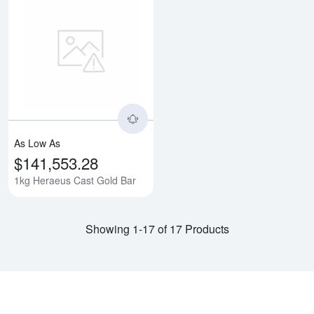
Read more about1kg Heraeus Ca
As Low As
$141,553.28
1kg Heraeus Cast Gold Bar
Showing 1-17 of 17 Products