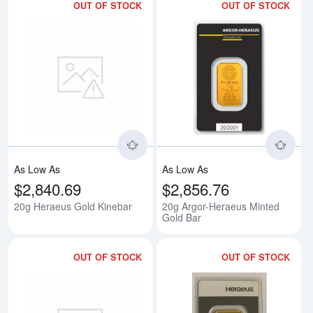
OUT OF STOCK
OUT OF STOCK
Read more about20g Heraeus Go
Rea
As Low As
As Low As
$2,840.69
$2,856.76
20g Heraeus Gold Kinebar
20g Argor-Heraeus Minted
Gold Bar
OUT OF STOCK
OUT OF STOCK