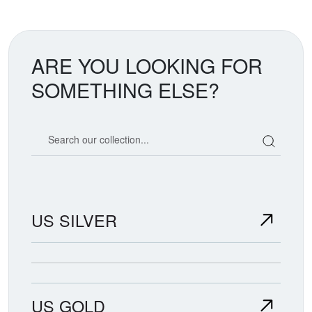
ARE YOU LOOKING FOR
SOMETHING ELSE?
Search our coin catalog
US SILVER
US GOLD