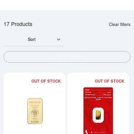
17 Products
Clear filters
Sort
SHOW FILTERS
OUT OF STOCK
OUT OF STOCK
Read more about100g Heraeus M
Rea