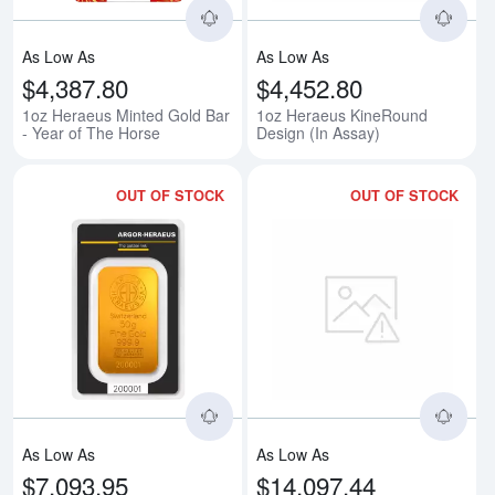
As Low As
As Low As
$4,387.80
$4,452.80
1oz Heraeus Minted Gold Bar
1oz Heraeus KineRound
- Year of The Horse
Design (In Assay)
OUT OF STOCK
OUT OF STOCK
Read more about50g Heraeus Mi
Rea
As Low As
As Low As
$7,093.95
$14,097.44