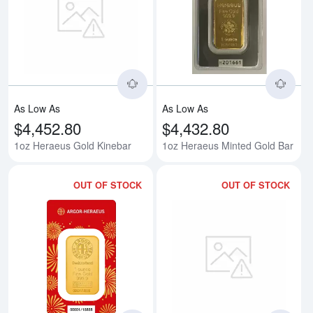
Read more about1oz Heraeus Go
Rea
As Low As
As Low As
$4,452.80
$4,432.80
1oz Heraeus Gold Kinebar
1oz Heraeus Minted Gold Bar
OUT OF STOCK
OUT OF STOCK
Read more about1oz Heraeus Mint
Rea