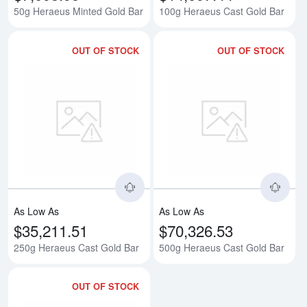
50g Heraeus Minted Gold Bar
100g Heraeus Cast Gold Bar
OUT OF STOCK
OUT OF STOCK
Read more about250g Heraeus C
Rea
As Low As
As Low As
$35,211.51
$70,326.53
250g Heraeus Cast Gold Bar
500g Heraeus Cast Gold Bar
OUT OF STOCK