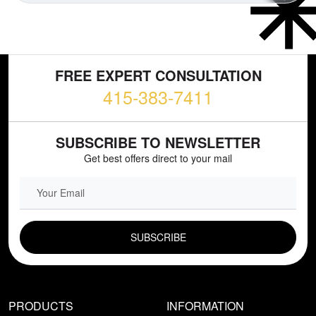
FREE EXPERT CONSULTATION
415-383-7411
SUBSCRIBE TO NEWSLETTER
Get best offers direct to your mail
EMAIL FIELD
PRODUCTS
INFORMATION