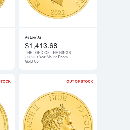
As Low As
$1,413.68
THE LORD OF THE RINGS
Notify Me
Notify Me
- 2022 1/4oz Mount Doom
Gold Coin
STOCK
OUT OF STOCK
lassic Golden Snitch Gold Coin
Read more aboutTHE LORD OF THE RINGS - 2022 1/4oz Gimli 
Read more aboutTH