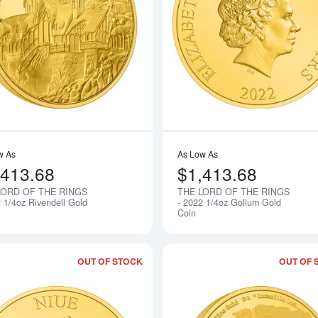
Read more aboutTHE LORD OF THE RIN
w As
As Low As
,413.68
$1,413.68
LORD OF THE RINGS
THE LORD OF THE RINGS
Notify Me
2 1/4oz Rivendell Gold
- 2022 1/4oz Gollum Gold
Coin
OUT OF STOCK
OUT OF 