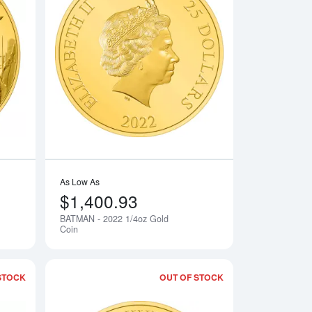
 The Mandalorian Classic
Read more about2022 1oz The Madalorian Classic gold coin
Read more aboutBA
As Low As
$1,400.93
BATMAN - 2022 1/4oz Gold
Notify Me
Notify Me
Coin
STOCK
OUT OF STOCK