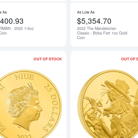
w As
As Low As
,400.93
$5,354.70
MAN - 2022 1/4oz
2022 The Mandalorian
Notify Me
Coin
Classic - Boba Fett 1oz Gold
Coin
OUT OF STOCK
OUT OF 
Read more aboutTHE FLASH - 2022 1/