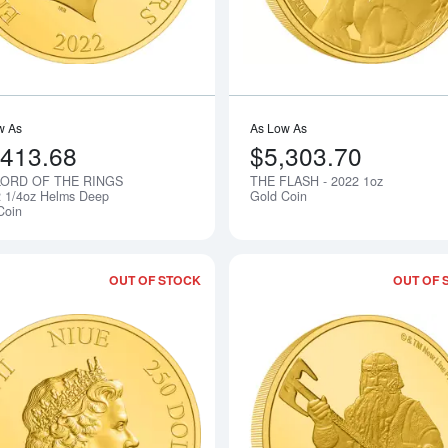
w As
As Low As
,413.68
$5,303.70
LORD OF THE RINGS
THE FLASH - 2022 1oz
Notify Me
2 1/4oz Helms Deep
Gold Coin
Coin
OUT OF STOCK
OUT OF 
Read more aboutHARRY POTTER- 1oz C