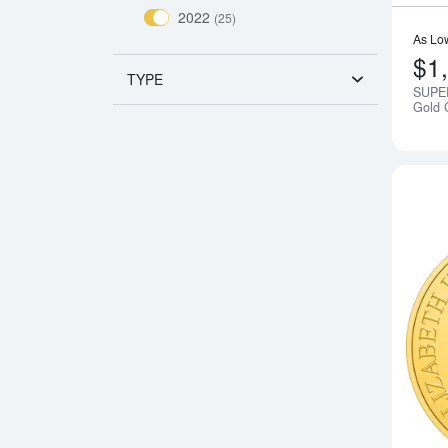
2022
(25)
As Lo
$1
TYPE
SUPER
Gold 