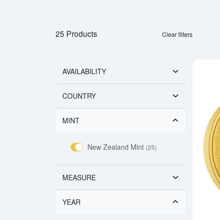
25 Products
Clear filters
AVAILABILITY
COUNTRY
MINT
New Zealand Mint
(25)
MEASURE
YEAR