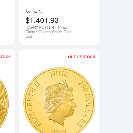
As Low As
$1,401.93
HARRY POTTER - 1/4oz
Notify Me
Notify Me
Classic Golden Snitch Gold
Coin
STOCK
OUT OF STOCK
4oz Gold Coin
Read more aboutDisney Goofy 90th Anniversary- 2022 1/4oz Go
Read more aboutBA