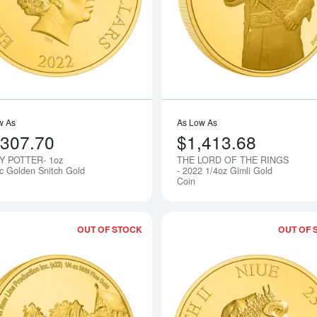
w As
As Low As
,307.70
$1,413.68
Y POTTER- 1oz
THE LORD OF THE RINGS
Notify Me
ic Golden Snitch Gold
- 2022 1/4oz Gimli Gold
Coin
OUT OF STOCK
OUT OF 