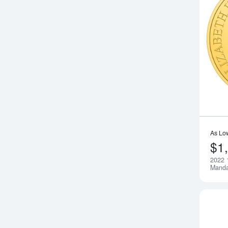
As Lo
$1
2022 
Manda