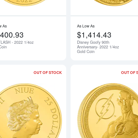
w As
As Low As
,400.93
$1,414.43
LASH - 2022 1/4oz
Disney Goofy 90th
Notify Me
Coin
Anniversary- 2022 1/4oz
Gold Coin
OUT OF STOCK
OUT OF 
Read more aboutTHE LORD OF THE RI