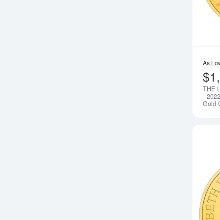
As Lo
$1
THE 
- 202
Gold 