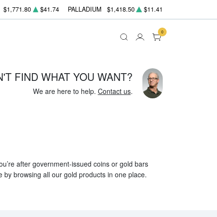
$1,771.80
$41.74
PALLADIUM
$1,418.50
$11.41
0
N'T FIND WHAT YOU WANT?
We are here to help.
Contact us
.
 you’re after government-issued coins or gold bars
e by browsing all our gold products in one place.