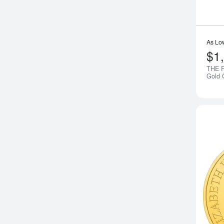
As Lo
$1
THE F
Gold 