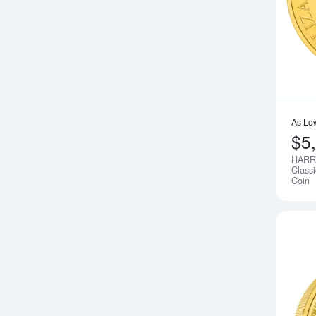
As Lo
$5
HARR
Class
Coin