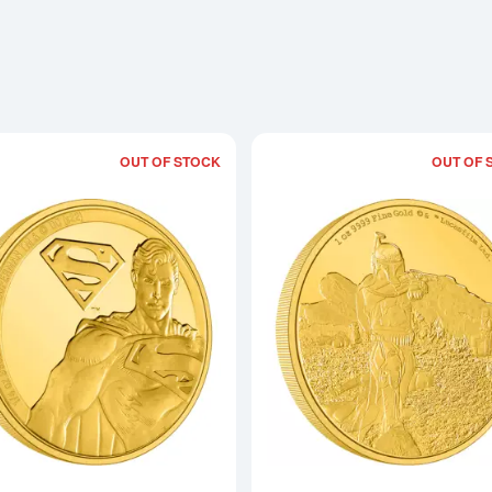
OUT OF STOCK
OUT OF 
Read more aboutSUPERMAN - 2022 1/