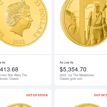
Read more about2022 1/4oz Star Wars
w As
As Low As
,413.68
$5,354.70
1/4oz Star Wars The
2022 1oz The Madalorian
Notify Me
lorian Classic
Classic gold coin
OUT OF STOCK
OUT OF 