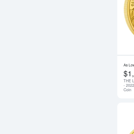
As Lo
$1
THE 
- 202
Coin