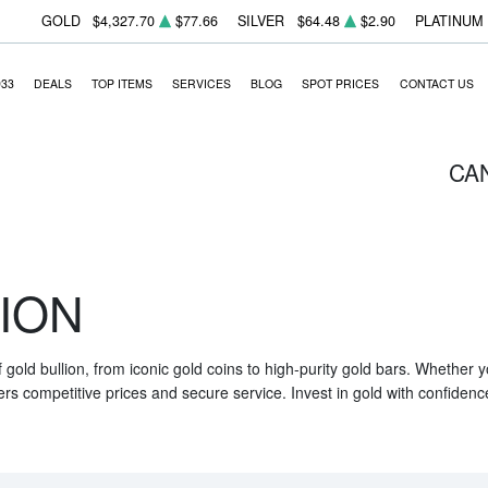
GOLD
$4,327.70
$77.66
SILVER
$64.48
$2.90
PLATINUM
933
DEALS
TOP ITEMS
SERVICES
BLOG
SPOT PRICES
CONTACT US
CA
ION
f gold bullion, from iconic gold coins to high-purity gold bars. Whether
ers competitive prices and secure service. Invest in gold with confidenc