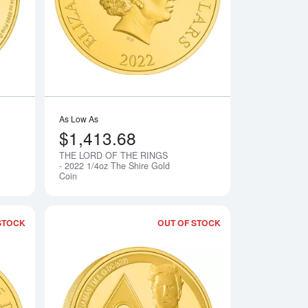
As Low As
$1,413.68
THE LORD OF THE RINGS
Notify Me
Notify Me
- 2022 1/4oz The Shire Gold
Coin
STOCK
OUT OF STOCK