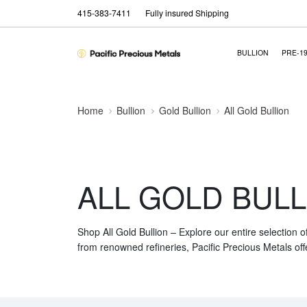
415-383-7411
Fully insured Shipping
BULLION
PRE-1
Home
Bullion
Gold Bullion
All Gold Bullion
ALL GOLD BULL
Shop All Gold Bullion – Explore our entire selection o
from renowned refineries, Pacific Precious Metals off