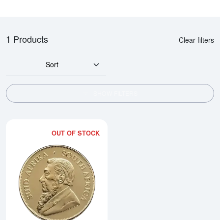
1 Products
Clear filters
Sort
SHOW FILTERS
OUT OF STOCK
Read more about2026 1oz South 