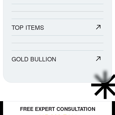
TOP ITEMS
GOLD BULLION
FREE EXPERT CONSULTATION