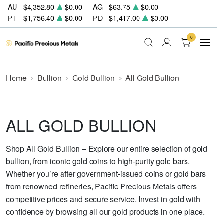
AU
$4,352.80
$0.00
AG
$63.75
$0.00
PT
$1,756.40
$0.00
PD
$1,417.00
$0.00
0
Home
Bullion
Gold Bullion
All Gold Bullion
ALL GOLD BULLION
Shop All Gold Bullion – Explore our entire selection of gold
bullion, from iconic gold coins to high-purity gold bars.
Whether you’re after government-issued coins or gold bars
from renowned refineries, Pacific Precious Metals offers
competitive prices and secure service. Invest in gold with
confidence by browsing all our gold products in one place.