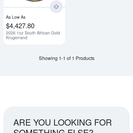
As Low As
$4,427.80
2026 1oz South African Gold
Krugerrand
Showing 1-1 of 1 Products
ARE YOU LOOKING FOR
SOMETHING ELSE?