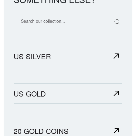
Search our coin catalog
US SILVER
US GOLD
20 GOLD COINS