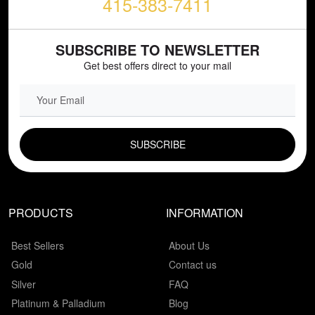
415-383-7411
SUBSCRIBE TO NEWSLETTER
Get best offers direct to your mail
EMAIL FIELD
PRODUCTS
INFORMATION
Best Sellers
About Us
Gold
Contact us
Silver
FAQ
Platinum & Palladium
Blog