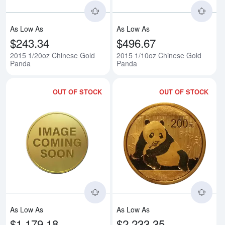
As Low As
As Low As
$243.34
$496.67
2015 1/20oz Chinese Gold
2015 1/10oz Chinese Gold
Panda
Panda
OUT OF STOCK
OUT OF STOCK
Read more about2015 1/4oz Chi
Rea
As Low As
As Low As
$1,179.18
$2,233.35