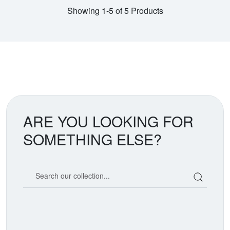
Showing 1-5 of 5 Products
ARE YOU LOOKING FOR
SOMETHING ELSE?
Search our coin catalog