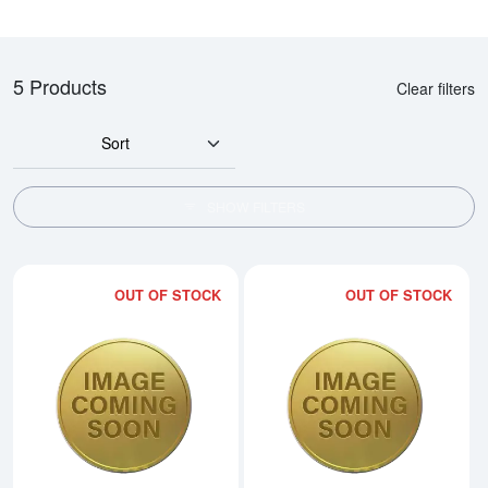
5 Products
Clear filters
Sort
SHOW FILTERS
OUT OF STOCK
OUT OF STOCK
Read more about2015 1/20oz Ch
Rea