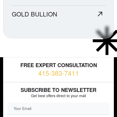
GOLD BULLION
FREE EXPERT CONSULTATION
415-383-7411
SUBSCRIBE TO NEWSLETTER
Get best offers direct to your mail
EMAIL FIELD