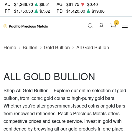
AU
$4,266.70
$8.51
AG
$61.75
-$0.40
PT
$1,750.50
$7.62
PD
$1,420.00
$19.86
0
Home
Bullion
Gold Bullion
All Gold Bullion
ALL GOLD BULLION
Shop All Gold Bullion – Explore our entire selection of gold
bullion, from iconic gold coins to high-purity gold bars.
Whether you’re after government-issued coins or gold bars
from renowned refineries, Pacific Precious Metals offers
competitive prices and secure service. Invest in gold with
confidence by browsing all our gold products in one place.