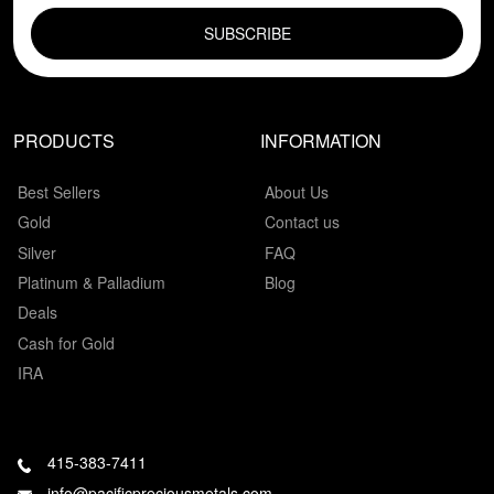
PRODUCTS
INFORMATION
Best Sellers
About Us
Gold
Contact us
Silver
FAQ
Platinum & Palladium
Blog
Deals
Cash for Gold
IRA
415-383-7411
info@pacificpreciousmetals.com