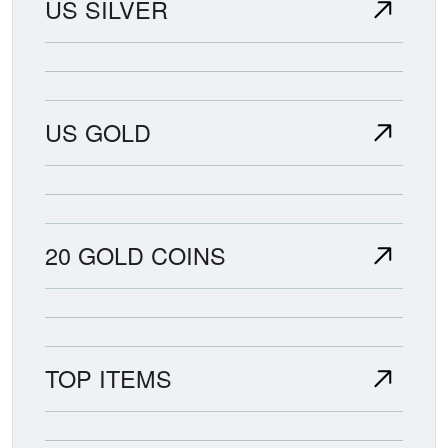
US SILVER
US GOLD
20 GOLD COINS
TOP ITEMS