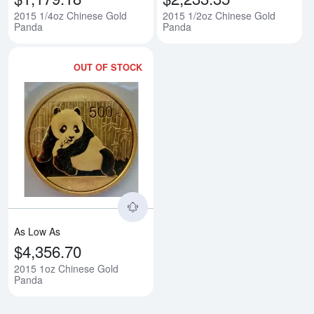
2015 1/4oz Chinese Gold
2015 1/2oz Chinese Gold
Panda
Panda
OUT OF STOCK
Read more about2015 1oz Chine
As Low As
$4,356.70
2015 1oz Chinese Gold
Panda