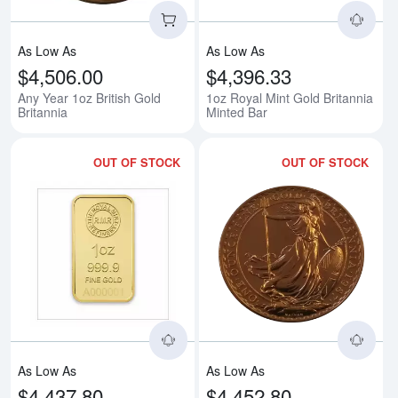
As Low As
As Low As
$4,506.00
$4,396.33
Any Year 1oz British Gold
1oz Royal Mint Gold Britannia
Britannia
Minted Bar
OUT OF STOCK
OUT OF STOCK
Read more about1oz Royal Mint R
Rea
As Low As
As Low As
$4,437.80
$4,452.80