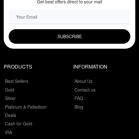
Get best offers direct to your mail
EMAIL FIELD
PRODUCTS
INFORMATION
Best Sellers
About Us
Gold
Contact us
Silver
FAQ
Platinum & Palladium
Blog
Deals
Cash for Gold
IRA