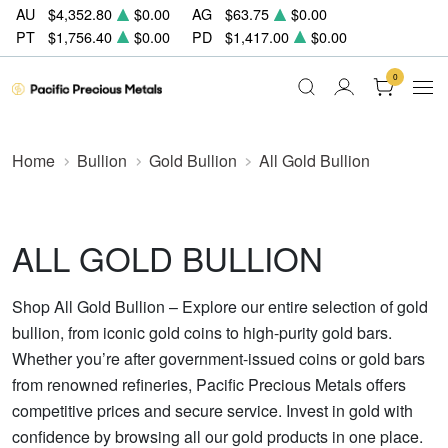
AU
$4,352.80
$0.00
AG
$63.75
$0.00
PT
$1,756.40
$0.00
PD
$1,417.00
$0.00
0
Home
Bullion
Gold Bullion
All Gold Bullion
ALL GOLD BULLION
Shop All Gold Bullion – Explore our entire selection of gold
bullion, from iconic gold coins to high-purity gold bars.
Whether you’re after government-issued coins or gold bars
from renowned refineries, Pacific Precious Metals offers
competitive prices and secure service. Invest in gold with
confidence by browsing all our gold products in one place.