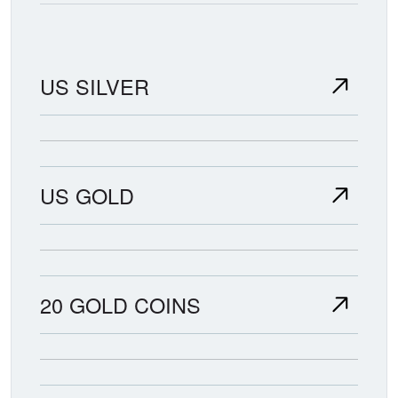
US SILVER
US GOLD
20 GOLD COINS