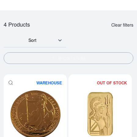
4 Products
Clear filters
Sort
SHOW FILTERS
WAREHOUSE
OUT OF STOCK
Read more aboutAny Year 1oz Bri
Rea