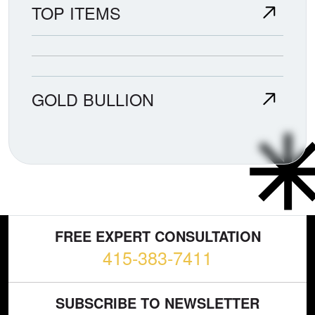
TOP ITEMS
GOLD BULLION
FREE EXPERT CONSULTATION
415-383-7411
SUBSCRIBE TO NEWSLETTER