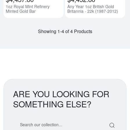
1oz Royal Mint Refinery
Any Year 1oz British Gold
Minted Gold Bar
Britannia - 22k (1987-2012)
Showing 1-4 of 4 Products
ARE YOU LOOKING FOR
SOMETHING ELSE?
Search our coin catalog