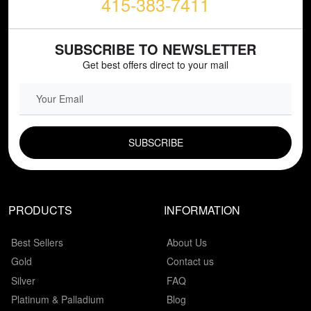
415-383-7411
SUBSCRIBE TO NEWSLETTER
Get best offers direct to your mail
EMAIL FIELD
PRODUCTS
INFORMATION
Best Sellers
About Us
Gold
Contact us
Silver
FAQ
Platinum & Palladium
Blog