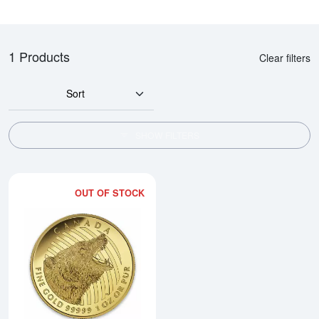
1 Products
Clear filters
Sort
SHOW FILTERS
OUT OF STOCK
Read more about2016 1oz Canadi