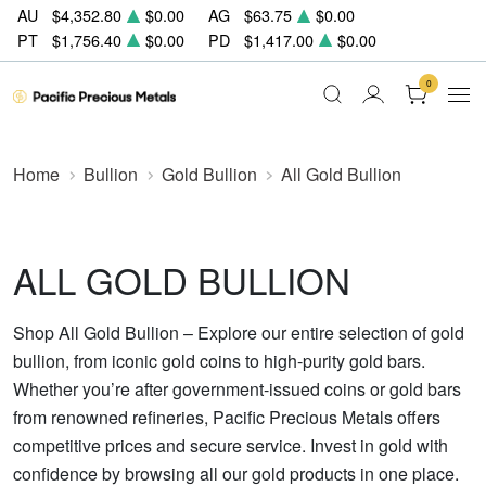
AU
$4,352.80
$0.00
AG
$63.75
$0.00
PT
$1,756.40
$0.00
PD
$1,417.00
$0.00
0
Home
Bullion
Gold Bullion
All Gold Bullion
ALL GOLD BULLION
Shop All Gold Bullion – Explore our entire selection of gold
bullion, from iconic gold coins to high-purity gold bars.
Whether you’re after government-issued coins or gold bars
from renowned refineries, Pacific Precious Metals offers
competitive prices and secure service. Invest in gold with
confidence by browsing all our gold products in one place.