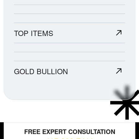
TOP ITEMS
GOLD BULLION
FREE EXPERT CONSULTATION