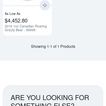
As Low As
$4,452.80
2016 1oz Canadian Roaring
Grizzly Bear - 99999
Showing 1-1 of 1 Products
ARE YOU LOOKING FOR
SOMETHING ELSE?