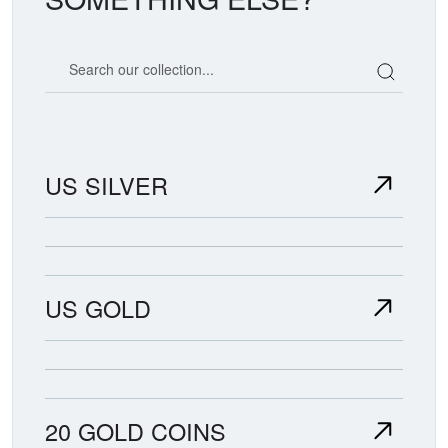
Search our coin catalog
US SILVER
US GOLD
20 GOLD COINS