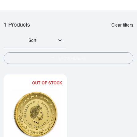
1 Products
Clear filters
Sort
SHOW FILTERS
OUT OF STOCK
Read more about2016 Royal Austr