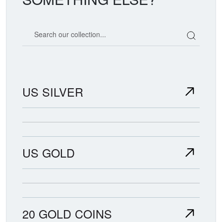
Search our coin catalog
US SILVER
US GOLD
20 GOLD COINS