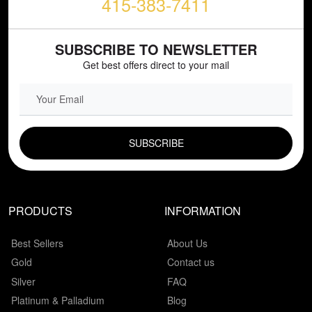
415-383-7411
SUBSCRIBE TO NEWSLETTER
Get best offers direct to your mail
EMAIL FIELD
PRODUCTS
INFORMATION
Best Sellers
About Us
Gold
Contact us
Silver
FAQ
Platinum & Palladium
Blog