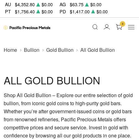
AU
$4,352.80
$0.00
AG
$63.75
$0.00
PT
$1,756.40
$0.00
PD
$1,417.00
$0.00
0
Home
Bullion
Gold Bullion
All Gold Bullion
ALL GOLD BULLION
Shop All Gold Bullion – Explore our entire selection of gold
bullion, from iconic gold coins to high-purity gold bars.
Whether you’re after government-issued coins or gold bars
from renowned refineries, Pacific Precious Metals offers
competitive prices and secure service. Invest in gold with
confidence by browsing all our gold products in one place.