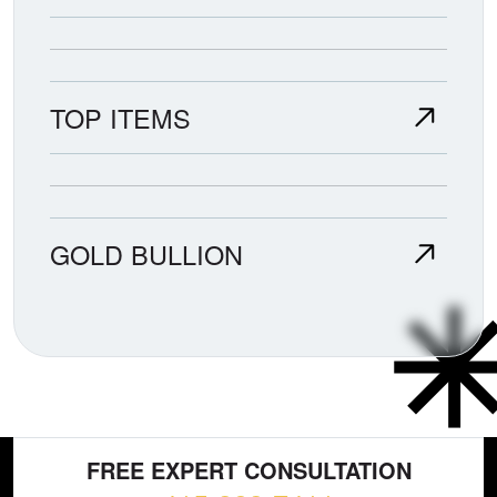
TOP ITEMS
GOLD BULLION
FREE EXPERT CONSULTATION