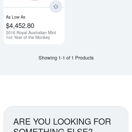
As Low As
$4,452.80
2016 Royal Australian Mint
1oz Year of the Monkey
Showing 1-1 of 1 Products
ARE YOU LOOKING FOR
SOMETHING ELSE?