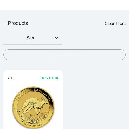
1 Products
Clear filters
Sort
SHOW FILTERS
IN STOCK
Read more aboutAny Year 1/4oz 