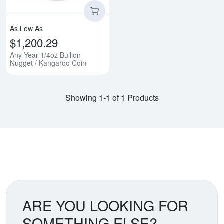
As Low As
$1,200.29
Any Year 1/4oz Bullion
Nugget / Kangaroo Coin
Showing 1-1 of 1 Products
ARE YOU LOOKING FOR
SOMETHING ELSE?