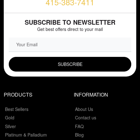
415-383-7411
SUBSCRIBE TO NEWSLETTER
Get best offers direct to your mail
EMAIL FIELD
PRODUCTS
INFORMATION
Best Sellers
About Us
Gold
Contact us
Silver
FAQ
Platinum & Palladium
Blog