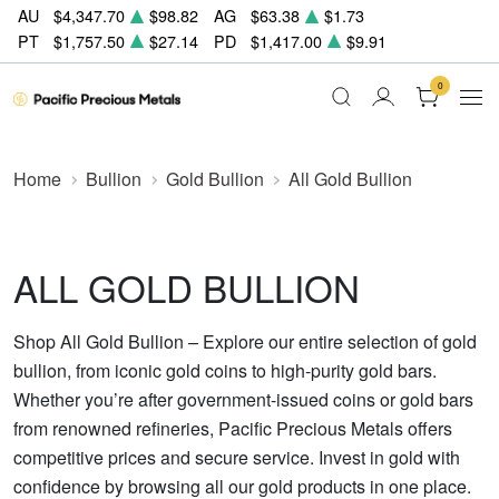
AU
$4,347.70
$98.82
AG
$63.38
$1.73
PT
$1,757.50
$27.14
PD
$1,417.00
$9.91
0
Home
Bullion
Gold Bullion
All Gold Bullion
ALL GOLD BULLION
Shop All Gold Bullion – Explore our entire selection of gold
bullion, from iconic gold coins to high-purity gold bars.
Whether you’re after government-issued coins or gold bars
from renowned refineries, Pacific Precious Metals offers
competitive prices and secure service. Invest in gold with
confidence by browsing all our gold products in one place.