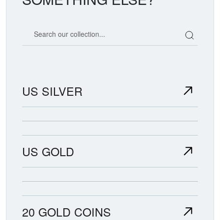
Search our coin catalog
US SILVER
US GOLD
20 GOLD COINS