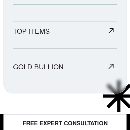
TOP ITEMS
GOLD BULLION
FREE EXPERT CONSULTATION