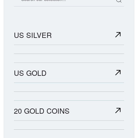
US SILVER
US GOLD
20 GOLD COINS