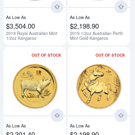
As Low As
As Low As
$3,504.00
$2,198.90
2019 Royal Australian Mint
2019 1/2oz Australian Perth
1/2oz Kangaroo
Mint Gold Kangaroo
OUT OF STOCK
OUT OF STOCK
Read more about2019 1/2oz Austra
Rea
As Low As
As Low As
$2,301.40
$2,198.90