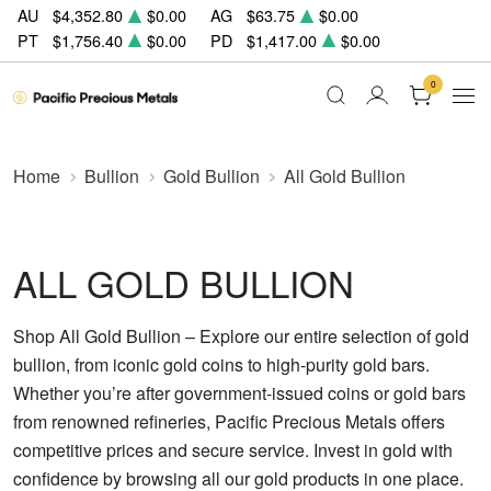
AU
$4,352.80
$0.00
AG
$63.75
$0.00
PT
$1,756.40
$0.00
PD
$1,417.00
$0.00
0
Home
Bullion
Gold Bullion
All Gold Bullion
ALL GOLD BULLION
Shop All Gold Bullion – Explore our entire selection of gold
bullion, from iconic gold coins to high-purity gold bars.
Whether you’re after government-issued coins or gold bars
from renowned refineries, Pacific Precious Metals offers
competitive prices and secure service. Invest in gold with
confidence by browsing all our gold products in one place.