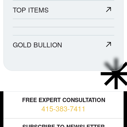
TOP ITEMS
GOLD BULLION
FREE EXPERT CONSULTATION
415-383-7411
SUBSCRIBE TO NEWSLETTER