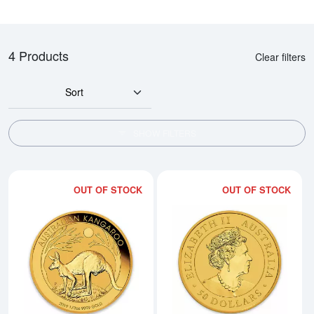
4 Products
Clear filters
Sort
SHOW FILTERS
OUT OF STOCK
OUT OF STOCK
Read more about2019 Royal Aust
Rea