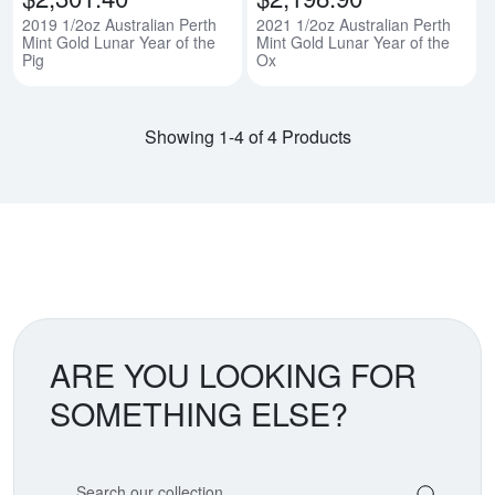
2019 1/2oz Australian Perth
2021 1/2oz Australian Perth
Mint Gold Lunar Year of the
Mint Gold Lunar Year of the
Pig
Ox
Showing 1-4 of 4 Products
ARE YOU LOOKING FOR
SOMETHING ELSE?
Search our coin catalog