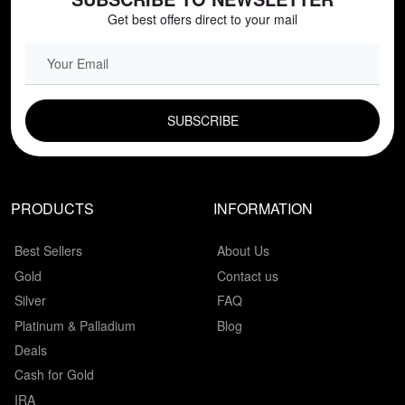
Get best offers direct to your mail
EMAIL FIELD
PRODUCTS
INFORMATION
Best Sellers
About Us
Gold
Contact us
Silver
FAQ
Platinum & Palladium
Blog
Deals
Cash for Gold
IRA