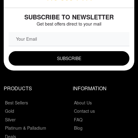
SUBSCRIBE TO NEWSLETTER
Get best offers direct to your mail
EMAIL FIELD
PRODUCTS
INFORMATION
Best Sellers
About Us
Gold
Contact us
Silver
FAQ
Platinum & Palladium
Blog
Deals