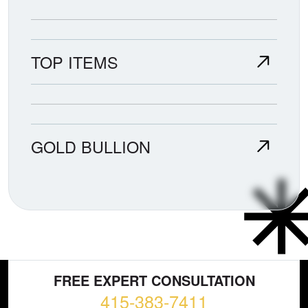
TOP ITEMS
GOLD BULLION
FREE EXPERT CONSULTATION
415-383-7411