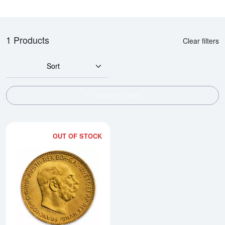
1 Products
Clear filters
Sort
SHOW FILTERS
OUT OF STOCK
Read more aboutModern Re-strik