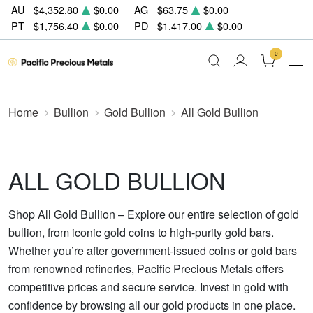
AU
$4,352.80
$0.00
AG
$63.75
$0.00
PT
$1,756.40
$0.00
PD
$1,417.00
$0.00
0
Home
Bullion
Gold Bullion
All Gold Bullion
ALL GOLD BULLION
Shop All Gold Bullion – Explore our entire selection of gold
bullion, from iconic gold coins to high-purity gold bars.
Whether you’re after government-issued coins or gold bars
from renowned refineries, Pacific Precious Metals offers
competitive prices and secure service. Invest in gold with
confidence by browsing all our gold products in one place.