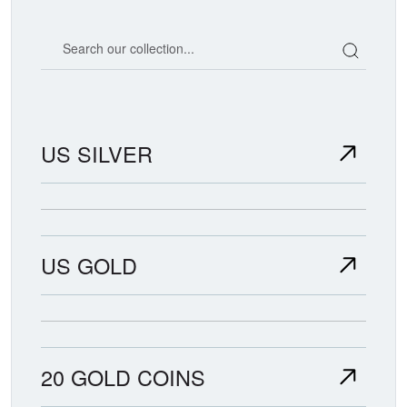
Search our coin catalog
US SILVER
US GOLD
20 GOLD COINS