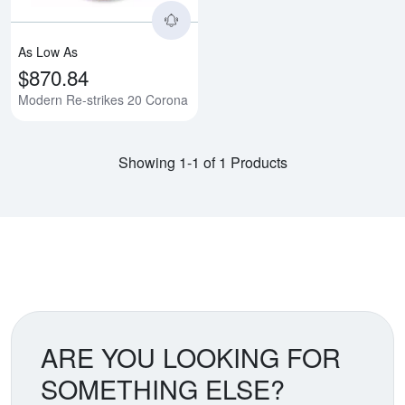
As Low As
$870.84
Modern Re-strikes 20 Corona
Showing 1-1 of 1 Products
ARE YOU LOOKING FOR
SOMETHING ELSE?