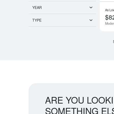
YEAR
As Lo
$8
TYPE
Moder
ARE YOU LOOK
SOMETHING EL