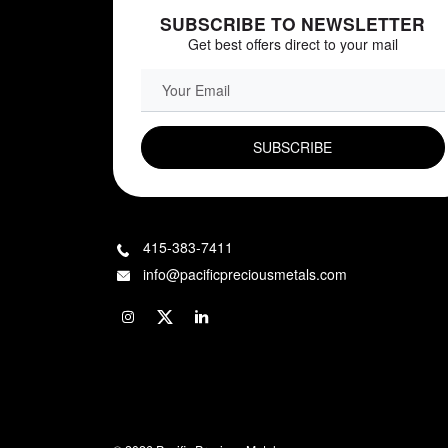
SUBSCRIBE TO NEWSLETTER
Get best offers direct to your mail
EMAIL FIELD
415-383-7411
info@pacificpreciousmetals.com