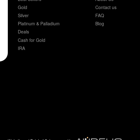
Gold
Contact us
Silver
FAQ
Platinum & Palladium
Blog
Deals
Cash for Gold
IRA