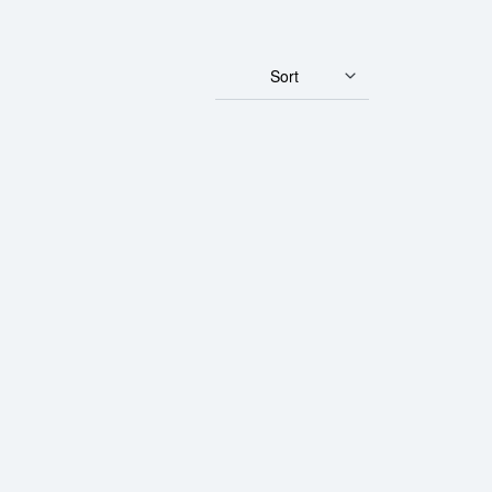
Sort
Gulden