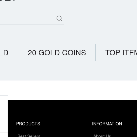
LD
20 GOLD COINS
TOP ITE
PRODUCTS
INFORMATION
Best Sellers
About Us