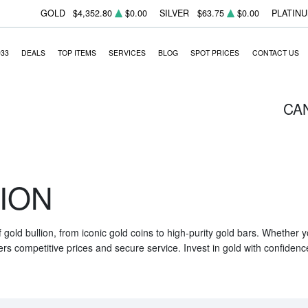
GOLD
$4,352.80
$0.00
SILVER
$63.75
$0.00
PLATIN
933
DEALS
TOP ITEMS
SERVICES
BLOG
SPOT PRICES
CONTACT US
CA
ION
f gold bullion, from iconic gold coins to high-purity gold bars. Whether
ers competitive prices and secure service. Invest in gold with confidenc