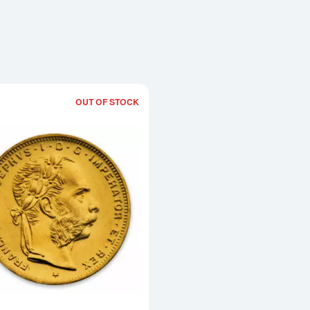
OUT OF STOCK
Read more aboutModern Re-strikes 8 