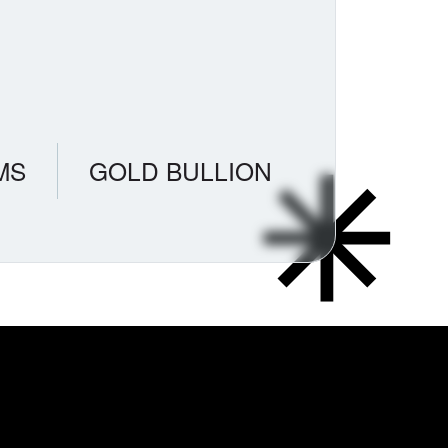
MS
GOLD BULLION