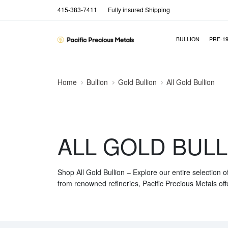
415-383-7411
Fully insured Shipping
BULLION
PRE-1
Home
Bullion
Gold Bullion
All Gold Bullion
ALL GOLD BULL
Shop All Gold Bullion – Explore our entire selection o
from renowned refineries, Pacific Precious Metals off