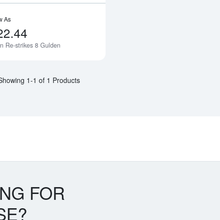
w As
22.44
n Re-strikes 8 Gulden
Notify Me
Showing 1-1 of 1 Products
ING FOR
SE?