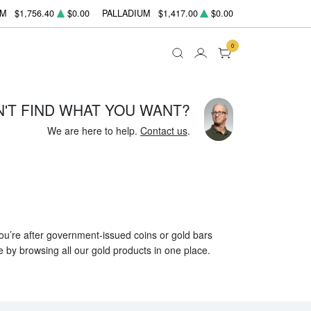
UM
$1,756.40
$0.00
PALLADIUM
$1,417.00
$0.00
0
N'T FIND WHAT YOU WANT?
We are here to help.
Contact us
.
 you’re after government-issued coins or gold bars
e by browsing all our gold products in one place.