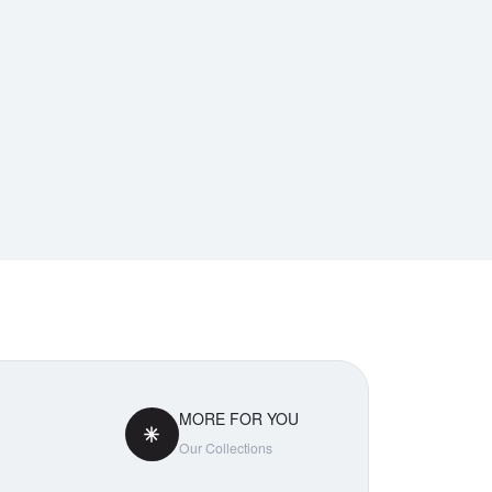
MORE FOR YOU
Our Collections