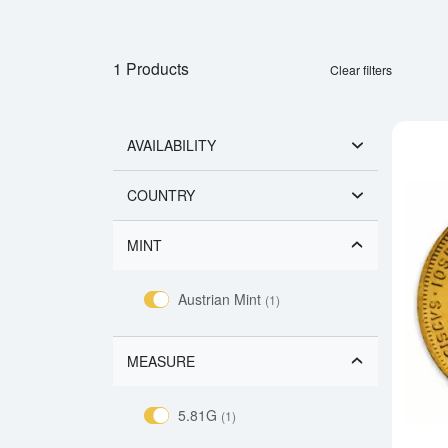
1 Products
Clear filters
AVAILABILITY
COUNTRY
MINT
Austrian Mint
(1)
MEASURE
5.81G
(1)