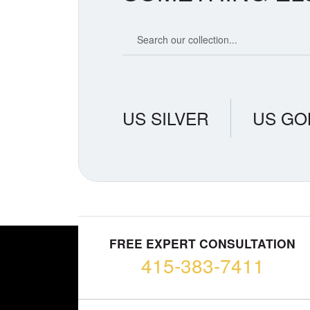
Search our coin catalog
US SILVER
US GO
FREE EXPERT CONSULTATION
415-383-7411