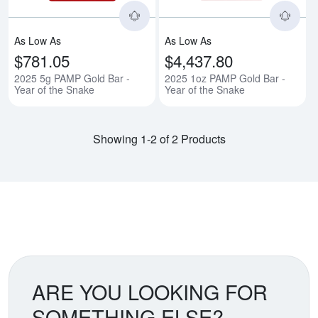
As Low As
As Low As
$781.05
$4,437.80
2025 5g PAMP Gold Bar -
2025 1oz PAMP Gold Bar -
Year of the Snake
Year of the Snake
Showing 1-2 of 2 Products
ARE YOU LOOKING FOR
SOMETHING ELSE?