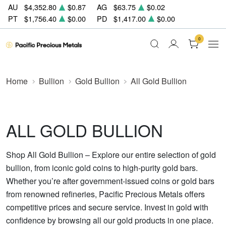
AU
$4,352.80
$0.87
AG
$63.75
$0.02
PT
$1,756.40
$0.00
PD
$1,417.00
$0.00
0
Home
Bullion
Gold Bullion
All Gold Bullion
ALL GOLD BULLION
Shop All Gold Bullion – Explore our entire selection of gold
bullion, from iconic gold coins to high-purity gold bars.
Whether you’re after government-issued coins or gold bars
from renowned refineries, Pacific Precious Metals offers
competitive prices and secure service. Invest in gold with
confidence by browsing all our gold products in one place.