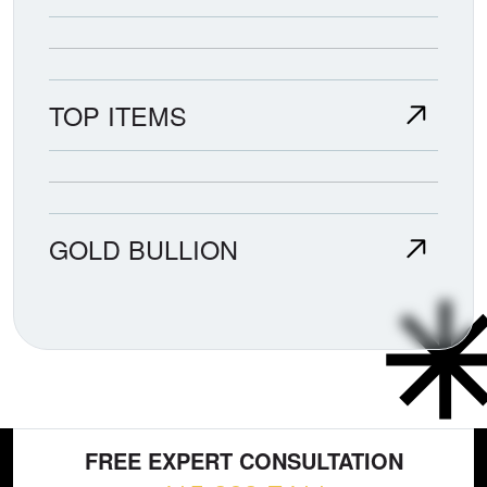
TOP ITEMS
GOLD BULLION
FREE EXPERT CONSULTATION