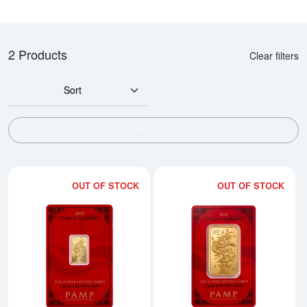
2 Products
Clear filters
Sort
SHOW FILTERS
OUT OF STOCK
OUT OF STOCK
Read more about2025 5g PAMP Go
Rea