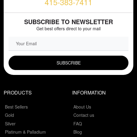
415-383-7411
SUBSCRIBE TO NEWSLETTER
Get best offers direct to your mail
EMAIL FIELD
PRODUCTS
INFORMATION
Best Sellers
About Us
Gold
Contact us
Silver
FAQ
Platinum & Palladium
Blog