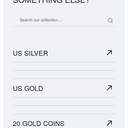
Search our coin catalog
US SILVER
US GOLD
20 GOLD COINS