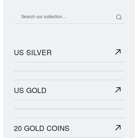
Search our coin catalog
US SILVER
US GOLD
20 GOLD COINS