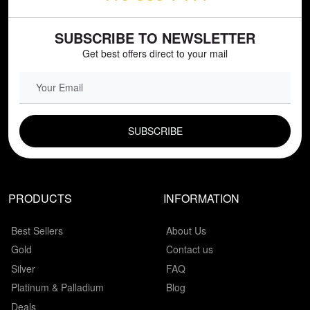
SUBSCRIBE TO NEWSLETTER
Get best offers direct to your mail
EMAIL FIELD
PRODUCTS
INFORMATION
Best Sellers
About Us
Gold
Contact us
Silver
FAQ
Platinum & Palladium
Blog
Deals