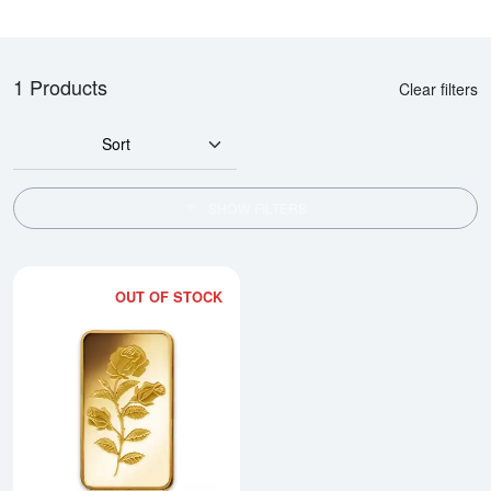
1 Products
Clear filters
Sort
SHOW FILTERS
OUT OF STOCK
Read more about1/4oz PAMP Gol