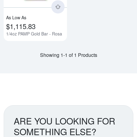
As Low As
$1,115.83
1/4oz PAMP Gold Bar - Rosa
Showing 1-1 of 1 Products
ARE YOU LOOKING FOR
SOMETHING ELSE?