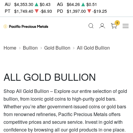
AU
$4,353.30
$0.43
AG
$64.26
$0.51
PT
$1,749.40
-$6.93
PD
$1,397.00
-$19.25
0
Home
Bullion
Gold Bullion
All Gold Bullion
ALL GOLD BULLION
Shop All Gold Bullion – Explore our entire selection of gold
bullion, from iconic gold coins to high-purity gold bars.
Whether you’re after government-issued coins or gold bars
from renowned refineries, Pacific Precious Metals offers
competitive prices and secure service. Invest in gold with
confidence by browsing all our gold products in one place.