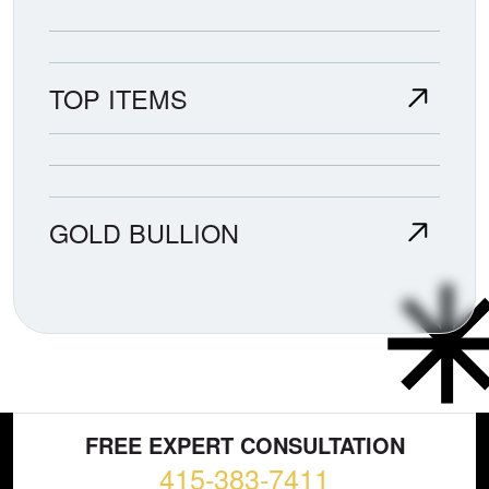
TOP ITEMS
GOLD BULLION
FREE EXPERT CONSULTATION
415-383-7411