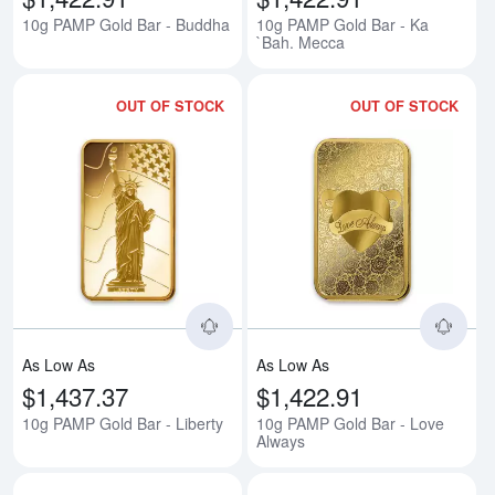
10g PAMP Gold Bar - Buddha
10g PAMP Gold Bar - Ka
`Bah. Mecca
OUT OF STOCK
OUT OF STOCK
Read more about10g PAMP Gold B
Rea
As Low As
As Low As
$1,437.37
$1,422.91
10g PAMP Gold Bar - Liberty
10g PAMP Gold Bar - Love
Always