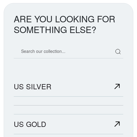
ARE YOU LOOKING FOR
SOMETHING ELSE?
Search our coin catalog
US SILVER
US GOLD