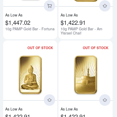
As Low As
As Low As
$1,447.02
$1,422.91
10g PAMP Gold Bar - Fortuna
10g PAMP Gold Bar - Am
Yisrael Chai!
OUT OF STOCK
OUT OF STOCK
Read more about10g PAMP Gold 
Rea
As Low As
As Low As
$1,422.91
$1,422.91