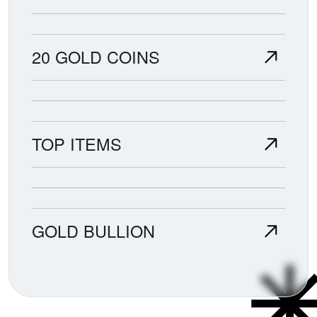
20 GOLD COINS
TOP ITEMS
GOLD BULLION