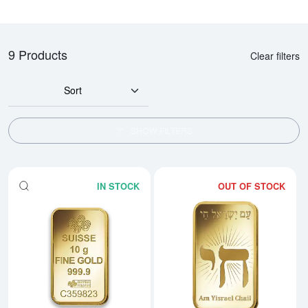
9 Products
Clear filters
Sort
SHOW FILTERS
IN STOCK
OUT OF STOCK
Read more about10g PAMP Gold 
Rea