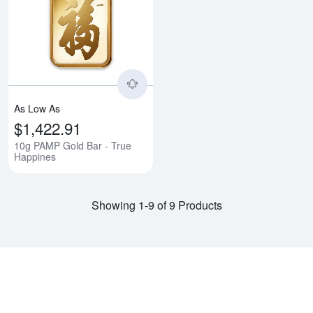
Read more about10g PAMP Gold 
As Low As
$1,422.91
10g PAMP Gold Bar - True
Happines
Showing 1-9 of 9 Products