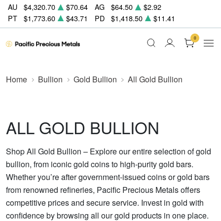
AU
$4,320.70
$70.64
AG
$64.50
$2.92
PT
$1,773.60
$43.71
PD
$1,418.50
$11.41
0
Home
Bullion
Gold Bullion
All Gold Bullion
ALL GOLD BULLION
Shop All Gold Bullion – Explore our entire selection of gold
bullion, from iconic gold coins to high-purity gold bars.
Whether you’re after government-issued coins or gold bars
from renowned refineries, Pacific Precious Metals offers
competitive prices and secure service. Invest in gold with
confidence by browsing all our gold products in one place.