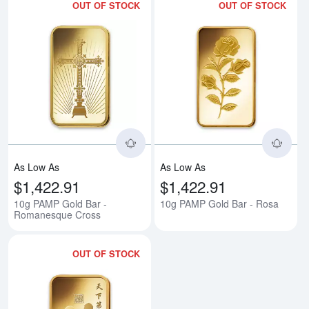
OUT OF STOCK
OUT OF STOCK
Read more about10g PAMP Gold
Rea
As Low As
As Low As
$1,422.91
$1,422.91
10g PAMP Gold Bar -
10g PAMP Gold Bar - Rosa
Romanesque Cross
OUT OF STOCK