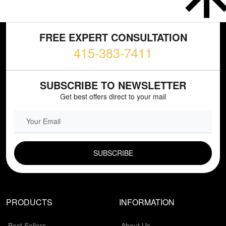
FREE EXPERT CONSULTATION
415-383-7411
SUBSCRIBE TO NEWSLETTER
Get best offers direct to your mail
EMAIL FIELD
PRODUCTS
INFORMATION
Best Sellers
About Us