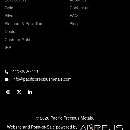
Gold
Contact us
Silver
FAQ
Platinum & Palladium
Blog
Deals
Cash for Gold
IRA
415-383-7411
info@pacificpreciousmetals.com
© 2026 Pacific Precious Metals.
Website and Point-of-Sale powered by: