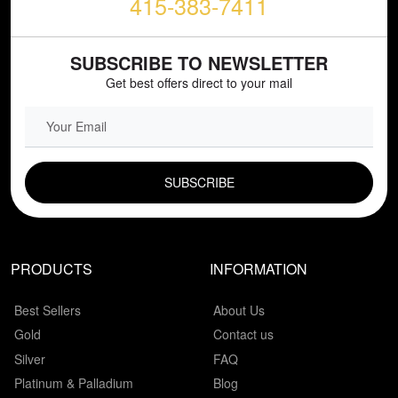
415-383-7411
SUBSCRIBE TO NEWSLETTER
Get best offers direct to your mail
EMAIL FIELD
PRODUCTS
INFORMATION
Best Sellers
About Us
Gold
Contact us
Silver
FAQ
Platinum & Palladium
Blog