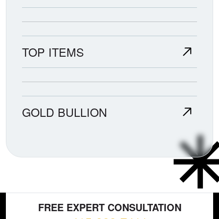
TOP ITEMS
GOLD BULLION
FREE EXPERT CONSULTATION