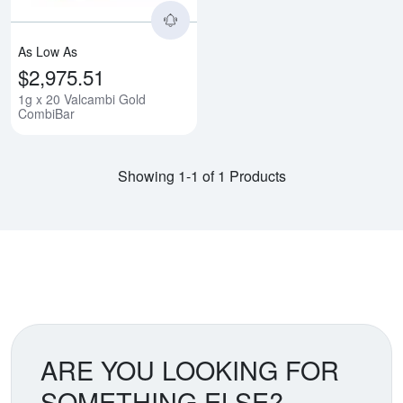
As Low As
$2,975.51
1g x 20 Valcambi Gold
CombiBar
Showing 1-1 of 1 Products
ARE YOU LOOKING FOR
SOMETHING ELSE?