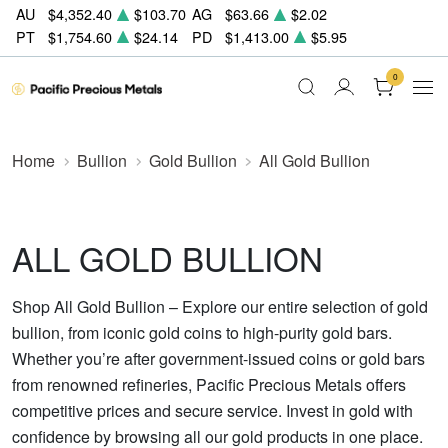
AU
$4,352.40
$103.70
AG
$63.66
$2.02
PT
$1,754.60
$24.14
PD
$1,413.00
$5.95
0
Home
Bullion
Gold Bullion
All Gold Bullion
ALL GOLD BULLION
Shop All Gold Bullion – Explore our entire selection of gold
bullion, from iconic gold coins to high-purity gold bars.
Whether you’re after government-issued coins or gold bars
from renowned refineries, Pacific Precious Metals offers
competitive prices and secure service. Invest in gold with
confidence by browsing all our gold products in one place.