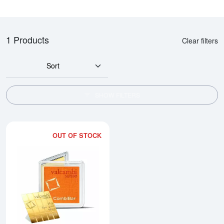
1 Products
Clear filters
Sort
SHOW FILTERS
OUT OF STOCK
Read more about1g x 20 Valcam