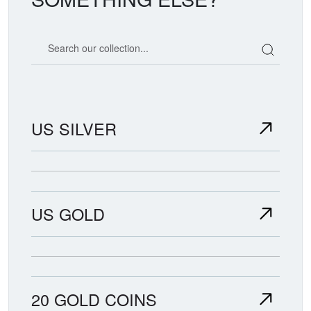
Search our coin catalog
US SILVER
US GOLD
20 GOLD COINS