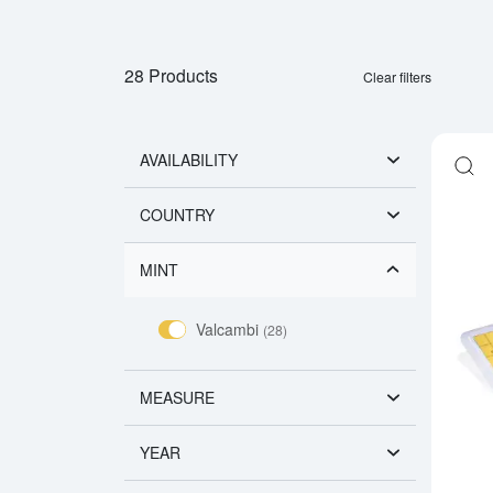
28 Products
Clear filters
AVAILABILITY
COUNTRY
MINT
Valcambi
(28)
MEASURE
YEAR