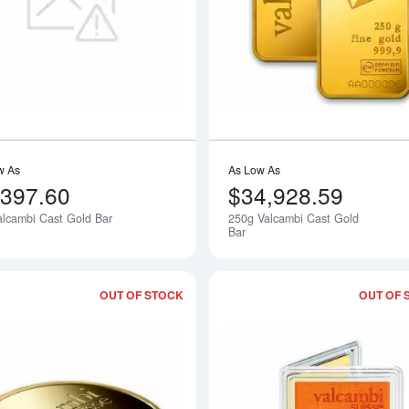
Read more about1oz Valcambi Cast Go
w As
As Low As
,397.60
$34,928.59
alcambi Cast Gold Bar
250g Valcambi Cast Gold
Notify Me
Bar
OUT OF STOCK
OUT OF 