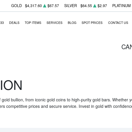
GOLD
$4,317.60
$67.57
SILVER
$64.55
$2.97
PLATINUM
933
DEALS
TOP ITEMS
SERVICES
BLOG
SPOT PRICES
CONTACT US
CA
ION
f gold bullion, from iconic gold coins to high-purity gold bars. Whether
ers competitive prices and secure service. Invest in gold with confidenc