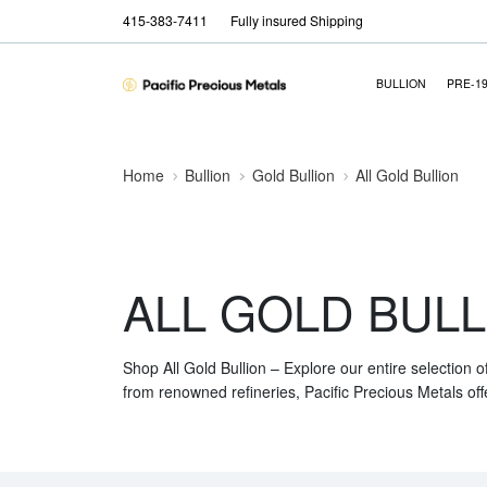
415-383-7411
Fully insured Shipping
BULLION
PRE-1
Home
Bullion
Gold Bullion
All Gold Bullion
ALL GOLD BULL
Shop All Gold Bullion – Explore our entire selection o
from renowned refineries, Pacific Precious Metals off