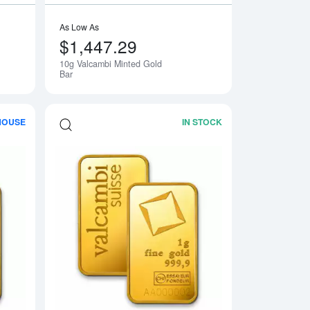
As Low As
$1,447.29
10g Valcambi Minted Gold
Bar
HOUSE
IN STOCK
Gold Bar
Read more about100g Valcambi Minted Gold Bar
Read more about1g 