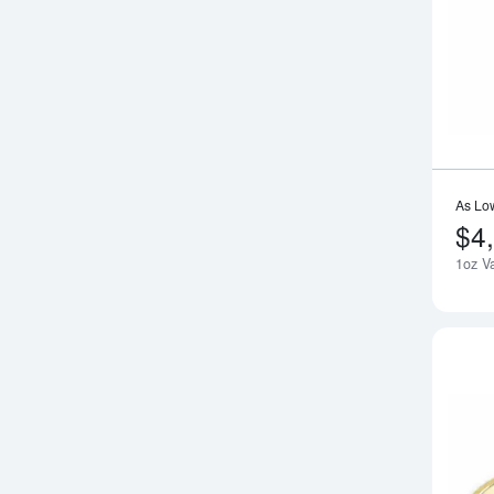
As Lo
$4
1oz V