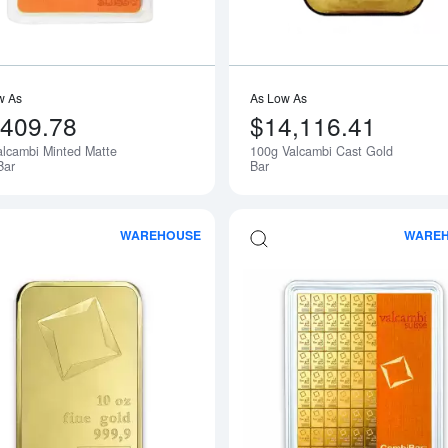
w As
As Low As
,409.78
$14,116.41
alcambi Minted Matte
100g Valcambi Cast Gold
Bar
Bar
WAREHOUSE
WARE
Read more about10oz Valcambi Gold B