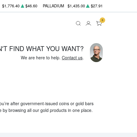
$1,776.40
$46.60
PALLADIUM
$1,435.00
$27.91
0
N'T FIND WHAT YOU WANT?
We are here to help.
Contact us
.
 you’re after government-issued coins or gold bars
e by browsing all our gold products in one place.