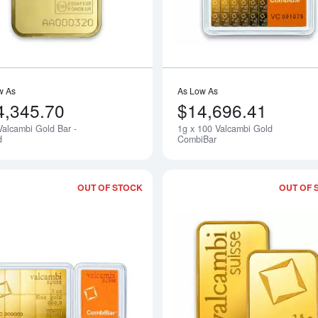
w As
As Low As
4,345.70
$14,696.41
Valcambi Gold Bar -
1g x 100 Valcambi Gold
d
CombiBar
OUT OF STOCK
OUT OF 
Read more about1/10oz x 10 Valcambi