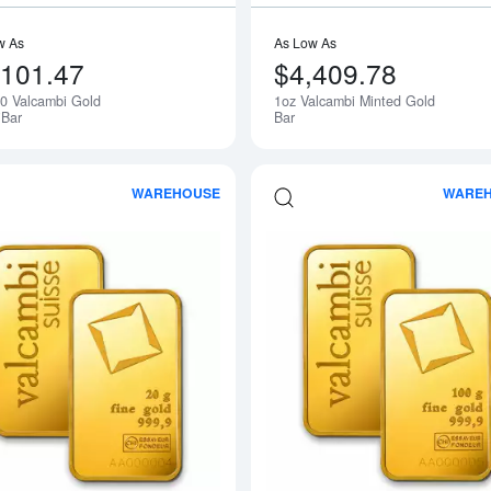
w As
As Low As
,101.47
$4,409.78
50 Valcambi Gold
1oz Valcambi Minted Gold
Bar
Bar
WAREHOUSE
WARE
Read more about20g Valcambi Minted 