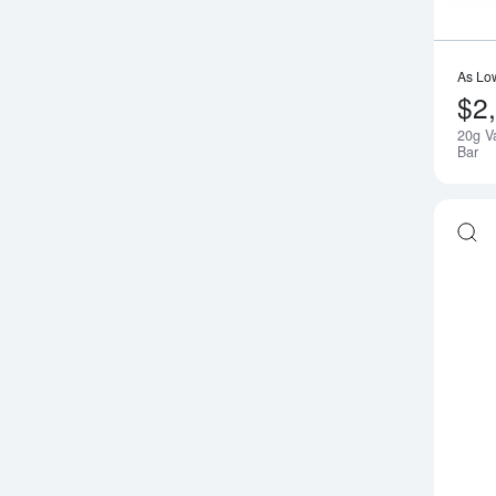
As Lo
$2
20g V
Bar