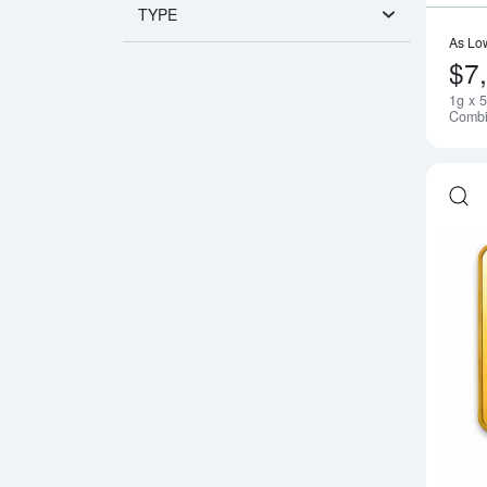
TYPE
As Lo
$7
1g x 
Combi