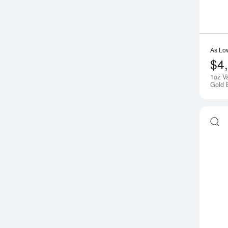
As Lo
$4
1oz V
Gold 