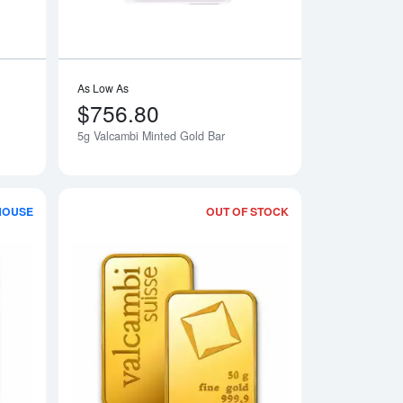
As Low As
$756.80
5g Valcambi Minted Gold Bar
HOUSE
OUT OF STOCK
ar - minted
Read more about1g x 100 Valcambi Gold CombiBar
Read more about50g