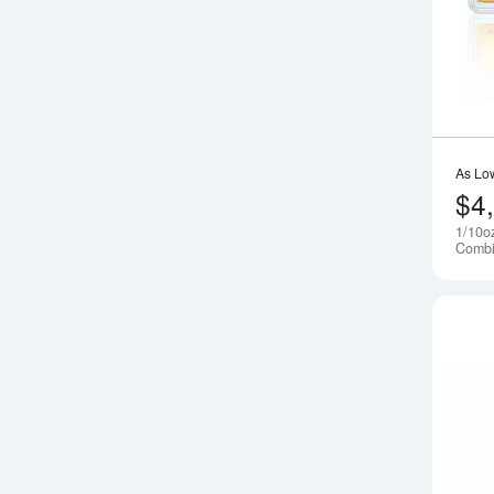
As Lo
$4
1/10o
Combi