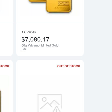
As Low As
$7,080.17
50g Valcambi Minted Gold
Notify Me
Bar
STOCK
OUT OF STOCK
 Gold CombiBar
Read more about2.5g Valcambi Minted Gold Bar
Read more about20g