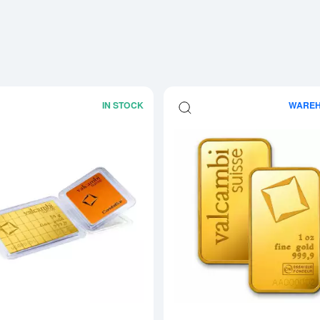
IN STOCK
WARE
Read more about1g x 50 Valcambi Go