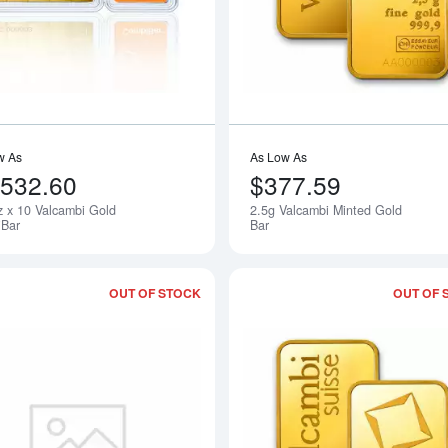
w As
As Low As
,532.60
$377.59
z x 10 Valcambi Gold
2.5g Valcambi Minted Gold
Notify Me
Bar
Bar
OUT OF STOCK
OUT OF 