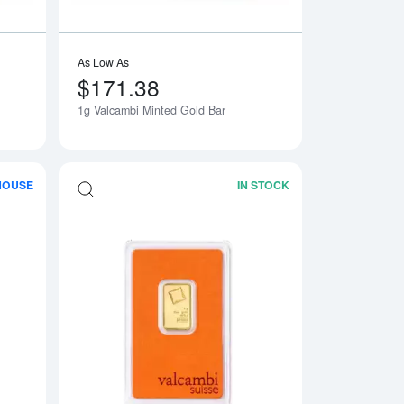
As Low As
$171.38
1g Valcambi Minted Gold Bar
HOUSE
IN STOCK
Matte Gold Bar
Read more about100g Valcambi Cast Gold Bar
Read more about5g 