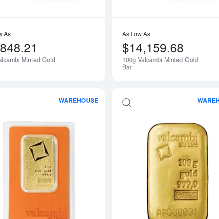
w As
As Low As
,848.21
$14,159.68
alcambi Minted Gold
100g Valcambi Minted Gold
Bar
WAREHOUSE
WARE
Read more about1oz Valcambi Minted 