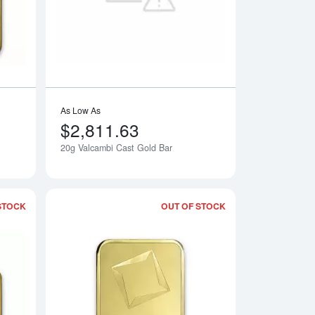
As Low As
$2,811.63
20g Valcambi Cast Gold Bar
Notify Me
Notify Me
STOCK
OUT OF STOCK