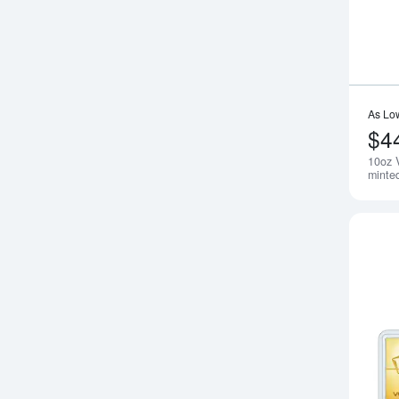
As Lo
$4
10oz 
minte