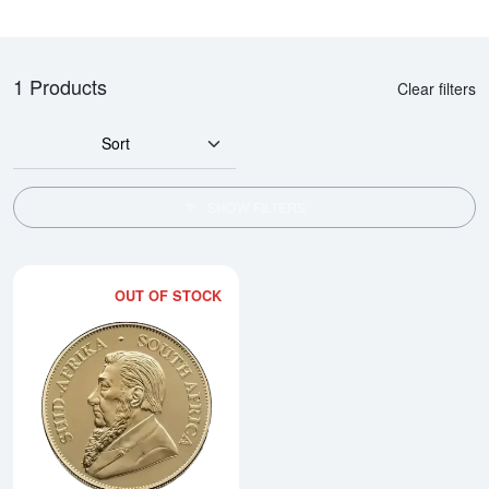
1 Products
Clear filters
Sort
SHOW FILTERS
OUT OF STOCK
Read more about2026 1oz South 