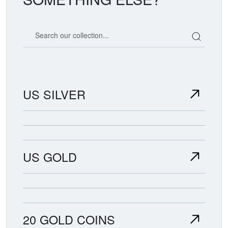
Search our coin catalog
US SILVER
US GOLD
20 GOLD COINS