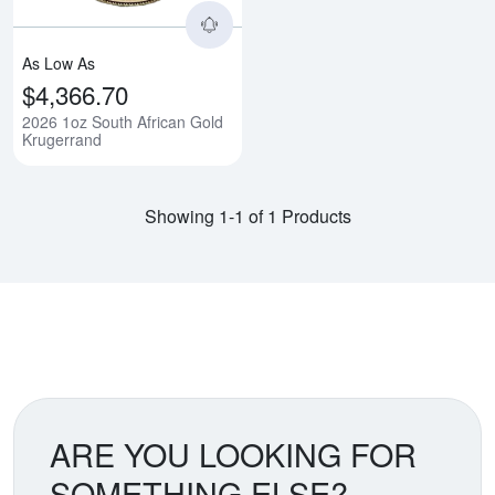
As Low As
$4,366.70
2026 1oz South African Gold
Krugerrand
Showing 1-1 of 1 Products
ARE YOU LOOKING FOR
SOMETHING ELSE?