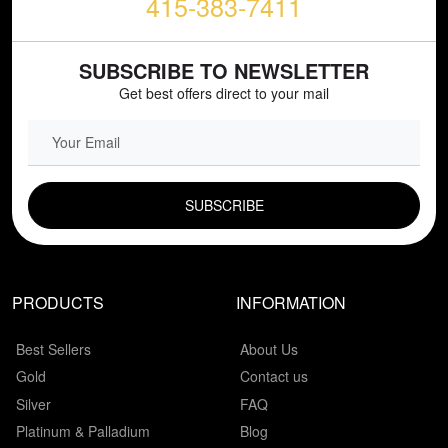
415-383-7411
SUBSCRIBE TO NEWSLETTER
Get best offers direct to your mail
EMAIL FIELD
PRODUCTS
INFORMATION
Best Sellers
About Us
Gold
Contact us
Silver
FAQ
Platinum & Palladium
Blog