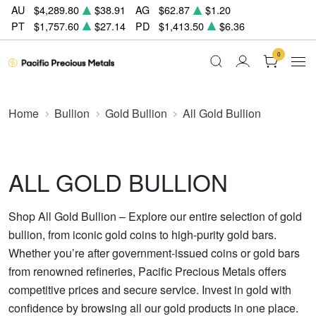
AU
$4,289.80
$38.91
AG
$62.87
$1.20
PT
$1,757.60
$27.14
PD
$1,413.50
$6.36
0
Home
Bullion
Gold Bullion
All Gold Bullion
ALL GOLD BULLION
Shop All Gold Bullion – Explore our entire selection of gold
bullion, from iconic gold coins to high-purity gold bars.
Whether you’re after government-issued coins or gold bars
from renowned refineries, Pacific Precious Metals offers
competitive prices and secure service. Invest in gold with
confidence by browsing all our gold products in one place.