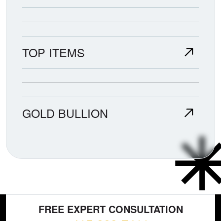
TOP ITEMS
GOLD BULLION
FREE EXPERT CONSULTATION