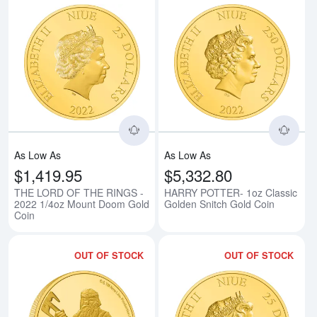
Read more aboutTHE LORD OF T
Rea
As Low As
As Low As
$1,419.95
$5,332.80
THE LORD OF THE RINGS -
HARRY POTTER- 1oz Classic
2022 1/4oz Mount Doom Gold
Golden Snitch Gold Coin
Coin
OUT OF STOCK
OUT OF STOCK