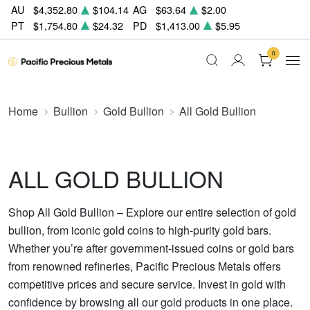
AU
$4,352.80
$104.14
AG
$63.64
$2.00
PT
$1,754.80
$24.32
PD
$1,413.00
$5.95
0
Home
Bullion
Gold Bullion
All Gold Bullion
ALL GOLD BULLION
Shop All Gold Bullion – Explore our entire selection of gold
bullion, from iconic gold coins to high-purity gold bars.
Whether you’re after government-issued coins or gold bars
from renowned refineries, Pacific Precious Metals offers
competitive prices and secure service. Invest in gold with
confidence by browsing all our gold products in one place.