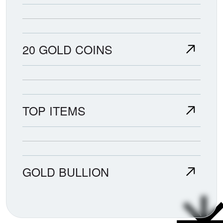
20 GOLD COINS
TOP ITEMS
GOLD BULLION