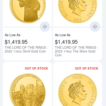
Read more aboutTHE LORD OF TH
Rea
As Low As
As Low As
$1,419.95
$1,419.95
THE LORD OF THE RINGS -
THE LORD OF THE RINGS -
2022 1/4oz Gimli Gold Coin
2022 1/4oz The Shire Gold
Coin
OUT OF STOCK
OUT OF STOCK
Read more aboutTHE LORD OF TH
Rea