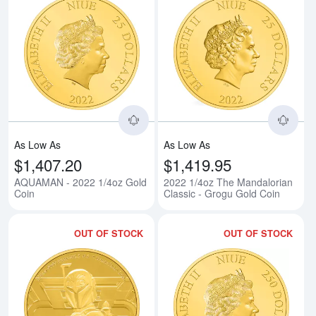
Read more aboutAQUAMAN - 202
Rea
As Low As
As Low As
$1,407.20
$1,419.95
AQUAMAN - 2022 1/4oz Gold
2022 1/4oz The Mandalorian
Coin
Classic - Grogu Gold Coin
OUT OF STOCK
OUT OF STOCK
Read more about2022 1/4oz The m
Rea