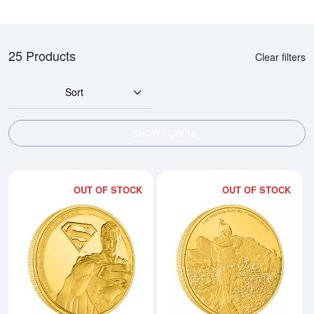
25 Products
Clear filters
Sort
SHOW FILTERS
OUT OF STOCK
OUT OF STOCK
Read more aboutSUPERMAN - 20
Rea