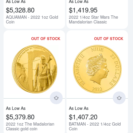
As Low As
As Low As
$5,328.80
$1,419.95
AQUAMAN - 2022 1oz Gold
2022 1/4oz Star Wars The
Coin
Mandalorian Classic
OUT OF STOCK
OUT OF STOCK
Read more about2022 1oz The Ma
Rea
As Low As
As Low As
$5,379.80
$1,407.20
2022 1oz The Madalorian
BATMAN - 2022 1/4oz Gold
Classic gold coin
Coin