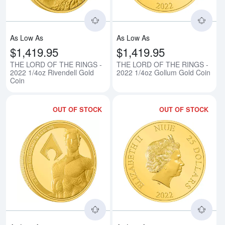
As Low As
As Low As
$1,419.95
$1,419.95
THE LORD OF THE RINGS -
THE LORD OF THE RINGS -
2022 1/4oz Rivendell Gold
2022 1/4oz Gollum Gold Coin
Coin
OUT OF STOCK
OUT OF STOCK
Read more aboutAQUAMAN - 202
Rea