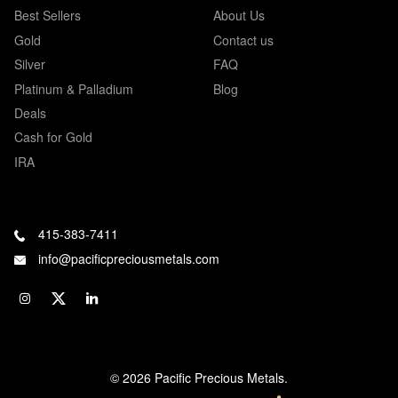
Best Sellers
About Us
Gold
Contact us
Silver
FAQ
Platinum & Palladium
Blog
Deals
Cash for Gold
IRA
415-383-7411
info@pacificpreciousmetals.com
© 2026 Pacific Precious Metals.