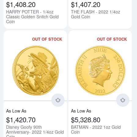
$1,408.20
$1,407.20
HARRY POTTER - 1/4oz
THE FLASH - 2022 1/4oz
Classic Golden Snitch Gold
Gold Coin
Coin
OUT OF STOCK
OUT OF STOCK
Read more aboutDisney Goofy 90
Rea
As Low As
As Low As
$1,420.70
$5,328.80
Disney Goofy 90th
BATMAN - 2022 1oz Gold
Anniversary- 2022 1/4oz Gold
Coin
Coin