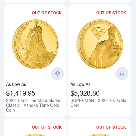
OUT OF STOCK
OUT OF STOCK
Read more about2022 1/4oz The 
Rea
As Low As
As Low As
$1,419.95
$5,328.80
2022 1/4oz The Mandalorian
SUPERMAN - 2022 1oz Gold
Classic - Ashoka Tano Gold
Coin
Coin
OUT OF STOCK
OUT OF STOCK