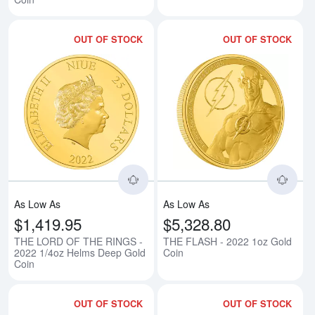
OUT OF STOCK
OUT OF STOCK
Read more aboutTHE LORD OF T
Rea
As Low As
As Low As
$1,419.95
$5,328.80
THE LORD OF THE RINGS -
THE FLASH - 2022 1oz Gold
2022 1/4oz Helms Deep Gold
Coin
Coin
OUT OF STOCK
OUT OF STOCK