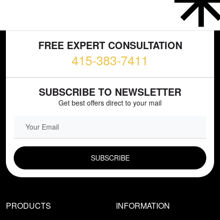
FREE EXPERT CONSULTATION
415-383-7411
SUBSCRIBE TO NEWSLETTER
Get best offers direct to your mail
EMAIL FIELD
PRODUCTS
INFORMATION