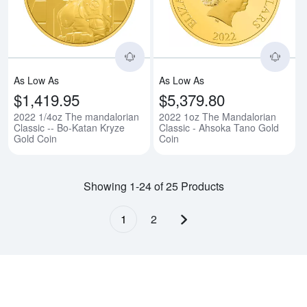
As Low As
As Low As
$1,419.95
$5,379.80
2022 1/4oz The mandalorian
2022 1oz The Mandalorian
Classic -- Bo-Katan Kryze
Classic - Ahsoka Tano Gold
Gold Coin
Coin
Showing 1-24 of 25 Products
1
2
Next page