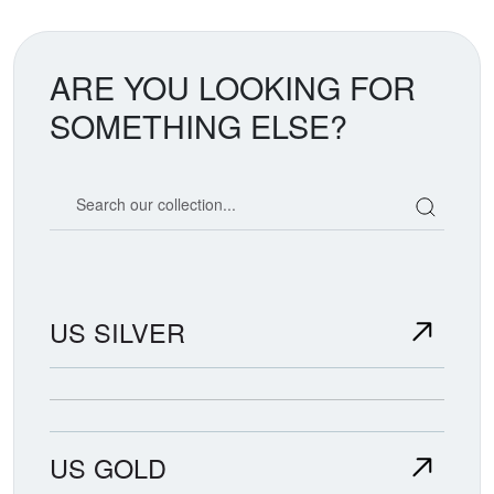
ARE YOU LOOKING FOR
SOMETHING ELSE?
Search our coin catalog
US SILVER
US GOLD