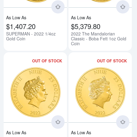
As Low As
As Low As
$1,407.20
$5,379.80
SUPERMAN - 2022 1/4oz
2022 The Mandalorian
Gold Coin
Classic - Boba Fett 1oz Gold
Coin
OUT OF STOCK
OUT OF STOCK
Read more aboutHARRY POTTER -
Rea
As Low As
As Low As