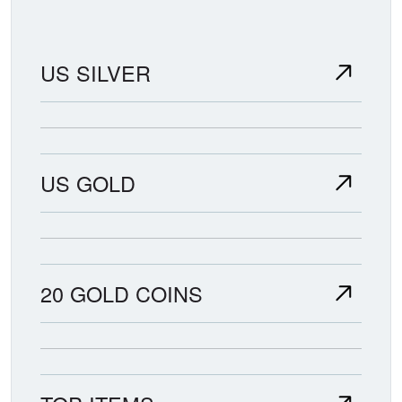
US SILVER
US GOLD
20 GOLD COINS