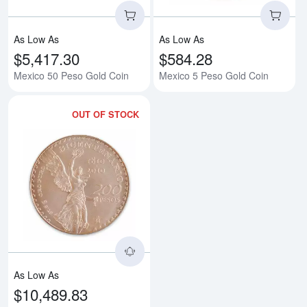
As Low As
As Low As
$5,417.30
$584.28
Mexico 50 Peso Gold Coin
Mexico 5 Peso Gold Coin
OUT OF STOCK
Read more aboutMexican 200 Pes
As Low As
$10,489.83