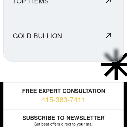
TOP ITEMS
GOLD BULLION
FREE EXPERT CONSULTATION
415-383-7411
SUBSCRIBE TO NEWSLETTER
Get best offers direct to your mail