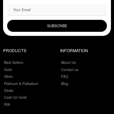
EMAIL FIELD
PRODUCTS
INFORMATION
Best Sellers
About Us
Gold
Contact us
Silver
FAQ
Platinum & Palladium
Blog
Deals
Cash for Gold
IRA