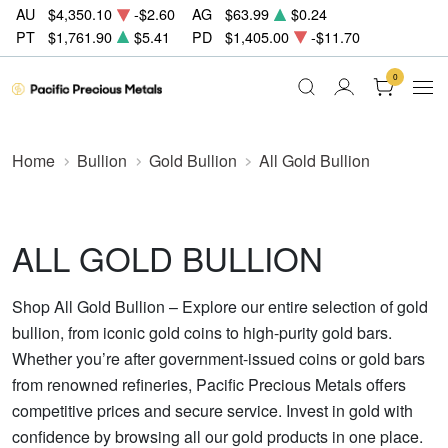
AU
$4,350.10
-$2.60
AG
$63.99
$0.24
PT
$1,761.90
$5.41
PD
$1,405.00
-$11.70
0
Home
Bullion
Gold Bullion
All Gold Bullion
ALL GOLD BULLION
Shop All Gold Bullion – Explore our entire selection of gold
bullion, from iconic gold coins to high-purity gold bars.
Whether you’re after government-issued coins or gold bars
from renowned refineries, Pacific Precious Metals offers
competitive prices and secure service. Invest in gold with
confidence by browsing all our gold products in one place.