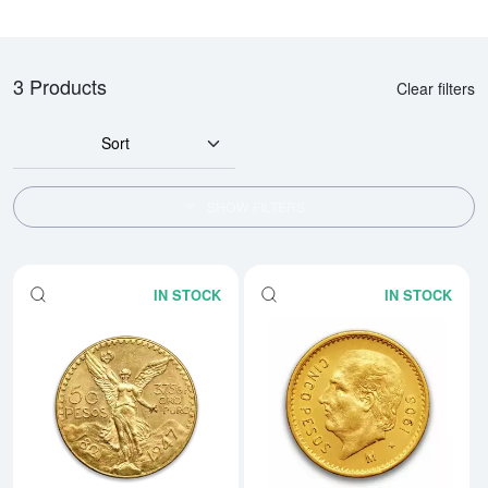
3 Products
Clear filters
Sort
SHOW FILTERS
IN STOCK
IN STOCK
Read more aboutMexico 50 Peso
Rea