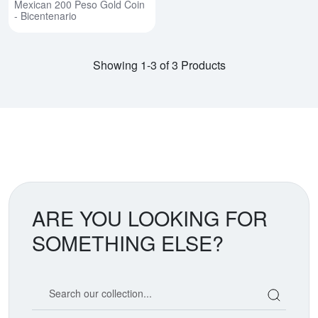
Mexican 200 Peso Gold Coin
- Bicentenario
Showing 1-3 of 3 Products
ARE YOU LOOKING FOR
SOMETHING ELSE?
Search our coin catalog