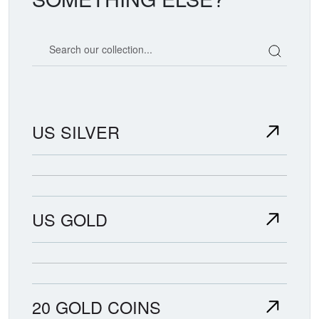
Search our coin catalog
US SILVER
US GOLD
20 GOLD COINS