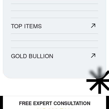
TOP ITEMS
GOLD BULLION
FREE EXPERT CONSULTATION