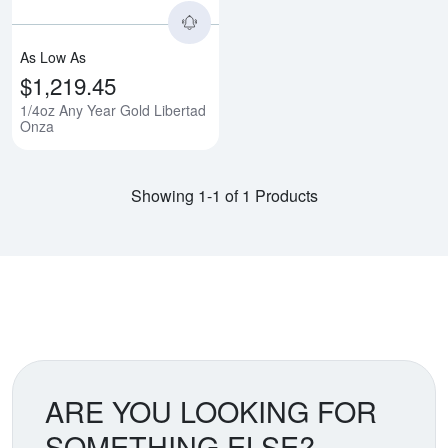
As Low As
$1,219.45
1/4oz Any Year Gold Libertad
Onza
Showing 1-1 of 1 Products
ARE YOU LOOKING FOR
SOMETHING ELSE?