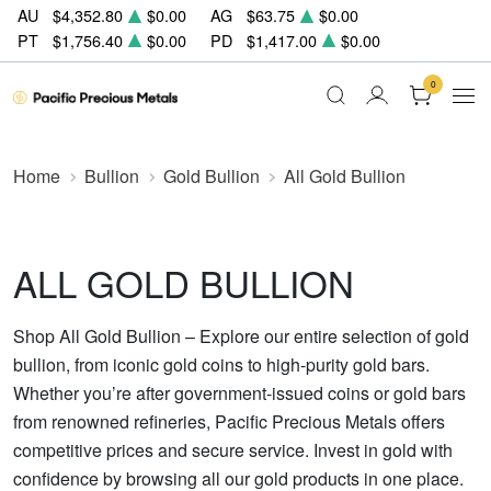
AU
$4,352.80
$0.00
AG
$63.75
$0.00
PT
$1,756.40
$0.00
PD
$1,417.00
$0.00
0
Home
Bullion
Gold Bullion
All Gold Bullion
ALL GOLD BULLION
Shop All Gold Bullion – Explore our entire selection of gold
bullion, from iconic gold coins to high-purity gold bars.
Whether you’re after government-issued coins or gold bars
from renowned refineries, Pacific Precious Metals offers
competitive prices and secure service. Invest in gold with
confidence by browsing all our gold products in one place.