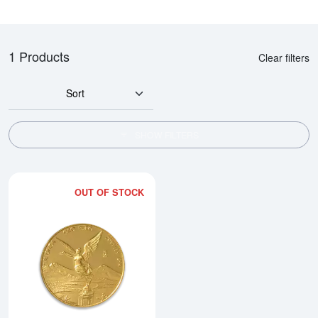
1 Products
Clear filters
Sort
SHOW FILTERS
OUT OF STOCK
Read more about1/4oz Any Year 