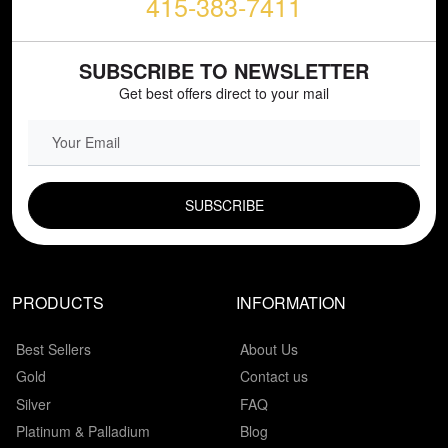
415-383-7411
SUBSCRIBE TO NEWSLETTER
Get best offers direct to your mail
EMAIL FIELD
PRODUCTS
INFORMATION
Best Sellers
About Us
Gold
Contact us
Silver
FAQ
Platinum & Palladium
Blog