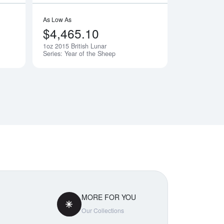
As Low As
$4,465.10
1oz 2015 British Lunar
Notify Me
Notify Me
Series: Year of the Sheep
MORE FOR YOU
Our Collections