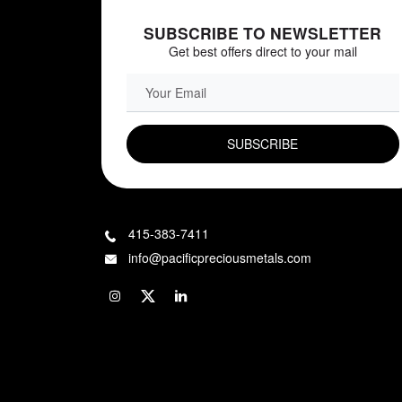
SUBSCRIBE TO NEWSLETTER
Get best offers direct to your mail
EMAIL FIELD
415-383-7411
info@pacificpreciousmetals.com