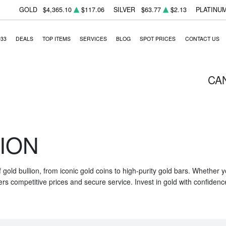
GOLD
$4,365.10
$117.06
SILVER
$63.77
$2.13
PLATINU
933
DEALS
TOP ITEMS
SERVICES
BLOG
SPOT PRICES
CONTACT US
CA
ION
f gold bullion, from iconic gold coins to high-purity gold bars. Whether
ers competitive prices and secure service. Invest in gold with confidenc