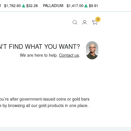
M
$1,762.60
$32.28
PALLADIUM
$1,417.00
$9.91
0
N'T FIND WHAT YOU WANT?
We are here to help.
Contact us
.
 you’re after government-issued coins or gold bars
e by browsing all our gold products in one place.