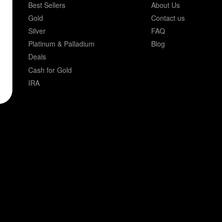
Best Sellers
About Us
Gold
Contact us
Silver
FAQ
Platinum & Palladium
Blog
Deals
Cash for Gold
IRA