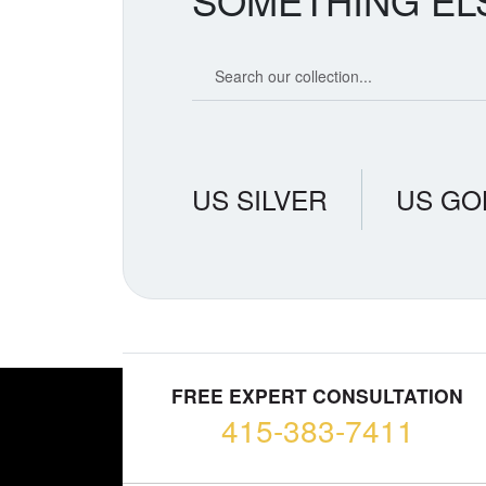
SOMETHING EL
Search our coin catalog
US SILVER
US GO
FREE EXPERT CONSULTATION
415-383-7411