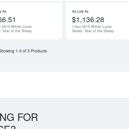
w As
As Low As
66.51
$1,136.28
z 2015 British Lunar
1/4oz 2015 British Lunar
Notify Me
s: Year of the Sheep
Series: Year of the Sheep
Showing 1-3 of 3 Products
ING FOR