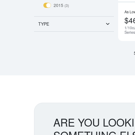
2015
(3)
As Lo
$4
TYPE
1/10o
Serie
ARE YOU LOOK