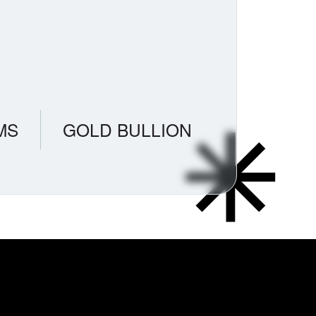
MS
GOLD BULLION