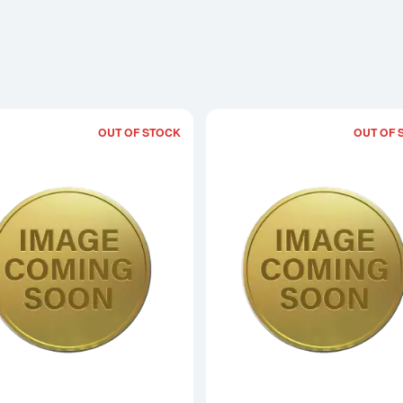
OUT OF STOCK
OUT OF 
Read more about1/10oz 2015 British Lu