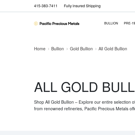
415-383-7411
Fully insured Shipping
BULLION
PRE-1
Home
Bullion
Gold Bullion
All Gold Bullion
ALL GOLD BULL
Shop All Gold Bullion – Explore our entire selection o
from renowned refineries, Pacific Precious Metals off