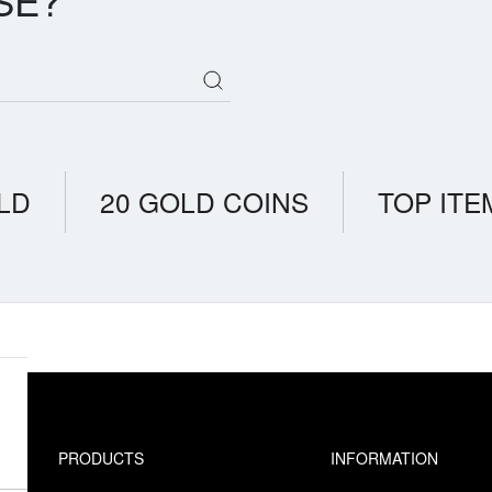
SE?
LD
20 GOLD COINS
TOP ITE
PRODUCTS
INFORMATION