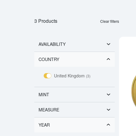
3 Products
Clear filters
AVAILABILITY
COUNTRY
United Kingdom
(3)
MINT
MEASURE
YEAR