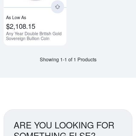
As Low As
$2,108.15
Any Year Double British Gold
Sovereign Bullion Coin
Showing 1-1 of 1 Products
ARE YOU LOOKING FOR
SOMETHING ELSE?