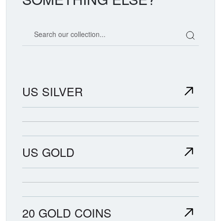
Search our coin catalog
US SILVER
US GOLD
20 GOLD COINS