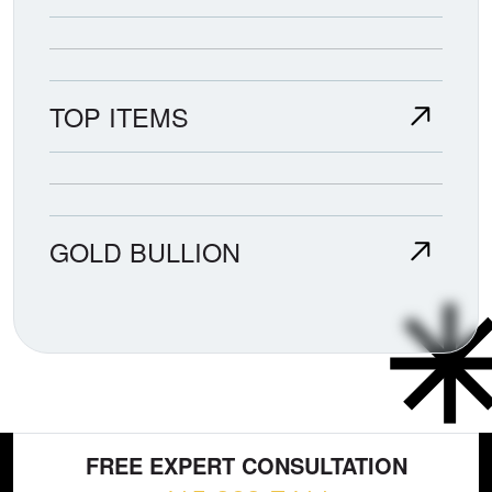
TOP ITEMS
GOLD BULLION
FREE EXPERT CONSULTATION