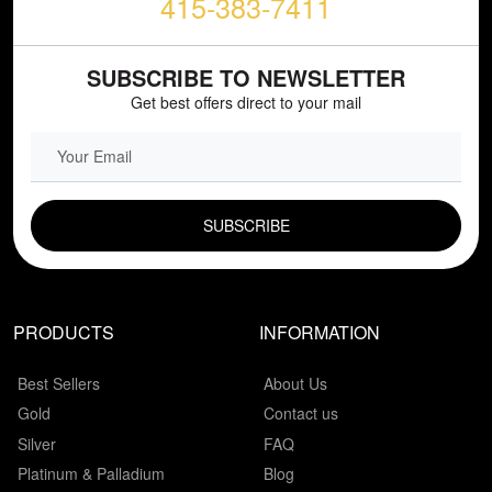
415-383-7411
SUBSCRIBE TO NEWSLETTER
Get best offers direct to your mail
EMAIL FIELD
PRODUCTS
INFORMATION
Best Sellers
About Us
Gold
Contact us
Silver
FAQ
Platinum & Palladium
Blog