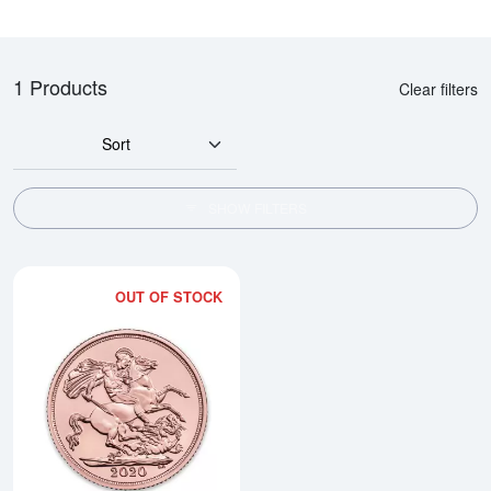
1 Products
Clear filters
Sort
SHOW FILTERS
OUT OF STOCK
Read more aboutAny Year Double 