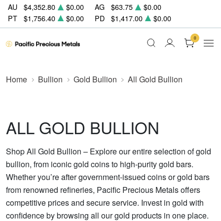
AU
$4,352.80
$0.00
AG
$63.75
$0.00
PT
$1,756.40
$0.00
PD
$1,417.00
$0.00
0
Home
Bullion
Gold Bullion
All Gold Bullion
ALL GOLD BULLION
Shop All Gold Bullion – Explore our entire selection of gold
bullion, from iconic gold coins to high-purity gold bars.
Whether you’re after government-issued coins or gold bars
from renowned refineries, Pacific Precious Metals offers
competitive prices and secure service. Invest in gold with
confidence by browsing all our gold products in one place.