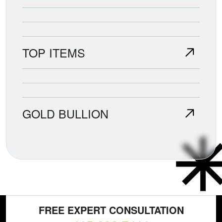
TOP ITEMS
GOLD BULLION
FREE EXPERT CONSULTATION