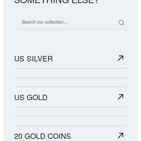
Search our coin catalog
US SILVER
US GOLD
20 GOLD COINS