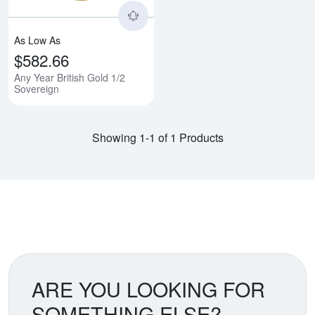
As Low As
$582.66
Any Year British Gold 1/2
Sovereign
Showing 1-1 of 1 Products
ARE YOU LOOKING FOR
SOMETHING ELSE?