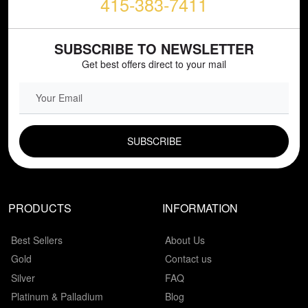
415-383-7411
SUBSCRIBE TO NEWSLETTER
Get best offers direct to your mail
EMAIL FIELD
PRODUCTS
INFORMATION
Best Sellers
About Us
Gold
Contact us
Silver
FAQ
Platinum & Palladium
Blog