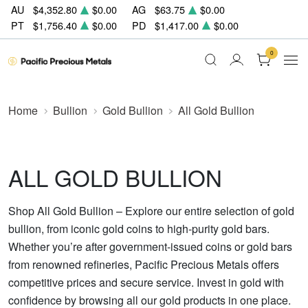
AU
$4,352.80
$0.00
AG
$63.75
$0.00
PT
$1,756.40
$0.00
PD
$1,417.00
$0.00
0
Home
Bullion
Gold Bullion
All Gold Bullion
ALL GOLD BULLION
Shop All Gold Bullion – Explore our entire selection of gold
bullion, from iconic gold coins to high-purity gold bars.
Whether you’re after government-issued coins or gold bars
from renowned refineries, Pacific Precious Metals offers
competitive prices and secure service. Invest in gold with
confidence by browsing all our gold products in one place.