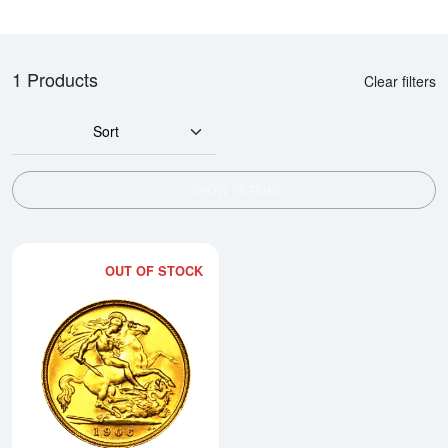
1 Products
Clear filters
Sort
SHOW FILTERS
OUT OF STOCK
Read more aboutAny Year British