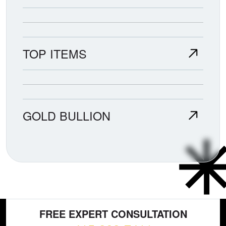
TOP ITEMS
GOLD BULLION
FREE EXPERT CONSULTATION