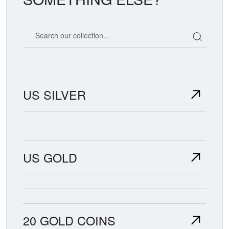
Search our coin catalog
US SILVER
US GOLD
20 GOLD COINS