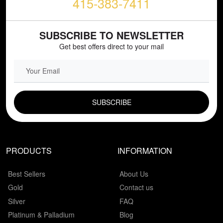
415-383-7411
SUBSCRIBE TO NEWSLETTER
Get best offers direct to your mail
EMAIL FIELD
PRODUCTS
INFORMATION
Best Sellers
About Us
Gold
Contact us
Silver
FAQ
Platinum & Palladium
Blog