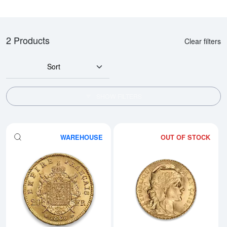
2 Products
Clear filters
Sort
SHOW FILTERS
WAREHOUSE
OUT OF STOCK
Read more aboutAny Year Gold F
Rea