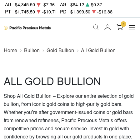
AU
$4,345.50
-$7.36
AG
$64.12
$0.37
PT
$1,745.50
-$10.71
PD
$1,399.50
-$16.88
0
Home
Bullion
Gold Bullion
All Gold Bullion
ALL GOLD BULLION
Shop All Gold Bullion – Explore our entire selection of gold
bullion, from iconic gold coins to high-purity gold bars.
Whether you’re after government-issued coins or gold bars
from renowned refineries, Pacific Precious Metals offers
competitive prices and secure service. Invest in gold with
confidence by browsing all our gold products in one place.