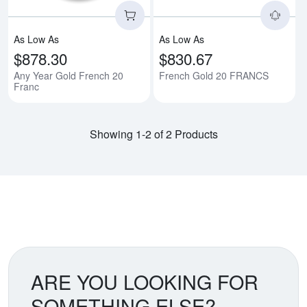
As Low As
As Low As
$878.30
$830.67
Any Year Gold French 20
French Gold 20 FRANCS
Franc
Showing 1-2 of 2 Products
ARE YOU LOOKING FOR
SOMETHING ELSE?