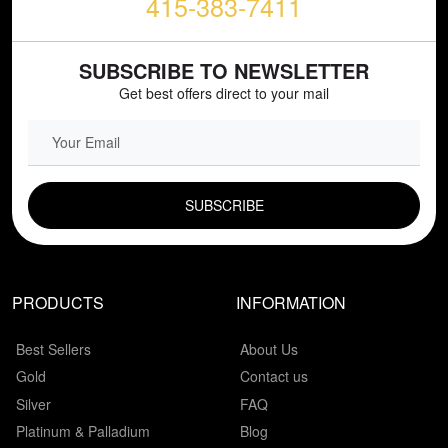
415-383-7411
SUBSCRIBE TO NEWSLETTER
Get best offers direct to your mail
EMAIL FIELD
PRODUCTS
INFORMATION
Best Sellers
About Us
Gold
Contact us
Silver
FAQ
Platinum & Palladium
Blog