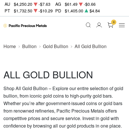
AU
$4,250.20
-$7.63
AG
$61.49
-$0.66
PT
$1,732.50
-$10.29
PD
$1,405.00
$4.84
0
Home
Bullion
Gold Bullion
All Gold Bullion
ALL GOLD BULLION
Shop All Gold Bullion – Explore our entire selection of gold
bullion, from iconic gold coins to high-purity gold bars.
Whether you’re after government-issued coins or gold bars
from renowned refineries, Pacific Precious Metals offers
competitive prices and secure service. Invest in gold with
confidence by browsing all our gold products in one place.