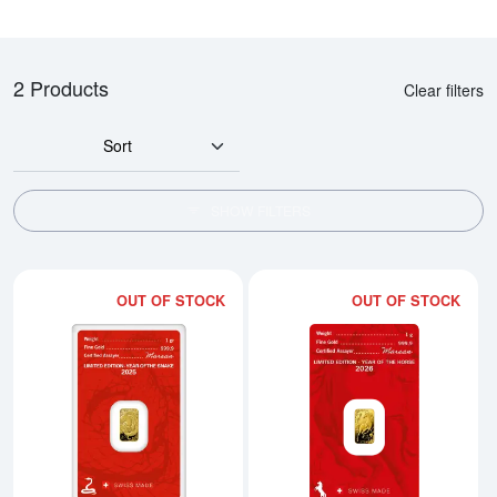
2 Products
Clear filters
Sort
SHOW FILTERS
OUT OF STOCK
OUT OF STOCK
Read more about1g ARGOR-HER
Rea