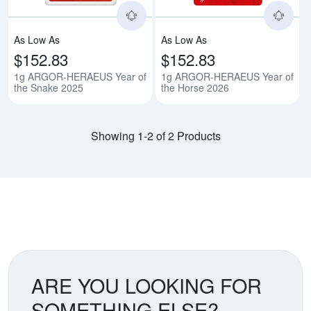
As Low As
As Low As
$152.83
$152.83
1g ARGOR-HERAEUS Year of
1g ARGOR-HERAEUS Year of
the Snake 2025
the Horse 2026
Showing 1-2 of 2 Products
ARE YOU LOOKING FOR
SOMETHING ELSE?