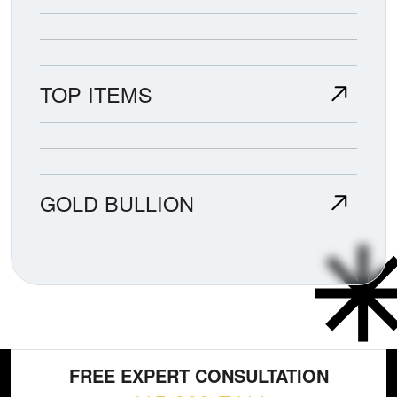
TOP ITEMS
GOLD BULLION
FREE EXPERT CONSULTATION