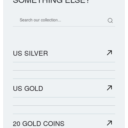
Search our coin catalog
US SILVER
US GOLD
20 GOLD COINS