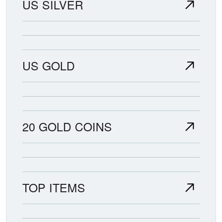
US SILVER
US GOLD
20 GOLD COINS
TOP ITEMS