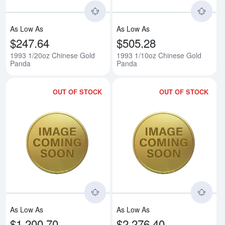
As Low As
As Low As
$247.64
$505.28
1993 1/20oz Chinese Gold
1993 1/10oz Chinese Gold
Panda
Panda
OUT OF STOCK
OUT OF STOCK
Read more about1993 1/4oz Chi
Rea
As Low As
As Low As
$1,200.70
$2,276.40