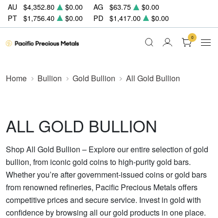
AU
$4,352.80
$0.00
AG
$63.75
$0.00
PT
$1,756.40
$0.00
PD
$1,417.00
$0.00
0
Home
Bullion
Gold Bullion
All Gold Bullion
ALL GOLD BULLION
Shop All Gold Bullion – Explore our entire selection of gold
bullion, from iconic gold coins to high-purity gold bars.
Whether you’re after government-issued coins or gold bars
from renowned refineries, Pacific Precious Metals offers
competitive prices and secure service. Invest in gold with
confidence by browsing all our gold products in one place.