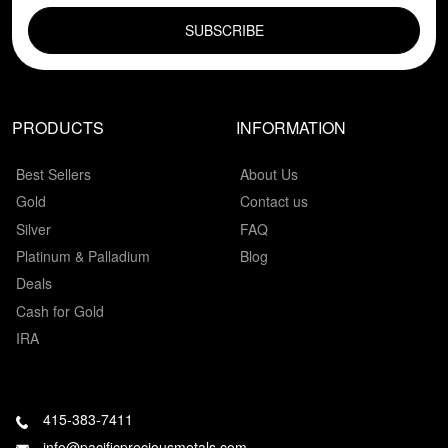
PRODUCTS
INFORMATION
Best Sellers
About Us
Gold
Contact us
Silver
FAQ
Platinum & Palladium
Blog
Deals
Cash for Gold
IRA
415-383-7411
info@pacificpreciousmetals.com