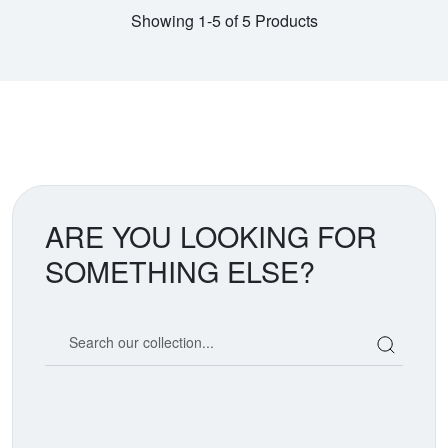
Showing 1-5 of 5 Products
ARE YOU LOOKING FOR
SOMETHING ELSE?
Search our coin catalog