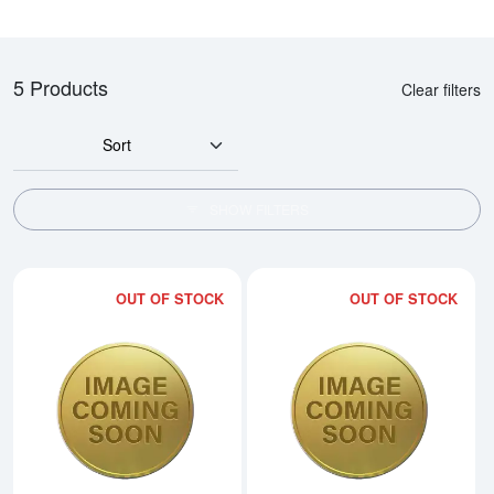
5 Products
Clear filters
Sort
SHOW FILTERS
OUT OF STOCK
OUT OF STOCK
Read more about1993 1/20oz Ch
Rea