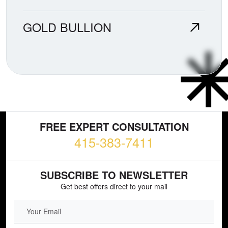
GOLD BULLION
FREE EXPERT CONSULTATION
415-383-7411
SUBSCRIBE TO NEWSLETTER
Get best offers direct to your mail
EMAIL FIELD