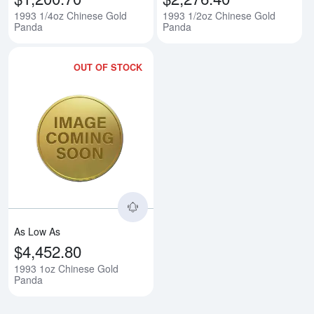
1993 1/4oz Chinese Gold
1993 1/2oz Chinese Gold
Panda
Panda
OUT OF STOCK
Read more about1993 1oz Chine
As Low As
$4,452.80
1993 1oz Chinese Gold
Panda