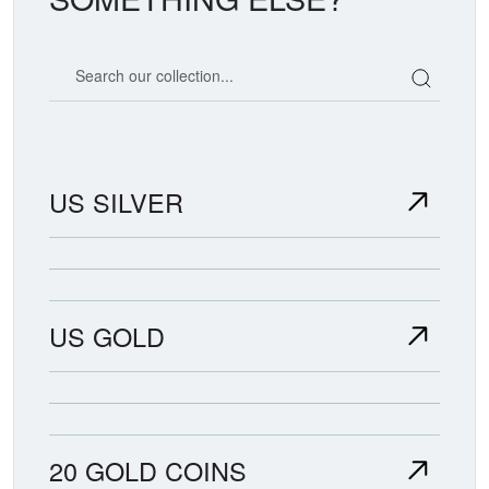
Search our coin catalog
US SILVER
US GOLD
20 GOLD COINS