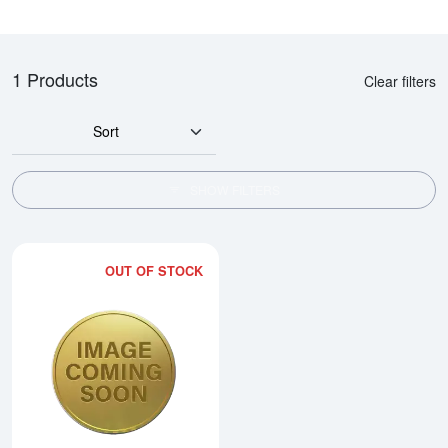
1 Products
Clear filters
Sort
SHOW FILTERS
OUT OF STOCK
Read more about2006 1/2oz Chi