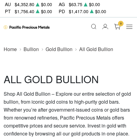
AU
$4,352.80
$0.00
AG
$63.75
$0.00
PT
$1,756.40
$0.00
PD
$1,417.00
$0.00
0
Home
Bullion
Gold Bullion
All Gold Bullion
ALL GOLD BULLION
Shop All Gold Bullion – Explore our entire selection of gold
bullion, from iconic gold coins to high-purity gold bars.
Whether you’re after government-issued coins or gold bars
from renowned refineries, Pacific Precious Metals offers
competitive prices and secure service. Invest in gold with
confidence by browsing all our gold products in one place.