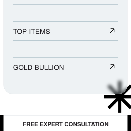
TOP ITEMS
GOLD BULLION
FREE EXPERT CONSULTATION