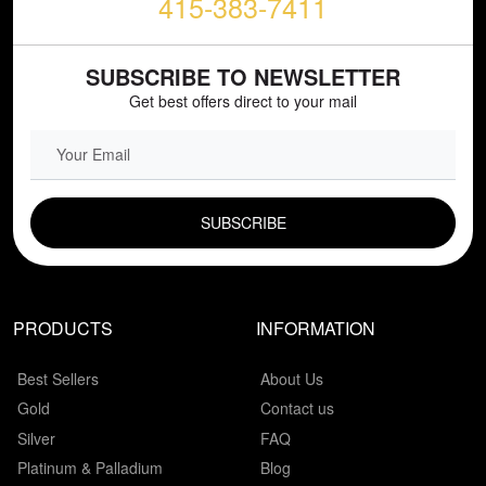
415-383-7411
SUBSCRIBE TO NEWSLETTER
Get best offers direct to your mail
EMAIL FIELD
PRODUCTS
INFORMATION
Best Sellers
About Us
Gold
Contact us
Silver
FAQ
Platinum & Palladium
Blog