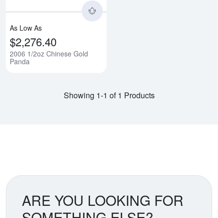
As Low As
$2,276.40
2006 1/2oz Chinese Gold
Panda
Showing 1-1 of 1 Products
ARE YOU LOOKING FOR
SOMETHING ELSE?