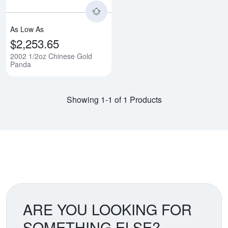
As Low As
$2,253.65
2002 1/2oz Chinese Gold
Panda
Showing 1-1 of 1 Products
ARE YOU LOOKING FOR
SOMETHING ELSE?