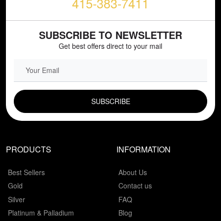
415-383-7411
SUBSCRIBE TO NEWSLETTER
Get best offers direct to your mail
EMAIL FIELD
PRODUCTS
INFORMATION
Best Sellers
About Us
Gold
Contact us
Silver
FAQ
Platinum & Palladium
Blog