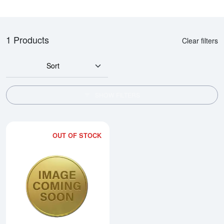
1 Products
Clear filters
Sort
SHOW FILTERS
OUT OF STOCK
Read more about2002 1/2oz Chi