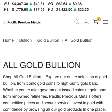
AU
$4,307.30
$49.81
AG
$62.54
$0.38
PT
$1,779.90
$37.53
PD
$1,422.50
$22.35
0
Home
Bullion
Gold Bullion
All Gold Bullion
ALL GOLD BULLION
Shop All Gold Bullion – Explore our entire selection of gold
bullion, from iconic gold coins to high-purity gold bars.
Whether you’re after government-issued coins or gold bars
from renowned refineries, Pacific Precious Metals offers
competitive prices and secure service. Invest in gold with
confidence by browsing all our gold products in one place.