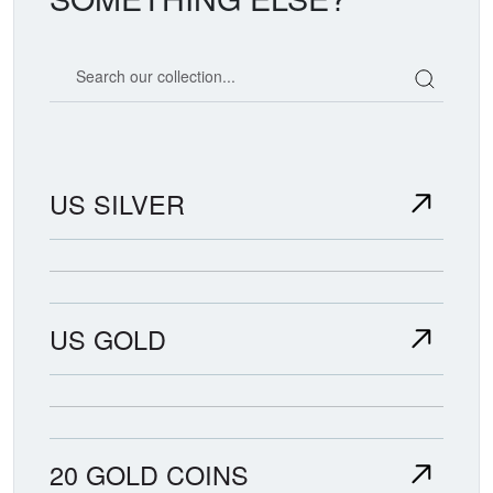
Search our coin catalog
US SILVER
US GOLD
20 GOLD COINS