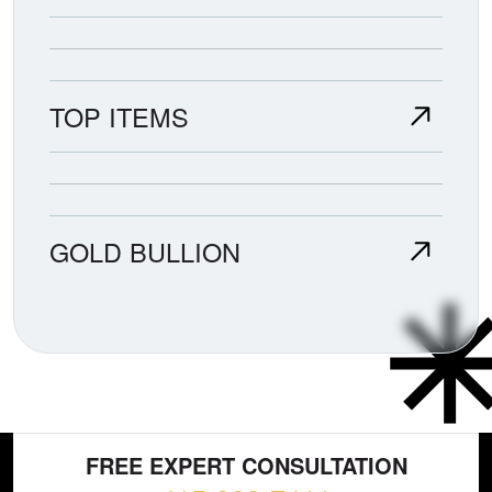
TOP ITEMS
GOLD BULLION
FREE EXPERT CONSULTATION