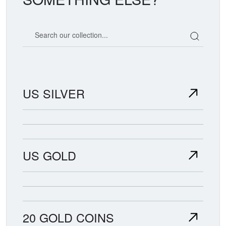
Search our coin catalog
US SILVER
US GOLD
20 GOLD COINS