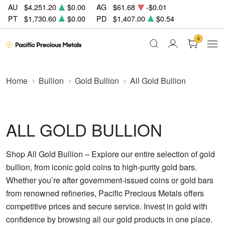
AU
$4,251.20
$0.00
AG
$61.68
-$0.01
PT
$1,730.60
$0.00
PD
$1,407.00
$0.54
0
Home
Bullion
Gold Bullion
All Gold Bullion
ALL GOLD BULLION
Shop All Gold Bullion – Explore our entire selection of gold
bullion, from iconic gold coins to high-purity gold bars.
Whether you’re after government-issued coins or gold bars
from renowned refineries, Pacific Precious Metals offers
competitive prices and secure service. Invest in gold with
confidence by browsing all our gold products in one place.