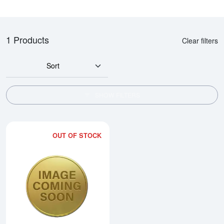
1 Products
Clear filters
Sort
SHOW FILTERS
OUT OF STOCK
Read more about1993 1/2oz Chi