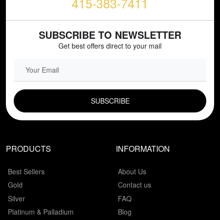
415-383-7411
SUBSCRIBE TO NEWSLETTER
Get best offers direct to your mail
EMAIL FIELD
PRODUCTS
INFORMATION
Best Sellers
About Us
Gold
Contact us
Silver
FAQ
Platinum & Palladium
Blog