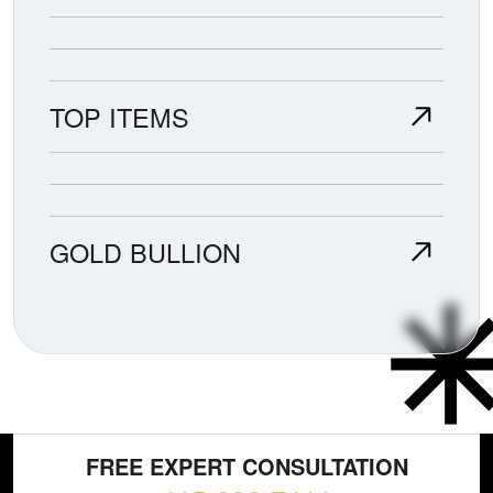
TOP ITEMS
GOLD BULLION
FREE EXPERT CONSULTATION