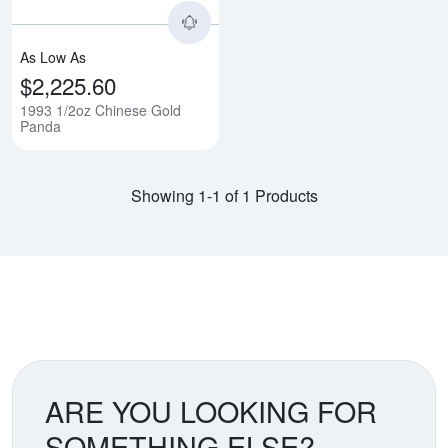
As Low As
$2,225.60
1993 1/2oz Chinese Gold
Panda
Showing 1-1 of 1 Products
ARE YOU LOOKING FOR
SOMETHING ELSE?