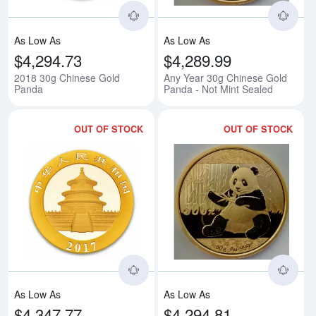
As Low As
As Low As
$4,294.73
$4,289.99
2018 30g Chinese Gold
Any Year 30g Chinese Gold
Panda
Panda - Not Mint Sealed
OUT OF STOCK
OUT OF STOCK
Read more about2017 30g Chine
Rea
As Low As
As Low As
$4,347.77
$4,294.81