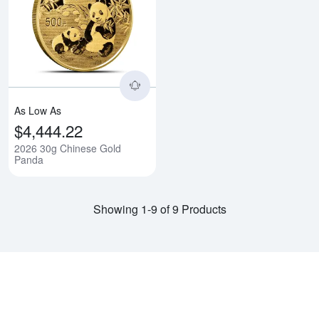
Read more about2026 30g Chine
As Low As
$4,444.22
2026 30g Chinese Gold
Panda
Showing 1-9 of 9 Products