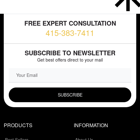
FREE EXPERT CONSULTATION
415-383-7411
SUBSCRIBE TO NEWSLETTER
Get best offers direct to your mail
EMAIL FIELD
PRODUCTS
INFORMATION
Best Sellers
About Us