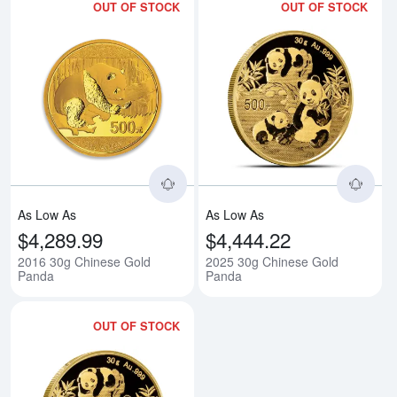
OUT OF STOCK
OUT OF STOCK
Read more about2016 30g Chine
Rea
As Low As
As Low As
$4,289.99
$4,444.22
2016 30g Chinese Gold
2025 30g Chinese Gold
Panda
Panda
OUT OF STOCK