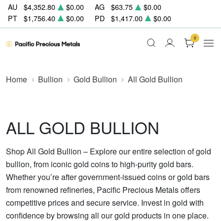
AU
$4,352.80
$0.00
AG
$63.75
$0.00
PT
$1,756.40
$0.00
PD
$1,417.00
$0.00
0
Home
Bullion
Gold Bullion
All Gold Bullion
ALL GOLD BULLION
Shop All Gold Bullion – Explore our entire selection of gold
bullion, from iconic gold coins to high-purity gold bars.
Whether you’re after government-issued coins or gold bars
from renowned refineries, Pacific Precious Metals offers
competitive prices and secure service. Invest in gold with
confidence by browsing all our gold products in one place.