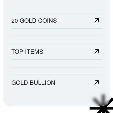
20 GOLD COINS
TOP ITEMS
GOLD BULLION