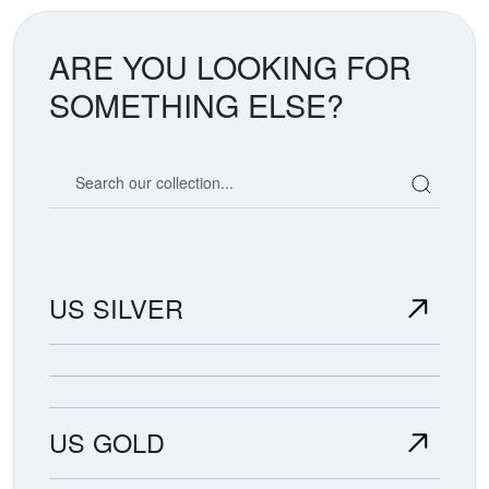
ARE YOU LOOKING FOR
SOMETHING ELSE?
Search our coin catalog
US SILVER
US GOLD