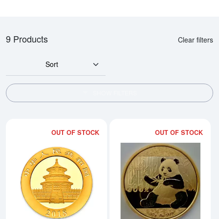
9 Products
Clear filters
Sort
SHOW FILTERS
OUT OF STOCK
OUT OF STOCK
Read more about2018 30g Chine
Rea