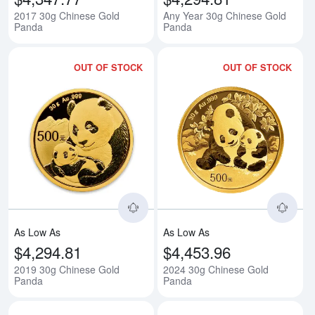
2017 30g Chinese Gold
Any Year 30g Chinese Gold
Panda
Panda
OUT OF STOCK
OUT OF STOCK
Read more about2019 30g Chine
Rea
As Low As
As Low As
$4,294.81
$4,453.96
2019 30g Chinese Gold
2024 30g Chinese Gold
Panda
Panda