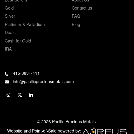
Gold
Contact us
Silver
FAQ
Platinum & Palladium
Blog
Deals
Cash for Gold
IRA
415-383-7411
info@pacificpreciousmetals.com
© 2026 Pacific Precious Metals.
Website and Point-of-Sale powered by: