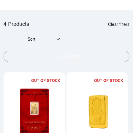
4 Products
Clear filters
Sort
SHOW FILTERS
OUT OF STOCK
OUT OF STOCK
Read more about2025 5g PAMP Go
Rea