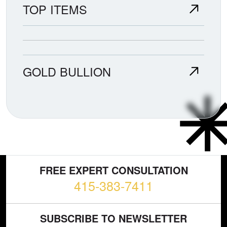
TOP ITEMS
GOLD BULLION
FREE EXPERT CONSULTATION
415-383-7411
SUBSCRIBE TO NEWSLETTER