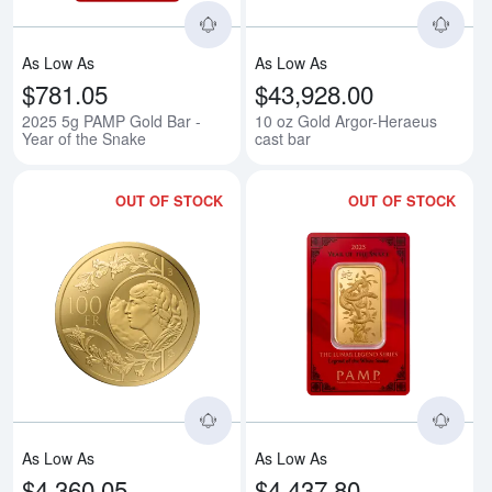
As Low As
As Low As
$781.05
$43,928.00
2025 5g PAMP Gold Bar -
10 oz Gold Argor-Heraeus
Year of the Snake
cast bar
OUT OF STOCK
OUT OF STOCK
Read more about2025 1 oz - 100 
Rea
As Low As
As Low As
$4,360.05
$4,437.80