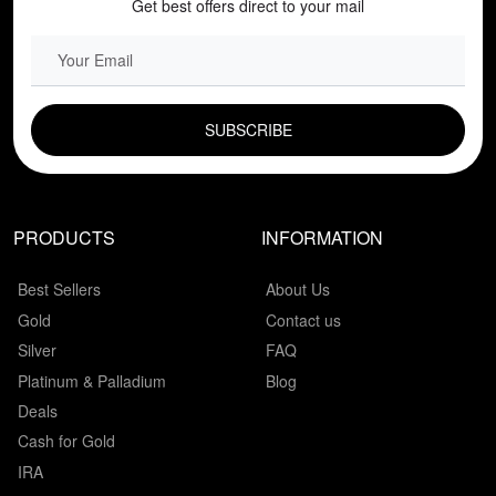
Get best offers direct to your mail
EMAIL FIELD
PRODUCTS
INFORMATION
Best Sellers
About Us
Gold
Contact us
Silver
FAQ
Platinum & Palladium
Blog
Deals
Cash for Gold
IRA