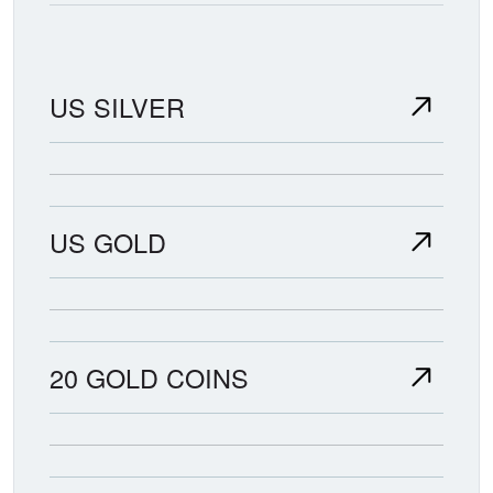
US SILVER
US GOLD
20 GOLD COINS