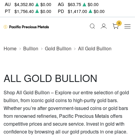
AU
$4,352.80
$0.00
AG
$63.75
$0.00
PT
$1,756.40
$0.00
PD
$1,417.00
$0.00
0
Home
Bullion
Gold Bullion
All Gold Bullion
ALL GOLD BULLION
Shop All Gold Bullion – Explore our entire selection of gold
bullion, from iconic gold coins to high-purity gold bars.
Whether you’re after government-issued coins or gold bars
from renowned refineries, Pacific Precious Metals offers
competitive prices and secure service. Invest in gold with
confidence by browsing all our gold products in one place.