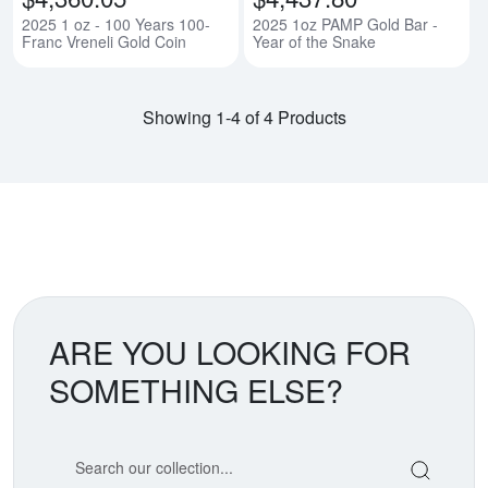
2025 1 oz - 100 Years 100-
2025 1oz PAMP Gold Bar -
Franc Vreneli Gold Coin
Year of the Snake
Showing 1-4 of 4 Products
ARE YOU LOOKING FOR
SOMETHING ELSE?
Search our coin catalog