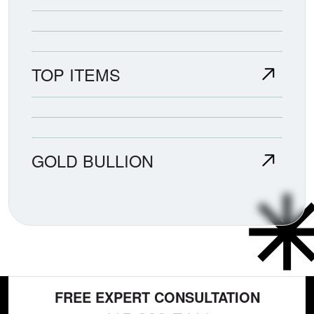
TOP ITEMS
GOLD BULLION
FREE EXPERT CONSULTATION