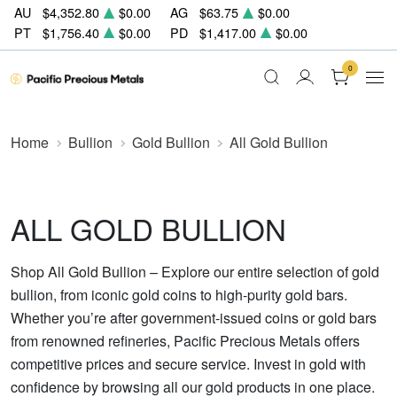
AU
$4,352.80
$0.00
AG
$63.75
$0.00
PT
$1,756.40
$0.00
PD
$1,417.00
$0.00
0
Home
Bullion
Gold Bullion
All Gold Bullion
ALL GOLD BULLION
Shop All Gold Bullion – Explore our entire selection of gold
bullion, from iconic gold coins to high-purity gold bars.
Whether you’re after government-issued coins or gold bars
from renowned refineries, Pacific Precious Metals offers
competitive prices and secure service. Invest in gold with
confidence by browsing all our gold products in one place.