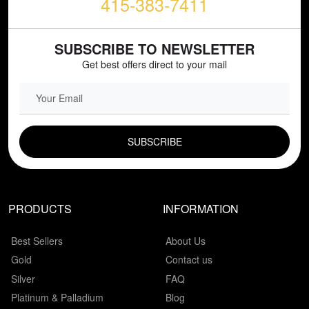
415-383-7411
SUBSCRIBE TO NEWSLETTER
Get best offers direct to your mail
EMAIL FIELD
PRODUCTS
INFORMATION
Best Sellers
About Us
Gold
Contact us
Silver
FAQ
Platinum & Palladium
Blog