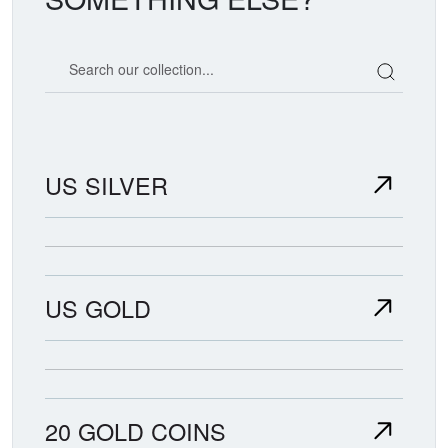
Search our coin catalog
US SILVER
US GOLD
20 GOLD COINS