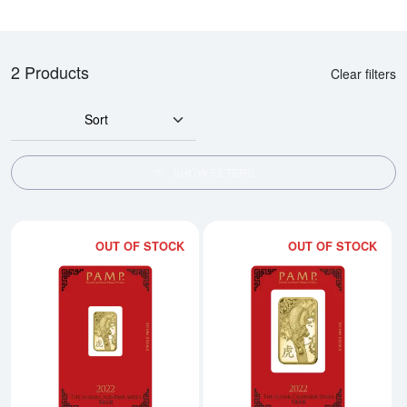
2 Products
Clear filters
Sort
SHOW FILTERS
OUT OF STOCK
OUT OF STOCK
Read more about2022 5g PAMP Go
Rea