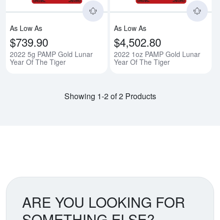
As Low As
As Low As
$739.90
$4,502.80
2022 5g PAMP Gold Lunar
2022 1oz PAMP Gold Lunar
Year Of The Tiger
Year Of The Tiger
Showing 1-2 of 2 Products
ARE YOU LOOKING FOR
SOMETHING ELSE?