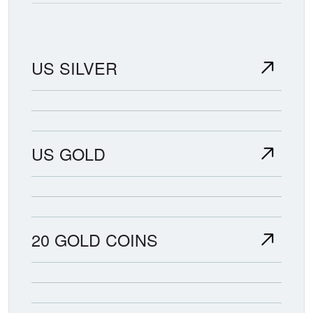
US SILVER
US GOLD
20 GOLD COINS