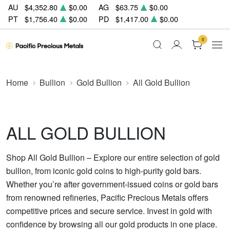
AU
$4,352.80
$0.00
AG
$63.75
$0.00
PT
$1,756.40
$0.00
PD
$1,417.00
$0.00
0
Home
Bullion
Gold Bullion
All Gold Bullion
ALL GOLD BULLION
Shop All Gold Bullion – Explore our entire selection of gold
bullion, from iconic gold coins to high-purity gold bars.
Whether you’re after government-issued coins or gold bars
from renowned refineries, Pacific Precious Metals offers
competitive prices and secure service. Invest in gold with
confidence by browsing all our gold products in one place.