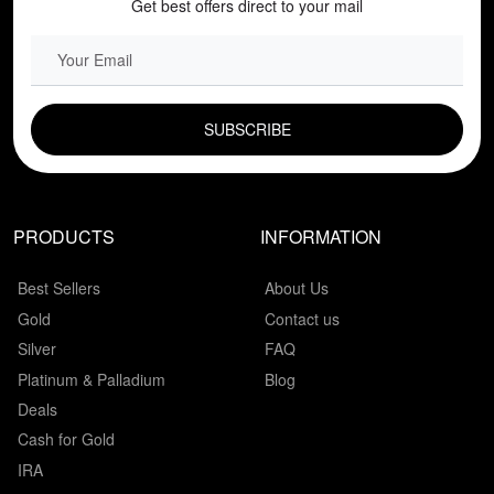
Get best offers direct to your mail
EMAIL FIELD
PRODUCTS
INFORMATION
Best Sellers
About Us
Gold
Contact us
Silver
FAQ
Platinum & Palladium
Blog
Deals
Cash for Gold
IRA