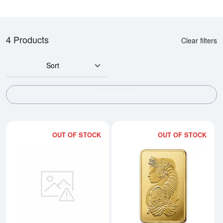
4 Products
Clear filters
Sort
SHOW FILTERS
OUT OF STOCK
OUT OF STOCK
Read more about500g PAMP Gold
Rea