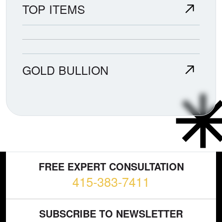
TOP ITEMS
GOLD BULLION
FREE EXPERT CONSULTATION
415-383-7411
SUBSCRIBE TO NEWSLETTER