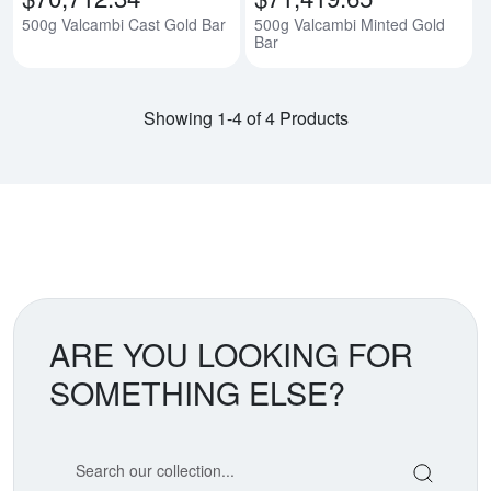
500g Valcambi Cast Gold Bar
500g Valcambi Minted Gold
Bar
Showing 1-4 of 4 Products
ARE YOU LOOKING FOR
SOMETHING ELSE?
Search our coin catalog