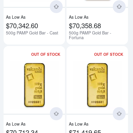
As Low As
As Low As
$70,342.60
$70,358.68
500g PAMP Gold Bar - Cast
500g PAMP Gold Bar -
Fortuna
OUT OF STOCK
OUT OF STOCK
Read more about500g Valcambi 
Rea
As Low As
As Low As
$70,712.34
$71,419.65