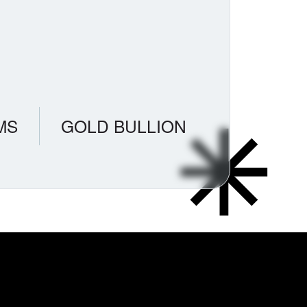
MS
GOLD BULLION