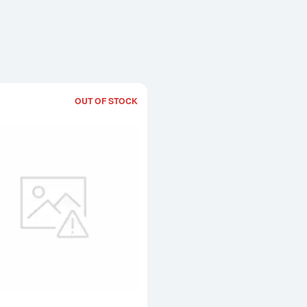
OUT OF STOCK
Read more about5 tolas Valcambi Cast