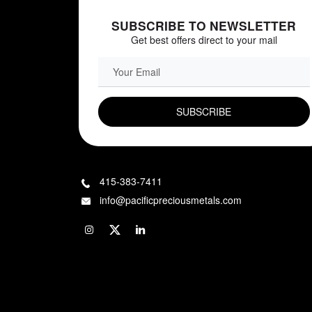
SUBSCRIBE TO NEWSLETTER
Get best offers direct to your mail
EMAIL FIELD
415-383-7411
info@pacificpreciousmetals.com