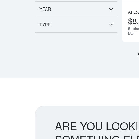
YEAR
As Lo
$8
TYPE
5 tol
Bar
ARE YOU LOOK