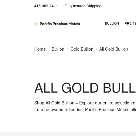
415-383-7411
Fully insured Shipping
BULLION
PRE-1
Home
Bullion
Gold Bullion
All Gold Bullion
ALL GOLD BULL
Shop All Gold Bullion – Explore our entire selection o
from renowned refineries, Pacific Precious Metals off