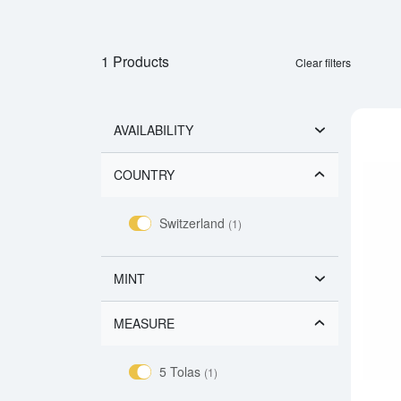
1 Products
Clear filters
AVAILABILITY
COUNTRY
Switzerland
(1)
MINT
MEASURE
5 Tolas
(1)