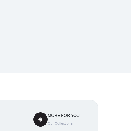
MORE FOR YOU
Our Collections