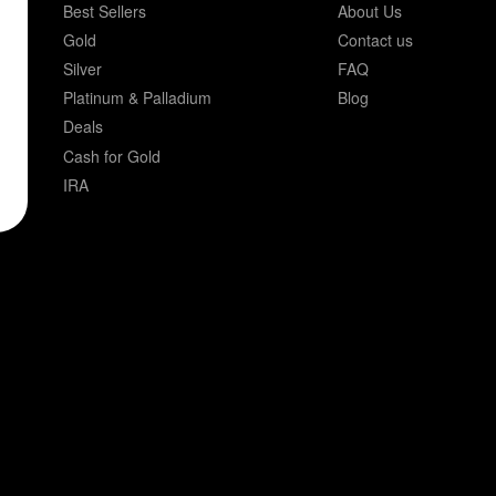
Best Sellers
About Us
Gold
Contact us
Silver
FAQ
Platinum & Palladium
Blog
Deals
Cash for Gold
IRA