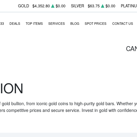
GOLD
$4,352.80
$0.00
SILVER
$63.75
$0.00
PLATIN
933
DEALS
TOP ITEMS
SERVICES
BLOG
SPOT PRICES
CONTACT US
CA
ION
f gold bullion, from iconic gold coins to high-purity gold bars. Whether
ers competitive prices and secure service. Invest in gold with confidenc