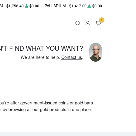
UM
$1,756.40
$0.00
PALLADIUM
$1,417.00
$0.00
0
N'T FIND WHAT YOU WANT?
We are here to help.
Contact us
.
 you’re after government-issued coins or gold bars
e by browsing all our gold products in one place.