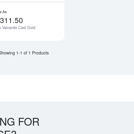
w As
,311.50
as Valcambi Cast Gold
Notify Me
Showing 1-1 of 1 Products
ING FOR