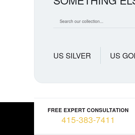
SOMETHING EL
Search our coin catalog
US SILVER
US GO
FREE EXPERT CONSULTATION
415-383-7411