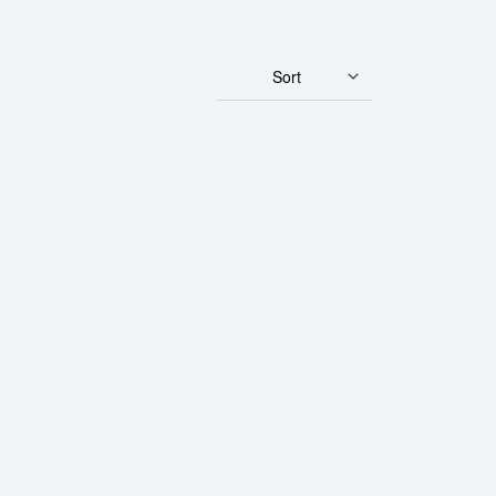
Sort
 Gold Bar