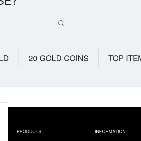
SE?
LD
20 GOLD COINS
TOP ITE
PRODUCTS
INFORMATION