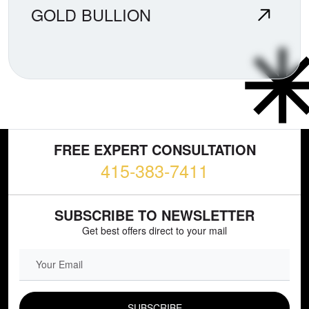
GOLD BULLION
FREE EXPERT CONSULTATION
415-383-7411
SUBSCRIBE TO NEWSLETTER
Get best offers direct to your mail
EMAIL FIELD