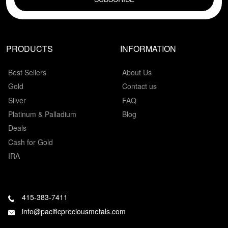
PRODUCTS
INFORMATION
Best Sellers
About Us
Gold
Contact us
Silver
FAQ
Platinum & Palladium
Blog
Deals
Cash for Gold
IRA
415-383-7411
info@pacificpreciousmetals.com