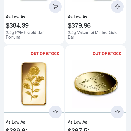
As Low As
As Low As
$384.39
$379.96
2.5g PAMP Gold Bar -
2.5g Valcambi Minted Gold
Fortuna
Bar
OUT OF STOCK
OUT OF STOCK
Read more about2.5g PAMP Gold
Rea
As Low As
As Low As
$389.61
$367.51