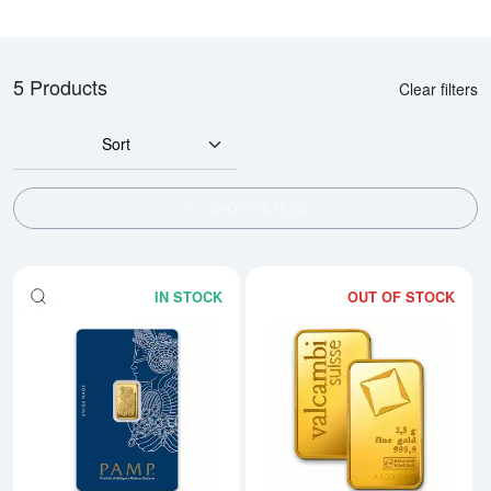
5 Products
Clear filters
Sort
SHOW FILTERS
IN STOCK
OUT OF STOCK
Read more about2.5g PAMP Gold 
Rea