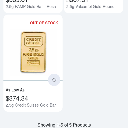
2.5g PAMP Gold Bar - Rosa
2.5g Valcambi Gold Round
OUT OF STOCK
Read more about2.5g Credit Suis
As Low As
$374.34
2.5g Credit Suisse Gold Bar
Showing 1-5 of 5 Products