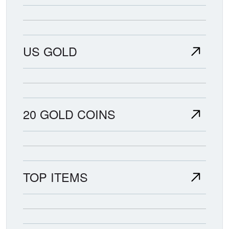
US GOLD
20 GOLD COINS
TOP ITEMS