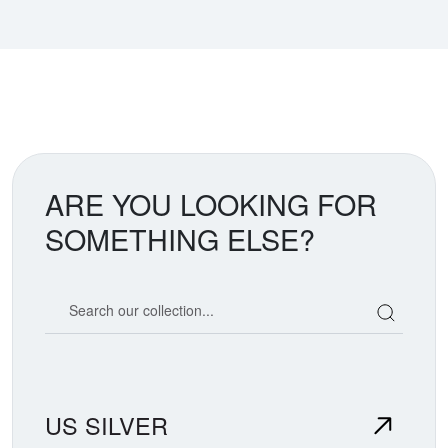
ARE YOU LOOKING FOR
SOMETHING ELSE?
Search our coin catalog
US SILVER