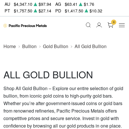
AU
$4,347.10
$97.94
AG
$63.41
$1.76
PT
$1,757.50
$27.14
PD
$1,417.50
$10.32
0
Home
Bullion
Gold Bullion
All Gold Bullion
ALL GOLD BULLION
Shop All Gold Bullion – Explore our entire selection of gold
bullion, from iconic gold coins to high-purity gold bars.
Whether you’re after government-issued coins or gold bars
from renowned refineries, Pacific Precious Metals offers
competitive prices and secure service. Invest in gold with
confidence by browsing all our gold products in one place.