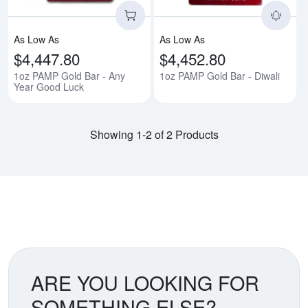
As Low As
As Low As
$4,447.80
$4,452.80
1oz PAMP Gold Bar - Any
1oz PAMP Gold Bar - Diwali
Year Good Luck
Showing 1-2 of 2 Products
ARE YOU LOOKING FOR
SOMETHING ELSE?