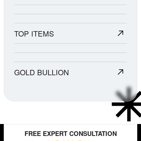
TOP ITEMS
GOLD BULLION
FREE EXPERT CONSULTATION