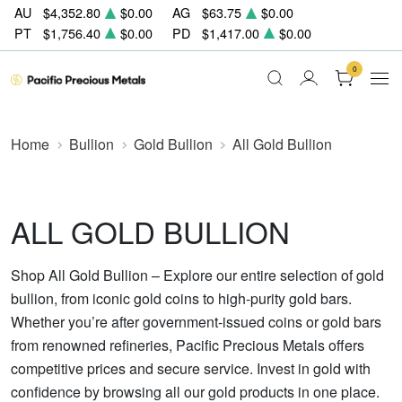
AU
$4,352.80
$0.00
AG
$63.75
$0.00
PT
$1,756.40
$0.00
PD
$1,417.00
$0.00
0
Home
Bullion
Gold Bullion
All Gold Bullion
ALL GOLD BULLION
Shop All Gold Bullion – Explore our entire selection of gold
bullion, from iconic gold coins to high-purity gold bars.
Whether you’re after government-issued coins or gold bars
from renowned refineries, Pacific Precious Metals offers
competitive prices and secure service. Invest in gold with
confidence by browsing all our gold products in one place.