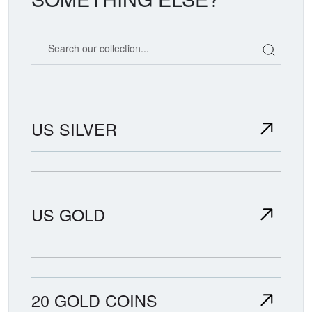
Search our coin catalog
US SILVER
US GOLD
20 GOLD COINS