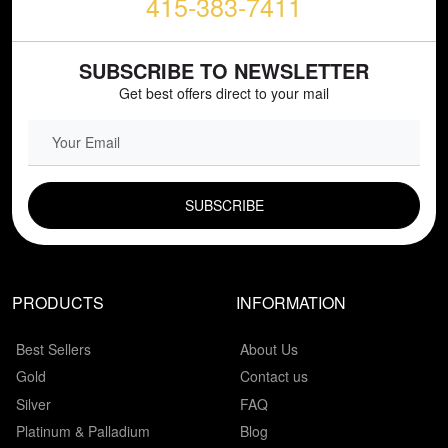
415-383-7411
SUBSCRIBE TO NEWSLETTER
Get best offers direct to your mail
EMAIL FIELD
PRODUCTS
INFORMATION
Best Sellers
About Us
Gold
Contact us
Silver
FAQ
Platinum & Palladium
Blog