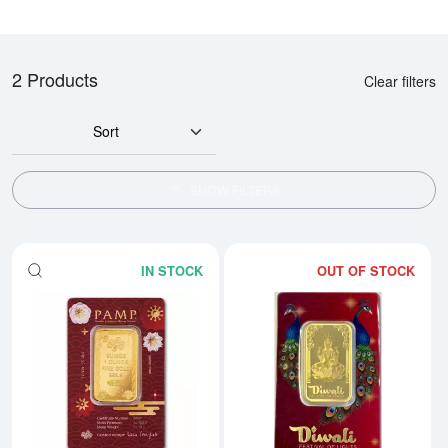
2 Products
Clear filters
Sort
SHOW FILTERS
IN STOCK
OUT OF STOCK
Read more about1oz PAMP Gold 
Rea