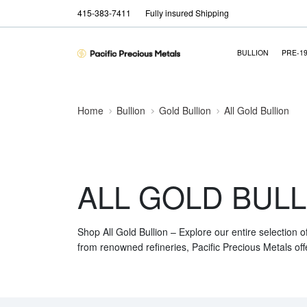
415-383-7411
Fully insured Shipping
BULLION
PRE-1
Home
Bullion
Gold Bullion
All Gold Bullion
ALL GOLD BULL
Shop All Gold Bullion – Explore our entire selection o
from renowned refineries, Pacific Precious Metals off