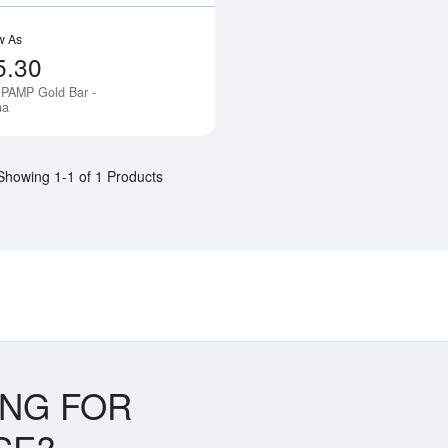
w As
5.30
 PAMP Gold Bar -
Notify Me
na
Showing 1-1 of 1 Products
ING FOR