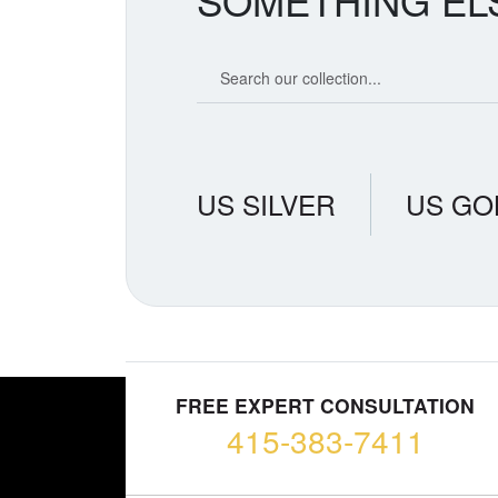
SOMETHING EL
Search our coin catalog
US SILVER
US GO
FREE EXPERT CONSULTATION
415-383-7411