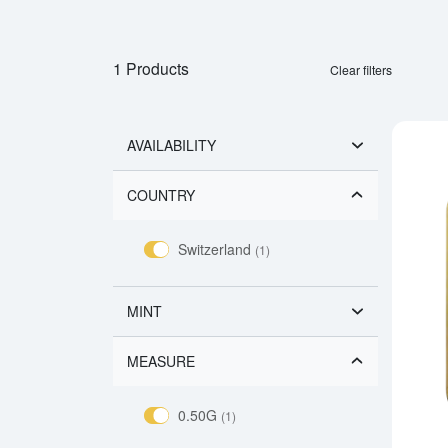
1 Products
Clear filters
AVAILABILITY
COUNTRY
Switzerland
(1)
MINT
MEASURE
0.50G
(1)