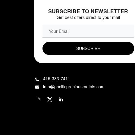
SUBSCRIBE TO NEWSLETTER
Get best offers direct to your mail
EMAIL FIELD
415-383-7411
info@pacificpreciousmetals.com