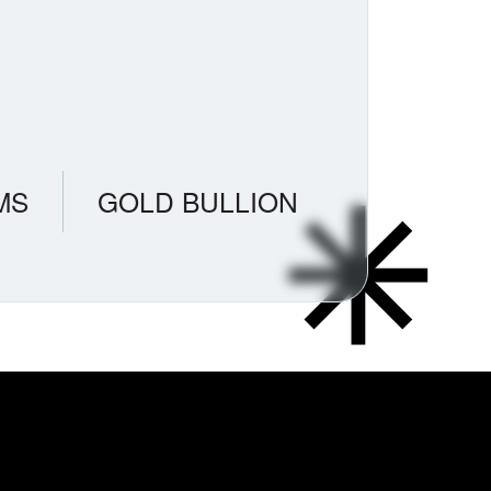
MS
GOLD BULLION