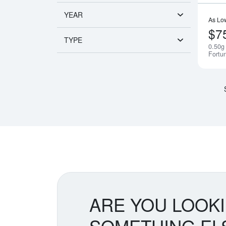
YEAR
As Lo
$7
TYPE
0.50g
Fortu
ARE YOU LOOK