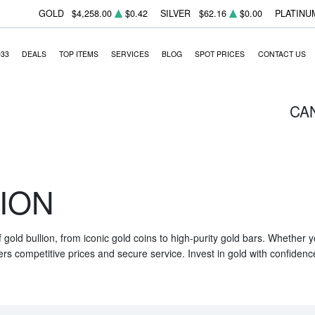
GOLD
$4,258.00
$0.42
SILVER
$62.16
$0.00
PLATINU
933
DEALS
TOP ITEMS
SERVICES
BLOG
SPOT PRICES
CONTACT US
CA
ION
f gold bullion, from iconic gold coins to high-purity gold bars. Whether
ers competitive prices and secure service. Invest in gold with confidenc