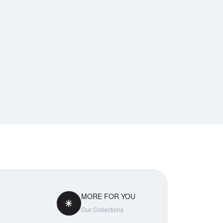
MORE FOR YOU
Our Collections