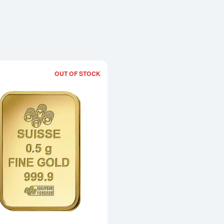
OUT OF STOCK
Read more about0.50g PAMP Gold Bar 