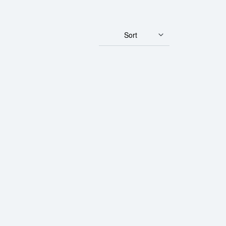
Sort
- Fortuna