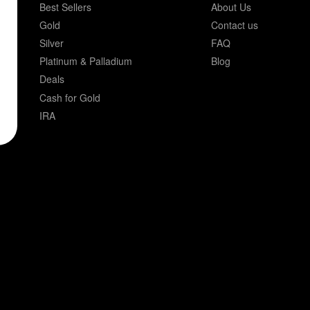
Best Sellers
About Us
Gold
Contact us
Silver
FAQ
Platinum & Palladium
Blog
Deals
Cash for Gold
IRA