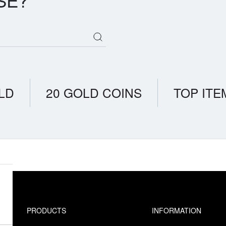
SE?
LD
20 GOLD COINS
TOP ITE
PRODUCTS
INFORMATION