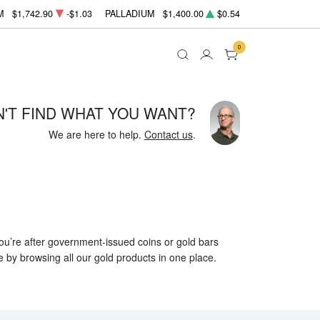
M
$1,742.90
-$1.03
PALLADIUM
$1,400.00
$0.54
0
N'T FIND WHAT YOU WANT?
We are here to help.
Contact us
.
 you’re after government-issued coins or gold bars
e by browsing all our gold products in one place.