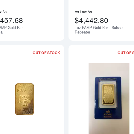
w As
As Low As
,457.68
$4,442.80
AMP Gold Bar -
1oz PAMP Gold Bar - Suisse
na
Repeater
OUT OF STOCK
OUT OF 
Read more about1oz PAMP Suisse Gol