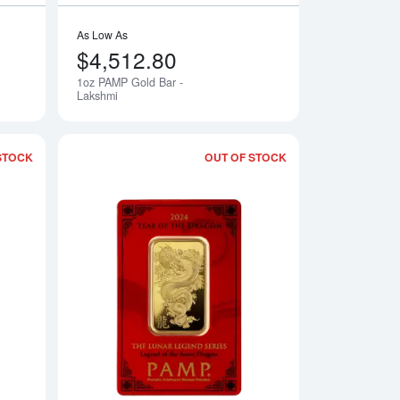
As Low As
$4,512.80
1oz PAMP Gold Bar -
Notify Me
Lakshmi
STOCK
OUT OF STOCK
d Bar
Read more about1oz Non-Veriscan-Sealed PAMP Gold Bar - For
Read more about20