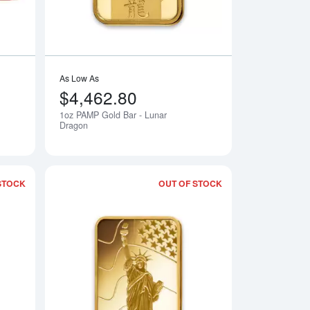
As Low As
$4,462.80
1oz PAMP Gold Bar - Lunar
Notify Me
Notify Me
Dragon
STOCK
OUT OF STOCK
Am Yisrael Chai!
Read more about1oz PAMP Gold Bar - Ka `Bah. Mecca
Read more about1oz