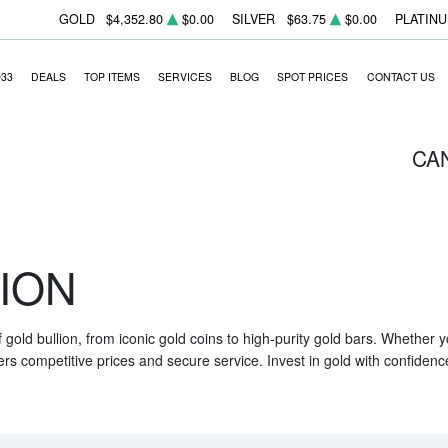
GOLD
$4,352.80
$0.00
SILVER
$63.75
$0.00
PLATIN
933
DEALS
TOP ITEMS
SERVICES
BLOG
SPOT PRICES
CONTACT US
CA
ION
f gold bullion, from iconic gold coins to high-purity gold bars. Whether
ers competitive prices and secure service. Invest in gold with confidenc