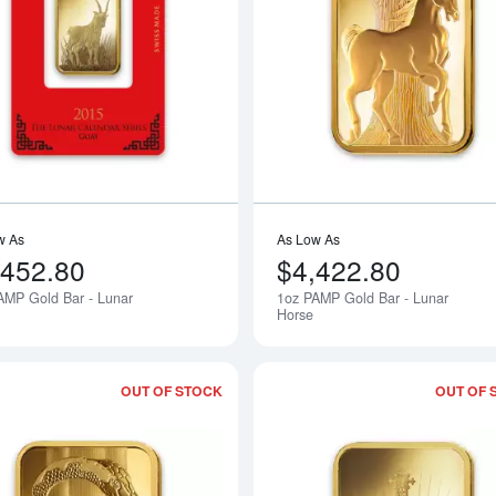
Read more about1oz PAMP Gold Bar -
w As
As Low As
,452.80
$4,422.80
AMP Gold Bar - Lunar
1oz PAMP Gold Bar - Lunar
Notify Me
Horse
OUT OF STOCK
OUT OF 