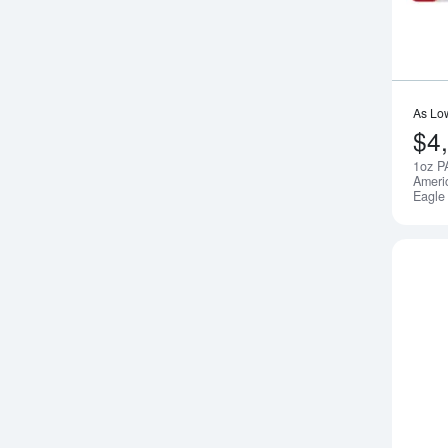
As Lo
$4
1oz P
Ameri
Eagle