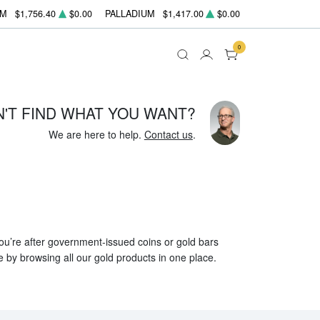
UM
$1,756.40
$0.00
PALLADIUM
$1,417.00
$0.00
0
N'T FIND WHAT YOU WANT?
We are here to help.
Contact us
.
 you’re after government-issued coins or gold bars
e by browsing all our gold products in one place.