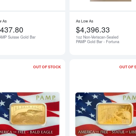
w As
As Low As
,437.80
$4,396.33
AMP Suisse Gold Bar
1oz Non-Veriscan-Sealed
Notify Me
PAMP Gold Bar - Fortuna
OUT OF STOCK
OUT OF 
Read more about1oz PAMP Gold Bar - A