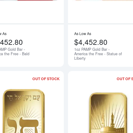
w As
As Low As
,452.80
$4,452.80
AMP Gold Bar -
1oz PAMP Gold Bar -
Notify Me
ca the Free - Bald
America the Free - Statue of
Liberty
OUT OF STOCK
OUT OF 
Read more about1oz PAMP Gold Bar - 