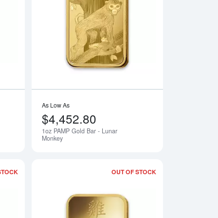
 Lunar Goat
Read more about1oz PAMP Gold Bar - Lunar Horse
Read more about1o
As Low As
$4,452.80
1oz PAMP Gold Bar - Lunar
Notify Me
Notify Me
Monkey
STOCK
OUT OF STOCK