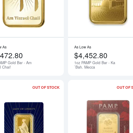
w As
As Low As
,472.80
$4,452.80
AMP Gold Bar - Am
1oz PAMP Gold Bar - Ka
Notify Me
l Chai!
`Bah. Mecca
OUT OF STOCK
OUT OF 