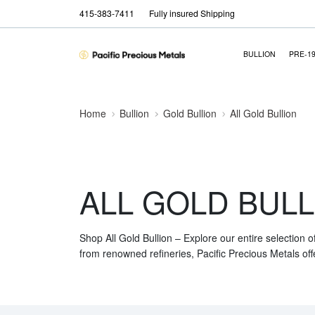
415-383-7411
Fully insured Shipping
BULLION
PRE-1
Home
Bullion
Gold Bullion
All Gold Bullion
ALL GOLD BULL
Shop All Gold Bullion – Explore our entire selection o
from renowned refineries, Pacific Precious Metals off