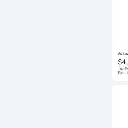
As Lo
$4
1oz P
Bar - 