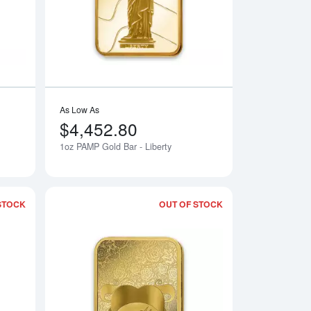
As Low As
$4,452.80
1oz PAMP Gold Bar - Liberty
Notify Me
Notify Me
STOCK
OUT OF STOCK