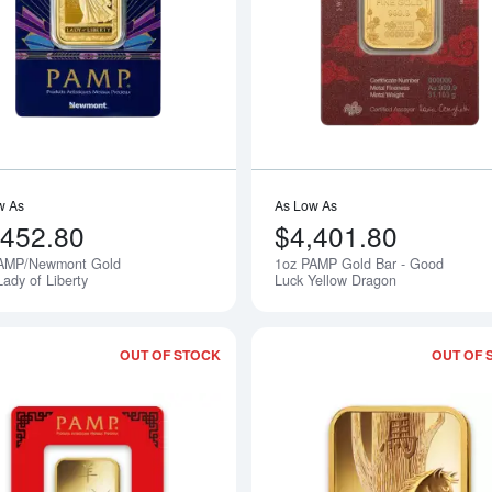
Read more about1oz PAMP/Newmont Gol
w As
As Low As
,452.80
$4,401.80
AMP/Newmont Gold
1oz PAMP Gold Bar - Good
Notify Me
Lady of Liberty
Luck Yellow Dragon
OUT OF STOCK
OUT OF 