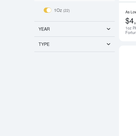
1Oz
(22)
As Lo
$4
1oz P
YEAR
Fortu
TYPE