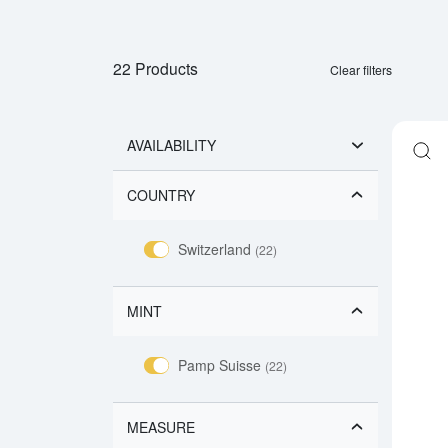
22 Products
Clear filters
AVAILABILITY
COUNTRY
Switzerland
(22)
MINT
Pamp Suisse
(22)
MEASURE