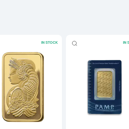
IN STOCK
IN
Read more about1oz PAMP Gold Bar -