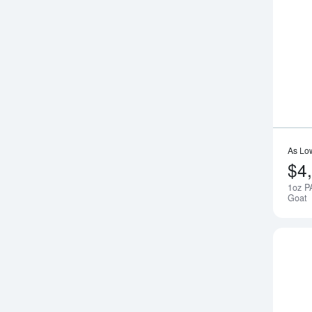
As Lo
$4
1oz P
Goat