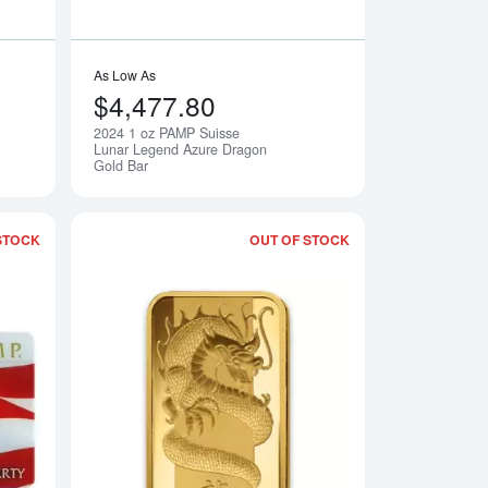
As Low As
$4,477.80
2024 1 oz PAMP Suisse
Notify Me
Notify Me
Lunar Legend Azure Dragon
Gold Bar
STOCK
OUT OF STOCK
merica the Free - Bald Eagle
Read more about1oz PAMP Gold Bar - America the Free - Statue 
Read more about1o