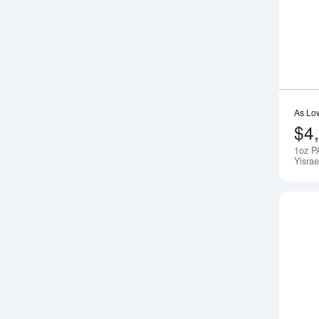
As Lo
$4
1oz P
Yisrae