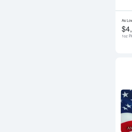
As Lo
$4
1oz P