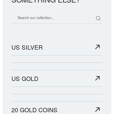
Search our coin catalog
US SILVER
US GOLD
20 GOLD COINS