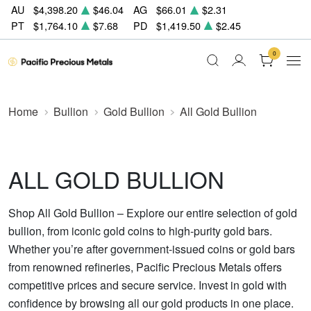
AU
$4,398.20
$46.04
AG
$66.01
$2.31
PT
$1,764.10
$7.68
PD
$1,419.50
$2.45
0
Home
Bullion
Gold Bullion
All Gold Bullion
ALL GOLD BULLION
Shop All Gold Bullion – Explore our entire selection of gold
bullion, from iconic gold coins to high-purity gold bars.
Whether you’re after government-issued coins or gold bars
from renowned refineries, Pacific Precious Metals offers
competitive prices and secure service. Invest in gold with
confidence by browsing all our gold products in one place.