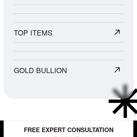
TOP ITEMS
GOLD BULLION
FREE EXPERT CONSULTATION