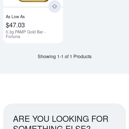
As Low As
$47.03
0.3g PAMP Gold Bar -
Fortuna
Showing 1-1 of 1 Products
ARE YOU LOOKING FOR
SOMETHING ELSE?