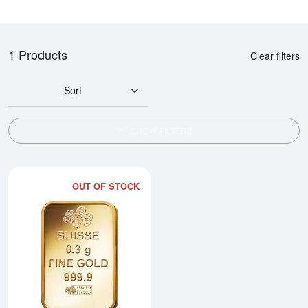
1 Products
Clear filters
Sort
SHOW FILTERS
OUT OF STOCK
Read more about0.3g PAMP Gold 