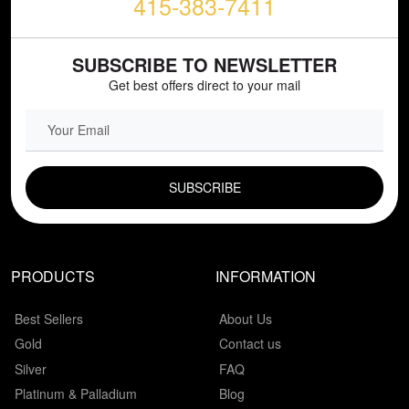
415-383-7411
SUBSCRIBE TO NEWSLETTER
Get best offers direct to your mail
EMAIL FIELD
PRODUCTS
INFORMATION
Best Sellers
About Us
Gold
Contact us
Silver
FAQ
Platinum & Palladium
Blog