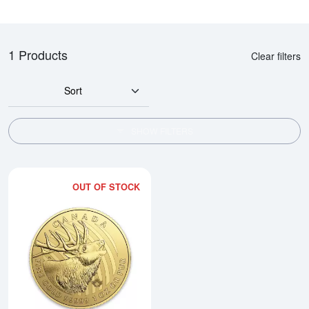
1 Products
Clear filters
Sort
SHOW FILTERS
OUT OF STOCK
Read more about2017 1oz Canadi