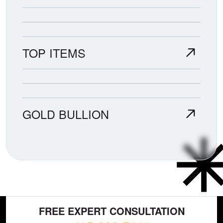
TOP ITEMS
GOLD BULLION
FREE EXPERT CONSULTATION