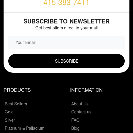
415-383-7411
SUBSCRIBE TO NEWSLETTER
Get best offers direct to your mail
EMAIL FIELD
PRODUCTS
INFORMATION
Best Sellers
About Us
Gold
Contact us
Silver
FAQ
Platinum & Palladium
Blog