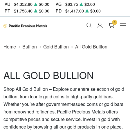
AU
$4,352.80
$0.00
AG
$63.75
$0.00
PT
$1,756.40
$0.00
PD
$1,417.00
$0.00
0
Home
Bullion
Gold Bullion
All Gold Bullion
ALL GOLD BULLION
Shop All Gold Bullion – Explore our entire selection of gold
bullion, from iconic gold coins to high-purity gold bars.
Whether you’re after government-issued coins or gold bars
from renowned refineries, Pacific Precious Metals offers
competitive prices and secure service. Invest in gold with
confidence by browsing all our gold products in one place.