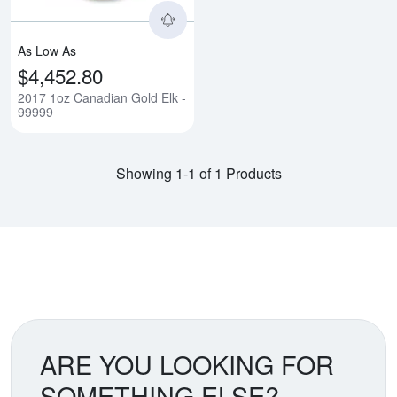
As Low As
$4,452.80
2017 1oz Canadian Gold Elk -
99999
Showing 1-1 of 1 Products
ARE YOU LOOKING FOR
SOMETHING ELSE?