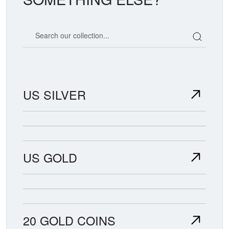
Search our coin catalog
US SILVER
US GOLD
20 GOLD COINS