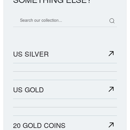
Search our coin catalog
US SILVER
US GOLD
20 GOLD COINS