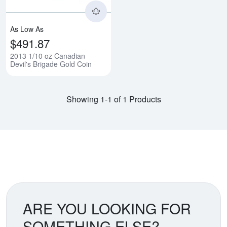
As Low As
$491.87
2013 1/10 oz Canadian
Devil's Brigade Gold Coin
Showing 1-1 of 1 Products
ARE YOU LOOKING FOR
SOMETHING ELSE?