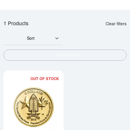
1 Products
Clear filters
Sort
SHOW FILTERS
OUT OF STOCK
Read more about2013 1/10 oz Ca