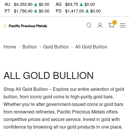
AU
$4,352.80
$0.00
AG
$63.75
$0.00
PT
$1,756.40
$0.00
PD
$1,417.00
$0.00
0
Home
Bullion
Gold Bullion
All Gold Bullion
ALL GOLD BULLION
Shop All Gold Bullion – Explore our entire selection of gold
bullion, from iconic gold coins to high-purity gold bars.
Whether you’re after government-issued coins or gold bars
from renowned refineries, Pacific Precious Metals offers
competitive prices and secure service. Invest in gold with
confidence by browsing all our gold products in one place.