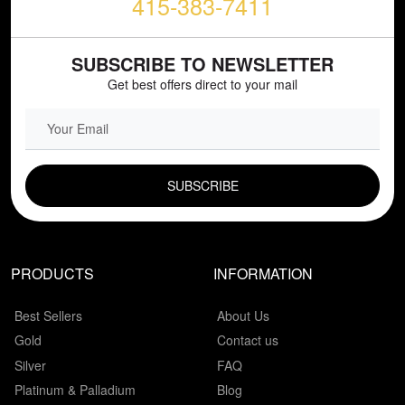
415-383-7411
SUBSCRIBE TO NEWSLETTER
Get best offers direct to your mail
EMAIL FIELD
PRODUCTS
INFORMATION
Best Sellers
About Us
Gold
Contact us
Silver
FAQ
Platinum & Palladium
Blog