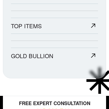
TOP ITEMS
GOLD BULLION
FREE EXPERT CONSULTATION