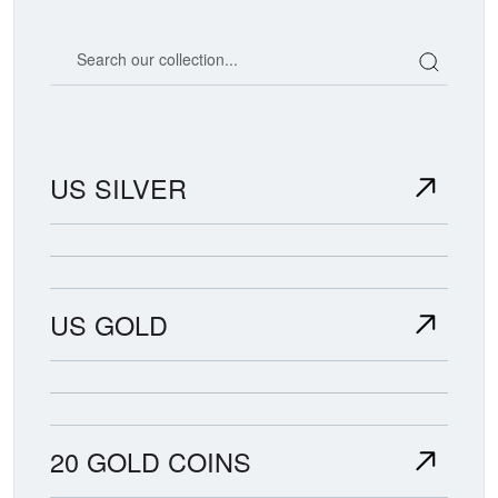
Search our coin catalog
US SILVER
US GOLD
20 GOLD COINS