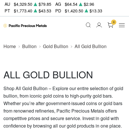
AU
$4,329.50
$79.85
AG
$64.54
$2.96
PT
$1,773.40
$43.53
PD
$1,420.50
$13.33
0
Home
Bullion
Gold Bullion
All Gold Bullion
ALL GOLD BULLION
Shop All Gold Bullion – Explore our entire selection of gold
bullion, from iconic gold coins to high-purity gold bars.
Whether you’re after government-issued coins or gold bars
from renowned refineries, Pacific Precious Metals offers
competitive prices and secure service. Invest in gold with
confidence by browsing all our gold products in one place.