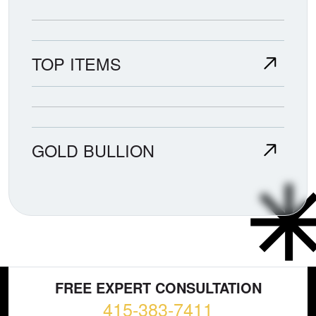
TOP ITEMS
GOLD BULLION
FREE EXPERT CONSULTATION
415-383-7411