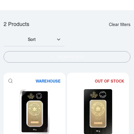
2 Products
Clear filters
Sort
SHOW FILTERS
WAREHOUSE
OUT OF STOCK
Read more about50g Royal Cana
Rea