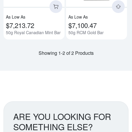
As Low As
As Low As
$7,213.72
$7,100.47
50g Royal Canadian Mint Bar
50g RCM Gold Bar
Showing 1-2 of 2 Products
ARE YOU LOOKING FOR
SOMETHING ELSE?