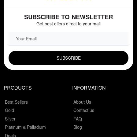
SUBSCRIBE TO NEWSLETTER
Get best offers direct to your mail
EMAIL FIELD
PRODUCTS
INFORMATION
Best Sellers
About Us
Gold
Contact us
Silver
FAQ
Platinum & Palladium
Blog
Deals