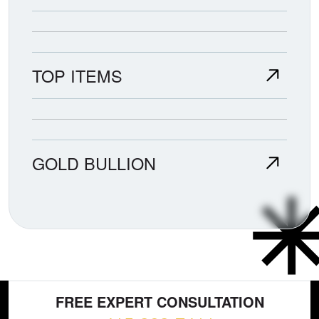
TOP ITEMS
GOLD BULLION
FREE EXPERT CONSULTATION