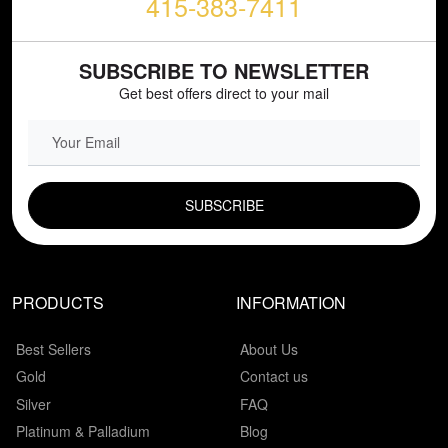
415-383-7411
SUBSCRIBE TO NEWSLETTER
Get best offers direct to your mail
EMAIL FIELD
PRODUCTS
INFORMATION
Best Sellers
About Us
Gold
Contact us
Silver
FAQ
Platinum & Palladium
Blog