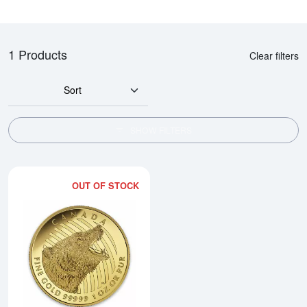
1 Products
Clear filters
Sort
SHOW FILTERS
OUT OF STOCK
Read more about2016 1oz Canadi