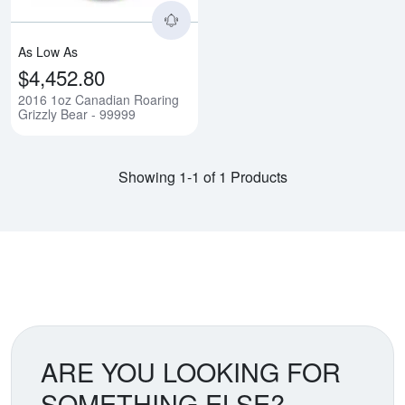
As Low As
$4,452.80
2016 1oz Canadian Roaring
Grizzly Bear - 99999
Showing 1-1 of 1 Products
ARE YOU LOOKING FOR
SOMETHING ELSE?