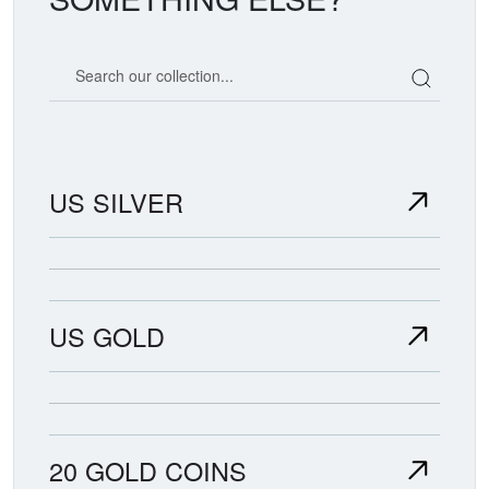
Search our coin catalog
US SILVER
US GOLD
20 GOLD COINS