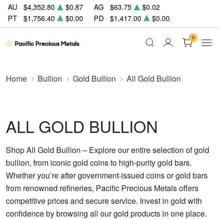
AU
$4,352.80
$0.87
AG
$63.75
$0.02
PT
$1,756.40
$0.00
PD
$1,417.00
$0.00
0
Home
Bullion
Gold Bullion
All Gold Bullion
ALL GOLD BULLION
Shop All Gold Bullion – Explore our entire selection of gold
bullion, from iconic gold coins to high-purity gold bars.
Whether you’re after government-issued coins or gold bars
from renowned refineries, Pacific Precious Metals offers
competitive prices and secure service. Invest in gold with
confidence by browsing all our gold products in one place.