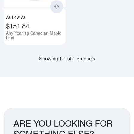
As Low As
$151.84
Any Year 1g Canadian Maple
Leaf
Showing 1-1 of 1 Products
ARE YOU LOOKING FOR
SOMETHING ELSE?