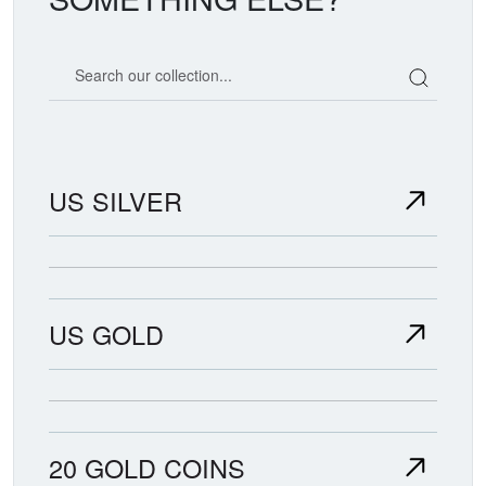
Search our coin catalog
US SILVER
US GOLD
20 GOLD COINS