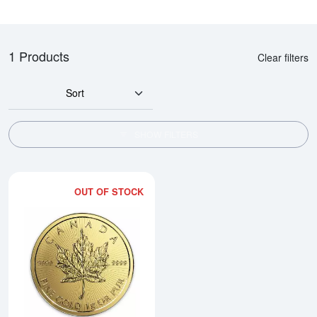
1 Products
Clear filters
Sort
SHOW FILTERS
OUT OF STOCK
Read more aboutAny Year 1g Ca