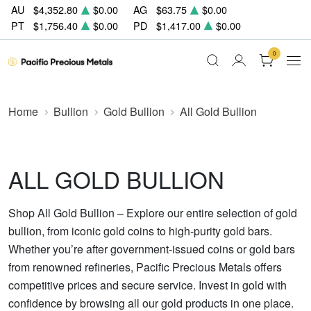
AU
$4,352.80
$0.00
AG
$63.75
$0.00
PT
$1,756.40
$0.00
PD
$1,417.00
$0.00
0
Home
Bullion
Gold Bullion
All Gold Bullion
ALL GOLD BULLION
Shop All Gold Bullion – Explore our entire selection of gold
bullion, from iconic gold coins to high-purity gold bars.
Whether you’re after government-issued coins or gold bars
from renowned refineries, Pacific Precious Metals offers
competitive prices and secure service. Invest in gold with
confidence by browsing all our gold products in one place.