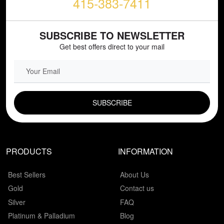
415-383-7411
SUBSCRIBE TO NEWSLETTER
Get best offers direct to your mail
EMAIL FIELD
PRODUCTS
INFORMATION
Best Sellers
About Us
Gold
Contact us
Silver
FAQ
Platinum & Palladium
Blog