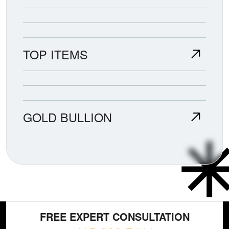
TOP ITEMS
GOLD BULLION
FREE EXPERT CONSULTATION