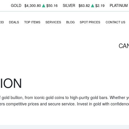
GOLD
$4,300.80
$50.16
SILVER
$63.82
$2.19
PLATINUM
933
DEALS
TOP ITEMS
SERVICES
BLOG
SPOT PRICES
CONTACT US
CA
ION
f gold bullion, from iconic gold coins to high-purity gold bars. Whether
ers competitive prices and secure service. Invest in gold with confidenc