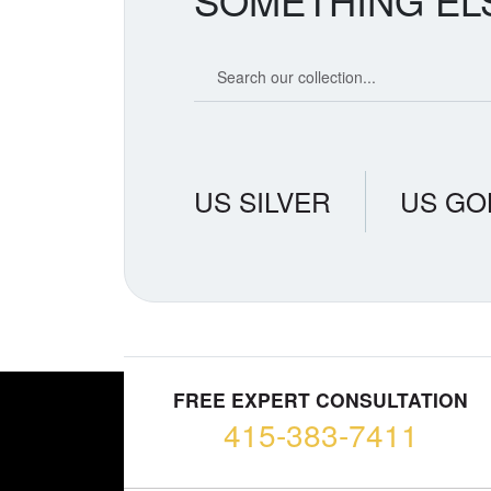
SOMETHING EL
Search our coin catalog
US SILVER
US GO
FREE EXPERT CONSULTATION
415-383-7411