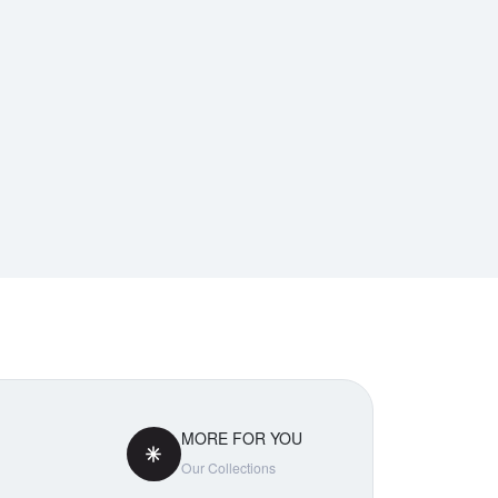
MORE FOR YOU
Our Collections