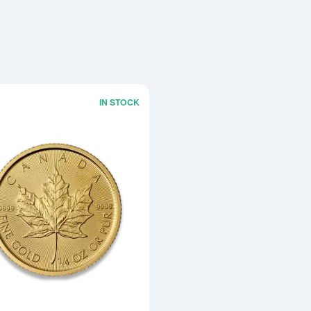
IN STOCK
Read more aboutAny Year 1/4oz Canad