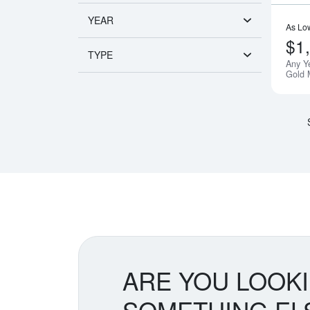
YEAR
As Lo
$1
TYPE
Any Y
Gold 
ARE YOU LOOK