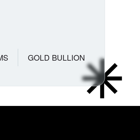
MS
GOLD BULLION