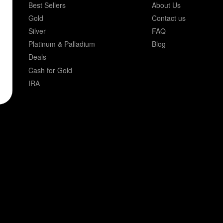
Best Sellers
About Us
Gold
Contact us
Silver
FAQ
Platinum & Palladium
Blog
Deals
Cash for Gold
IRA