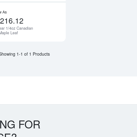
w As
,216.12
ear 1/4oz Canadian
Maple Leaf
Showing 1-1 of 1 Products
ING FOR