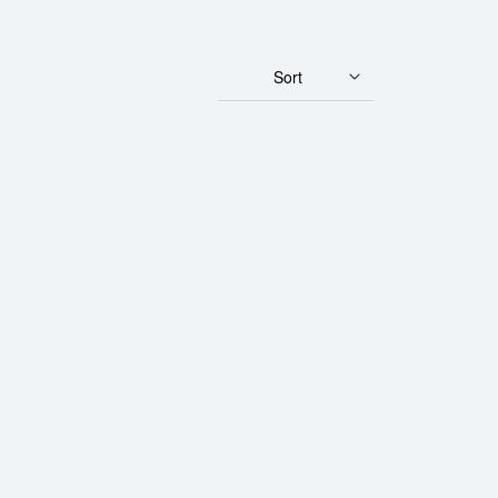
Sort
ian Gold Maple Leaf