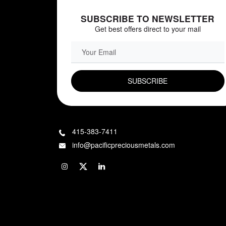
SUBSCRIBE TO NEWSLETTER
Get best offers direct to your mail
EMAIL FIELD
415-383-7411
info@pacificpreciousmetals.com