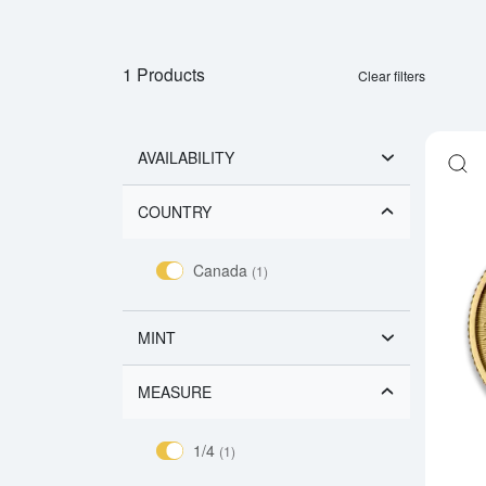
1 Products
Clear filters
AVAILABILITY
COUNTRY
Canada
(1)
MINT
MEASURE
1/4
(1)