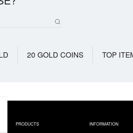
SE?
LD
20 GOLD COINS
TOP ITE
PRODUCTS
INFORMATION