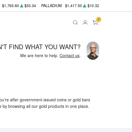
$1,763.60
$33.34
PALLADIUM
$1,417.50
$10.32
0
N'T FIND WHAT YOU WANT?
We are here to help.
Contact us
.
 you’re after government-issued coins or gold bars
e by browsing all our gold products in one place.