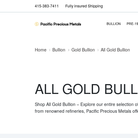
415-383-7411
Fully insured Shipping
BULLION
PRE-1
Home
Bullion
Gold Bullion
All Gold Bullion
ALL GOLD BULL
Shop All Gold Bullion – Explore our entire selection o
from renowned refineries, Pacific Precious Metals off