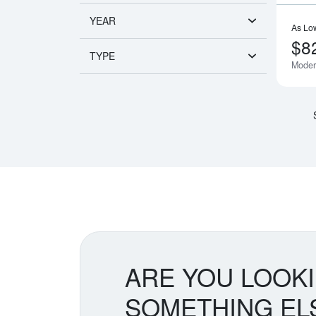
YEAR
As Lo
$8
TYPE
Moder
ARE YOU LOOK
SOMETHING EL