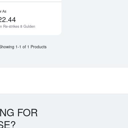
w As
22.44
n Re-strikes 8 Gulden
Notify Me
Showing 1-1 of 1 Products
ING FOR
SE?