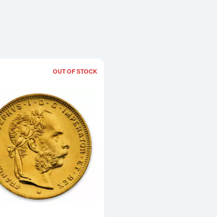
OUT OF STOCK
Read more aboutModern Re-strikes 8 