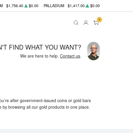
UM
$1,756.40
$0.00
PALLADIUM
$1,417.00
$0.00
0
N'T FIND WHAT YOU WANT?
We are here to help.
Contact us
.
 you’re after government-issued coins or gold bars
e by browsing all our gold products in one place.