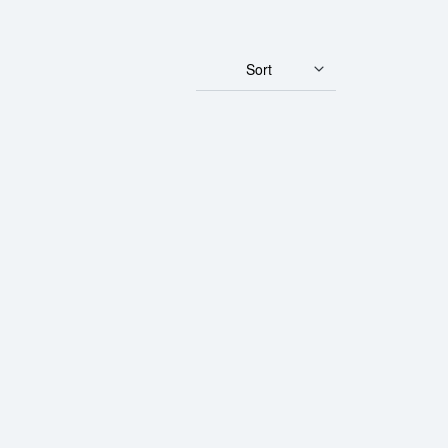
Sort
Gulden