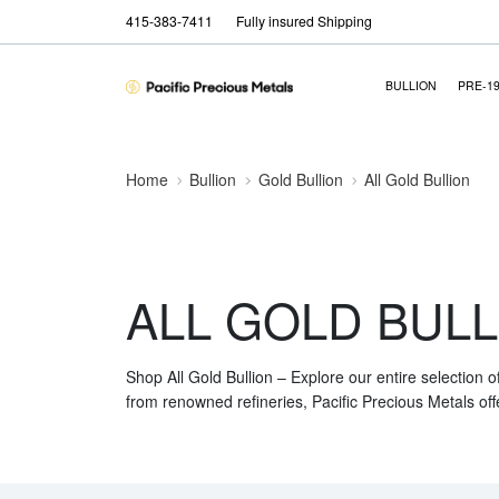
415-383-7411
Fully insured Shipping
BULLION
PRE-1
Home
Bullion
Gold Bullion
All Gold Bullion
ALL GOLD BULL
Shop All Gold Bullion – Explore our entire selection o
from renowned refineries, Pacific Precious Metals off