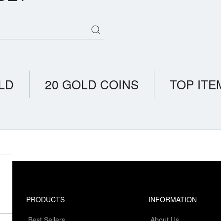
LD
20 GOLD COINS
TOP ITE
PRODUCTS
INFORMATION
Best Sellers
About Us