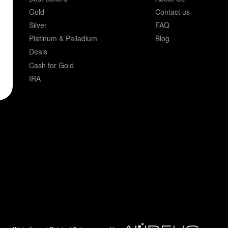
Gold
Contact us
Silver
FAQ
Platinum & Palladium
Blog
Deals
Cash for Gold
IRA