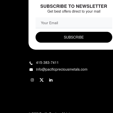
SUBSCRIBE TO NEWSLETTER
Get best offers direct to your mail
EMAIL FIELD
415-383-7411
info@pacificpreciousmetals.com