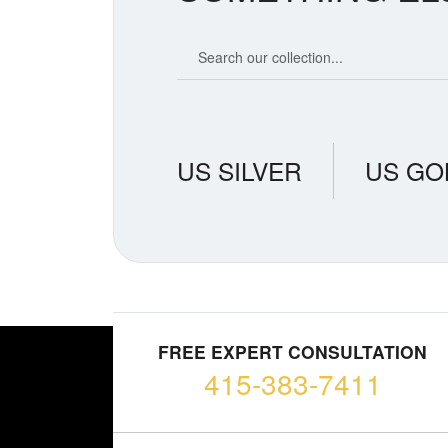
Search our coin catalog
US SILVER
US GO
FREE EXPERT CONSULTATION
415-383-7411