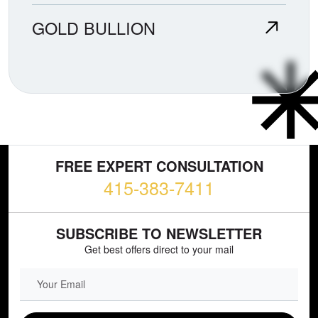
GOLD BULLION
FREE EXPERT CONSULTATION
415-383-7411
SUBSCRIBE TO NEWSLETTER
Get best offers direct to your mail
EMAIL FIELD