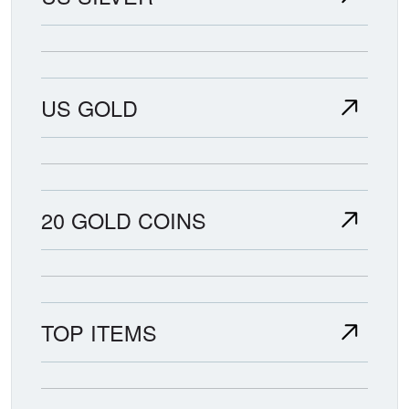
US GOLD
20 GOLD COINS
TOP ITEMS