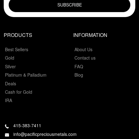
PRODUCTS
INFORMATION
Best Sellers
About Us
Gold
Contact us
Silver
FAQ
Platinum & Palladium
Blog
Deals
Cash for Gold
IRA
415-383-7411
info@pacificpreciousmetals.com