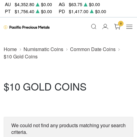
AU
$4,352.80
$0.00
AG
$63.75
$0.00
PT
$1,756.40
$0.00
PD
$1,417.00
$0.00
0
Home
Numismatic Coins
Common Date Coins
$10 Gold Coins
$10 GOLD COINS
We could not find any products matching your search
criteria.