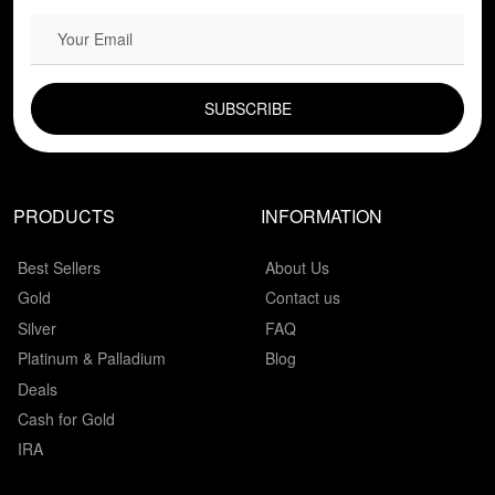
EMAIL FIELD
PRODUCTS
INFORMATION
Best Sellers
About Us
Gold
Contact us
Silver
FAQ
Platinum & Palladium
Blog
Deals
Cash for Gold
IRA