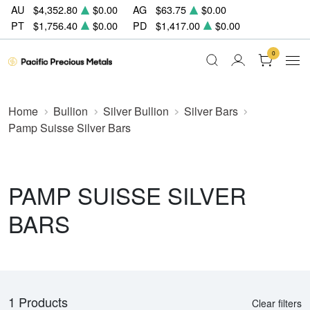
AU
$4,352.80
$0.00
AG
$63.75
$0.00
PT
$1,756.40
$0.00
PD
$1,417.00
$0.00
0
Home
Bullion
Silver Bullion
Silver Bars
Pamp Suisse Silver Bars
PAMP SUISSE SILVER
BARS
1 Products
Clear filters