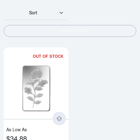
Sort
SHOW FILTERS
OUT OF STOCK
Read more about1/2oz PAMP Silv
As Low As
$34.88