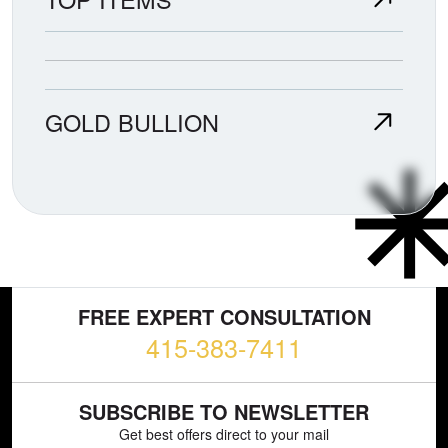
GOLD BULLION
FREE EXPERT CONSULTATION
415-383-7411
SUBSCRIBE TO NEWSLETTER
Get best offers direct to your mail