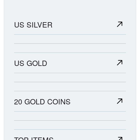
US SILVER
US GOLD
20 GOLD COINS
TOP ITEMS