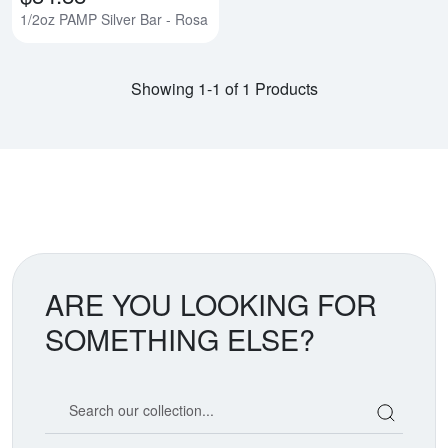
1/2oz PAMP Silver Bar - Rosa
Showing 1-1 of 1 Products
ARE YOU LOOKING FOR
SOMETHING ELSE?
Search our coin catalog