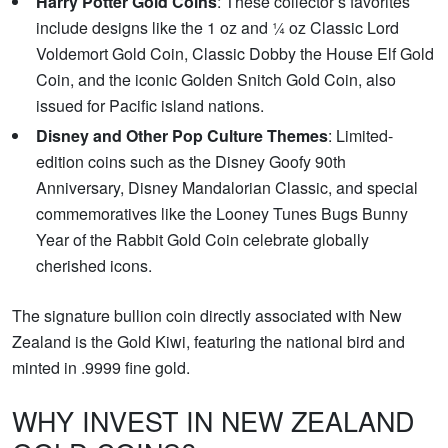
Harry Potter Gold Coins
: These collector’s favorites
include designs like the 1 oz and ¼ oz Classic Lord
Voldemort Gold Coin, Classic Dobby the House Elf Gold
Coin, and the iconic Golden Snitch Gold Coin, also
issued for Pacific island nations.
Disney and Other Pop Culture Themes
: Limited-
edition coins such as the Disney Goofy 90th
Anniversary, Disney Mandalorian Classic, and special
commemoratives like the Looney Tunes Bugs Bunny
Year of the Rabbit Gold Coin celebrate globally
cherished icons.
The signature bullion coin directly associated with New
Zealand is the Gold Kiwi, featuring the national bird and
minted in .9999 fine gold.
WHY INVEST IN NEW ZEALAND