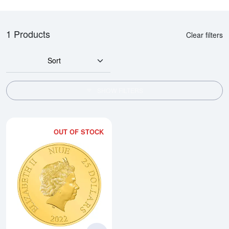
1 Products
Clear filters
Sort
SHOW FILTERS
OUT OF STOCK
Read more about2022 1/4oz Star