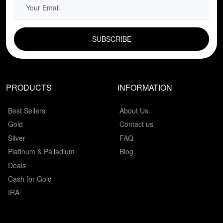
EMAIL FIELD
PRODUCTS
INFORMATION
Best Sellers
About Us
Gold
Contact us
Silver
FAQ
Platinum & Palladium
Blog
Deals
Cash for Gold
IRA