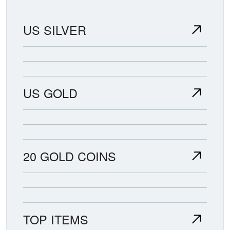
US SILVER
US GOLD
20 GOLD COINS
TOP ITEMS