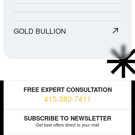
GOLD BULLION
FREE EXPERT CONSULTATION
415-383-7411
SUBSCRIBE TO NEWSLETTER
Get best offers direct to your mail