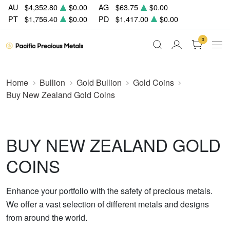
AU
$4,352.80
$0.00
AG
$63.75
$0.00
PT
$1,756.40
$0.00
PD
$1,417.00
$0.00
0
Home
Bullion
Gold Bullion
Gold Coins
Buy New Zealand Gold Coins
BUY NEW ZEALAND GOLD
COINS
Enhance your portfolio with the safety of precious metals.
We offer a vast selection of different metals and designs
from around the world.