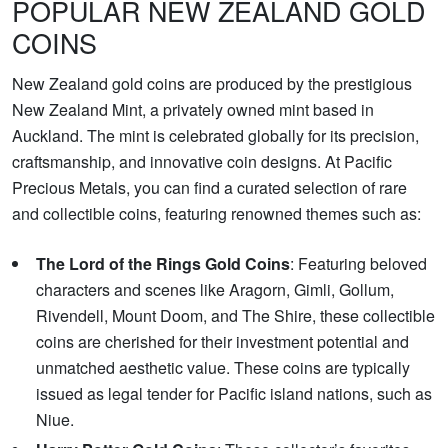
POPULAR NEW ZEALAND GOLD
COINS
New Zealand gold coins are produced by the prestigious
New Zealand Mint, a privately owned mint based in
Auckland. The mint is celebrated globally for its precision,
craftsmanship, and innovative coin designs. At Pacific
Precious Metals, you can find a curated selection of rare
and collectible coins, featuring renowned themes such as:
The Lord of the Rings Gold Coins
: Featuring beloved
characters and scenes like Aragorn, Gimli, Gollum,
Rivendell, Mount Doom, and The Shire, these collectible
coins are cherished for their investment potential and
unmatched aesthetic value. These coins are typically
issued as legal tender for Pacific island nations, such as
Niue.