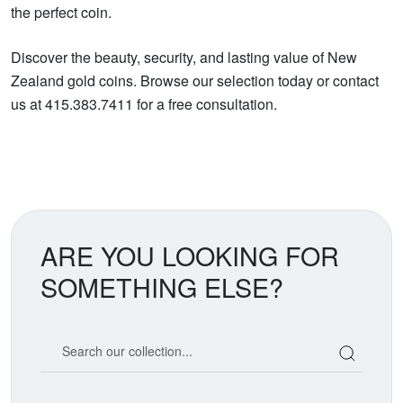
the perfect coin.
Discover the beauty, security, and lasting value of New
Zealand gold coins. Browse our selection today or contact
us at 415.383.7411 for a free consultation.
ARE YOU LOOKING FOR
SOMETHING ELSE?
Search our coin catalog