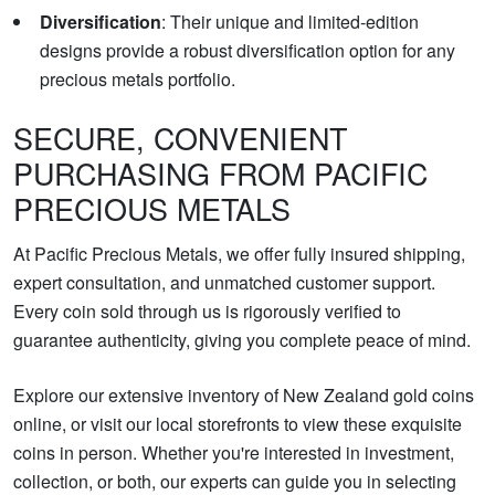
Diversification
: Their unique and limited-edition
designs provide a robust diversification option for any
precious metals portfolio.
SECURE, CONVENIENT
PURCHASING FROM PACIFIC
PRECIOUS METALS
At Pacific Precious Metals, we offer fully insured shipping,
expert consultation, and unmatched customer support.
Every coin sold through us is rigorously verified to
guarantee authenticity, giving you complete peace of mind.
Explore our extensive inventory of New Zealand gold coins
online, or visit our local storefronts to view these exquisite
coins in person. Whether you're interested in investment,
collection, or both, our experts can guide you in selecting