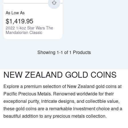
As Low As
$1,419.95
2022 1/4oz Star Wars The
Mandalorian Classic
Showing 1-1 of 1 Products
NEW ZEALAND GOLD COINS
Explore a premium selection of New Zealand gold coins at
Pacific Precious Metals. Renowned worldwide for their
exceptional purity, intricate designs, and collectible value,
these gold coins are a remarkable investment choice and a
beautiful addition to any precious metals collection.