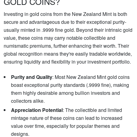
GOLD COINS?
Investing in gold coins from the New Zealand Mint is both
secure and advantageous due to their exceptional purity-
usually minted in .9999 fine gold. Beyond their intrinsic gold
value, these coins may carry notable collectible and
numismatic premiums, further enhancing their worth. Their
global recognition means they're easily tradable worldwide,
ensuring liquidity and flexibility in your investment portfolio.
Purity and Quality
: Most New Zealand Mint gold coins
boast exceptional purity standards (.9999 fine), making
them highly desirable among bullion investors and
collectors alike.
Appreciation Potential
: The collectible and limited
mintage nature of these coins can lead to increased
value over time, especially for popular themes and
designs.