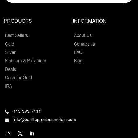
PRODUCTS
INFORMATION
Best Sellers
About Us
Gold
Contact us
Silver
FAQ
Platinum & Palladium
Blog
Deals
Cash for Gold
IRA
415-383-7411
info@pacificpreciousmetals.com