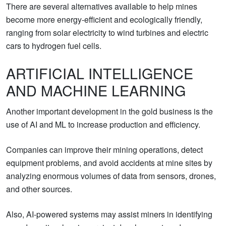
There are several alternatives available to help mines
become more energy-efficient and ecologically friendly,
ranging from solar electricity to wind turbines and electric
cars to hydrogen fuel cells.
ARTIFICIAL INTELLIGENCE
AND MACHINE LEARNING
Another important development in the gold business is the
use of AI and ML to increase production and efficiency.
Companies can improve their mining operations, detect
equipment problems, and avoid accidents at mine sites by
analyzing enormous volumes of data from sensors, drones,
and other sources.
Also, AI-powered systems may assist miners in identifying