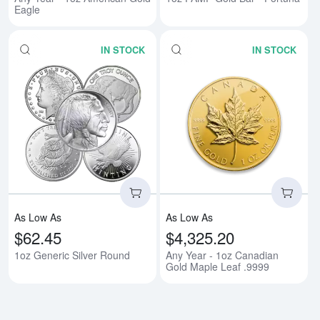
Eagle
IN STOCK
IN STOCK
Read more about1oz Generic Sil
Rea
As Low As
As Low As
$62.45
$4,325.20
1oz Generic Silver Round
Any Year - 1oz Canadian
Gold Maple Leaf .9999