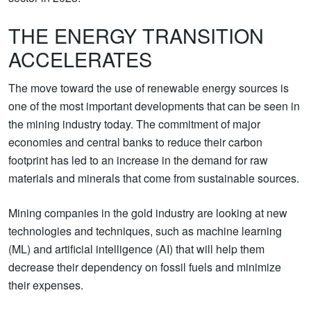
THE ENERGY TRANSITION
ACCELERATES
The move toward the use of renewable energy sources is
one of the most important developments that can be seen in
the mining industry today. The commitment of major
economies and central banks to reduce their carbon
footprint has led to an increase in the demand for raw
materials and minerals that come from sustainable sources.
Mining companies in the gold industry are looking at new
technologies and techniques, such as machine learning
(ML) and artificial intelligence (AI) that will help them
decrease their dependency on fossil fuels and minimize
their expenses.