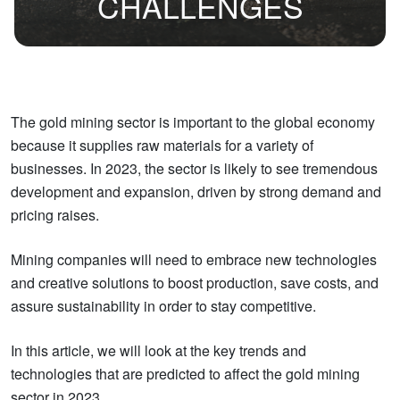
CHALLENGES
The gold mining sector is important to the global economy
because it supplies raw materials for a variety of
businesses. In 2023, the sector is likely to see tremendous
development and expansion, driven by strong demand and
pricing raises.
Mining companies will need to embrace new technologies
and creative solutions to boost production, save costs, and
assure sustainability in order to stay competitive.
In this article, we will look at the key trends and
technologies that are predicted to affect the gold mining
sector in 2023.