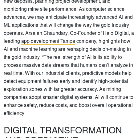
new deposits, planning project development, and
monitoring mine site performance. As computer science
advances, we may anticipate increasingly advanced AI and
ML applications that will change the way the gold industry
operates. Arsalan Chauhdary, Co-Founder of Halo Digital, a
leading
app development Tampa
company, highlights how
AI and machine learning are reshaping decision-making in
the gold industry. “The real strength of AI is its ability to
process massive data streams that humans can’t analyze in
real time. With our industrial clients, predictive models help
detect equipment failures early and identify high-potential
exploration zones with far greater accuracy. As mining
companies adopt smarter digital systems, AI will continue to
enhance safety, reduce costs, and boost overall operational
efficiency
DIGITAL TRANSFORMATION