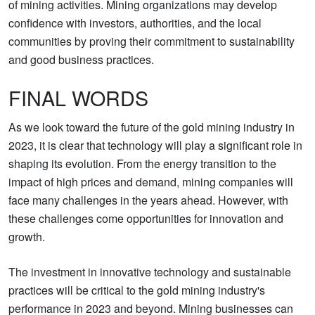
of mining activities. Mining organizations may develop
confidence with investors, authorities, and the local
communities by proving their commitment to sustainability
and good business practices.
FINAL WORDS
As we look toward the future of the gold mining industry in
2023, it is clear that technology will play a significant role in
shaping its evolution. From the energy transition to the
impact of high prices and demand, mining companies will
face many challenges in the years ahead. However, with
these challenges come opportunities for innovation and
growth.
The investment in innovative technology and sustainable
practices will be critical to the gold mining industry's
performance in 2023 and beyond. Mining businesses can