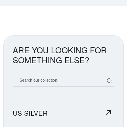
ARE YOU LOOKING FOR
SOMETHING ELSE?
Search our coin catalog
US SILVER