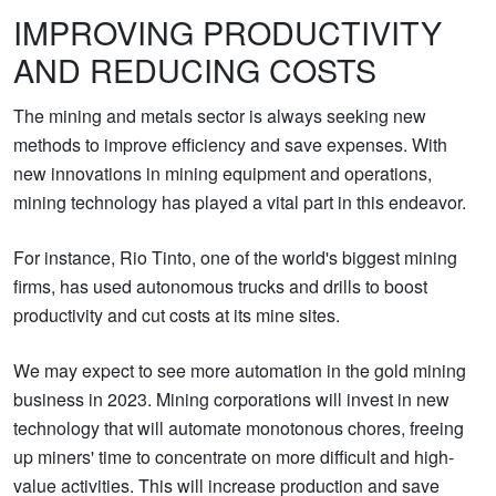
IMPROVING PRODUCTIVITY
AND REDUCING COSTS
The mining and metals sector is always seeking new
methods to improve efficiency and save expenses. With
new innovations in mining equipment and operations,
mining technology has played a vital part in this endeavor.
For instance, Rio Tinto, one of the world's biggest mining
firms, has used autonomous trucks and drills to boost
productivity and cut costs at its mine sites.
We may expect to see more automation in the gold mining
business in 2023. Mining corporations will invest in new
technology that will automate monotonous chores, freeing
up miners' time to concentrate on more difficult and high-
value activities. This will increase production and save