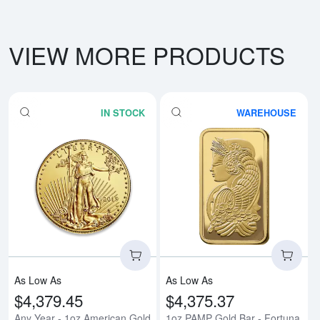
VIEW MORE PRODUCTS
IN STOCK
WAREHOUSE
Read more aboutAny Year - 1oz 
Rea
As Low As
As Low As
$4,379.45
$4,375.37
Any Year - 1oz American Gold
1oz PAMP Gold Bar - Fortuna