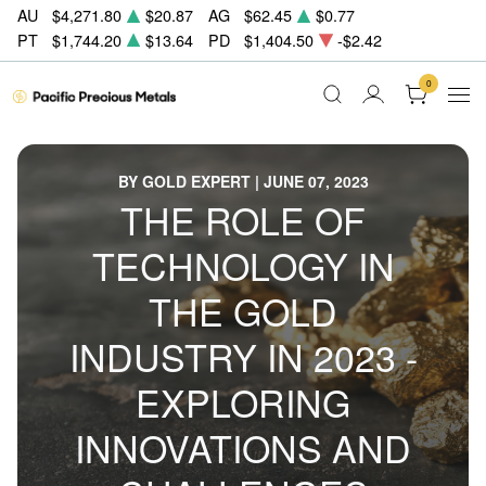
AU
$4,271.80
$20.87
AG
$62.45
$0.77
PT
$1,744.20
$13.64
PD
$1,404.50
-$2.42
0
BY GOLD EXPERT | JUNE 07, 2023
THE ROLE OF
TECHNOLOGY IN
THE GOLD
INDUSTRY IN 2023 -
EXPLORING
INNOVATIONS AND