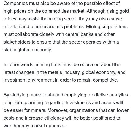
Companies must also be aware of the possible effect of
high prices on the commodities market. Although rising gold
prices may assist the mining sector, they may also cause
inflation and other economic problems. Mining corporations
must collaborate closely with central banks and other
stakeholders to ensure that the sector operates within a
stable global economy.
In other words, mining firms must be educated about the
latest changes in the metals industry, global economy, and
investment environment in order to remain competitive.
By studying market data and employing predictive analytics,
long-term planning regarding investments and assets will
be easier for miners. Moreover, organizations that can lower
costs and increase efficiency will be better positioned to
weather any market upheaval.