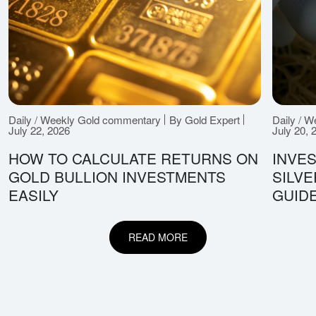
Daily / Weekly Gold commentary
By Gold Expert
Daily / 
July 22, 2026
July 20, 
HOW TO CALCULATE RETURNS ON
INVES
GOLD BULLION INVESTMENTS
SILV
EASILY
GUID
READ MORE