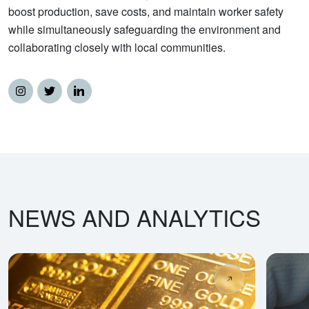
boost production, save costs, and maintain worker safety
while simultaneously safeguarding the environment and
collaborating closely with local communities.
NEWS AND ANALYTICS