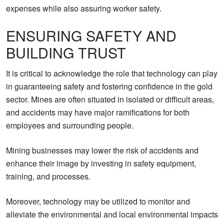
expenses while also assuring worker safety.
ENSURING SAFETY AND
BUILDING TRUST
It is critical to acknowledge the role that technology can play
in guaranteeing safety and fostering confidence in the gold
sector. Mines are often situated in isolated or difficult areas,
and accidents may have major ramifications for both
employees and surrounding people.
Mining businesses may lower the risk of accidents and
enhance their image by investing in safety equipment,
training, and processes.
Moreover, technology may be utilized to monitor and
alleviate the environmental and local environmental impacts