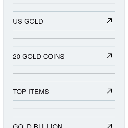
US GOLD
20 GOLD COINS
TOP ITEMS
GOLD BULLION