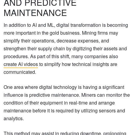
AND PREDICTIVE
MAINTENANCE
In addition to AI and ML, digital transformation is becoming
more important in the gold business. Mining firms may
simplify their operations, decrease expenses, and
strengthen their supply chain by digitizing their assets and
procedures. As part of this shift, many companies also
create AI videos
to simplify how technical insights are
communicated.
One area where digital technology is having a significant
influence is predictive maintenance. Miners can monitor the
condition of their equipment in real-time and arrange
maintenance before it is required by utilizing sensors and
analytics.
This method may assist in reducing downtime, prolonging