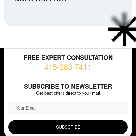
FREE EXPERT CONSULTATION
415-383-7411
SUBSCRIBE TO NEWSLETTER
Get best offers direct to your mail
EMAIL FIELD