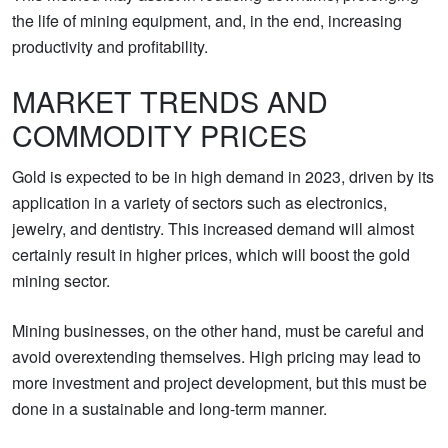
the life of mining equipment, and, in the end, increasing
productivity and profitability.
MARKET TRENDS AND
COMMODITY PRICES
Gold is expected to be in high demand in 2023, driven by its
application in a variety of sectors such as electronics,
jewelry, and dentistry. This increased demand will almost
certainly result in higher prices, which will boost the gold
mining sector.
Mining businesses, on the other hand, must be careful and
avoid overextending themselves. High pricing may lead to
more investment and project development, but this must be
done in a sustainable and long-term manner.